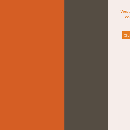
West
co
Clic