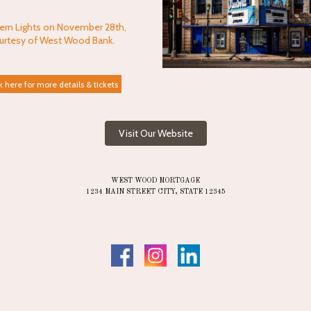
ern Lights on November 28th,
urtesy of West Wood Bank.
k here for more details & tickets
Visit Our Website
WEST WOOD MORTGAGE
1234 MAIN STREET CITY, STATE 12345