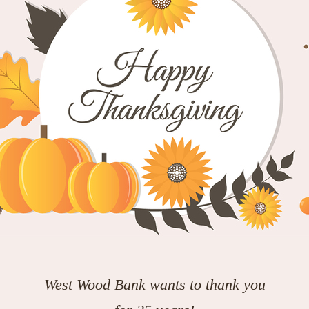
West Wood Bank wants to thank you