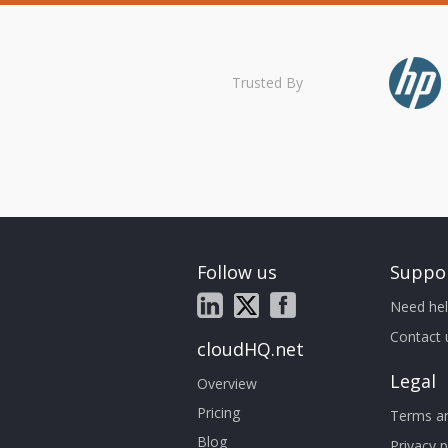
Trusted By
Follow us
Suppo
Need hel
Contact 
cloudHQ.net
Legal
Overview
Pricing
Terms an
Blog
Privacy p