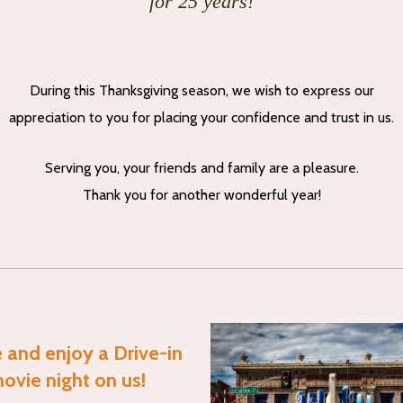
for 25 years!
During this Thanksgiving season, we wish to express our
appreciation to you for placing your confidence and trust in us.
Serving you, your friends and family are a pleasure.
Thank you for another wonderful year!
and enjoy a Drive-in
ovie night on us!