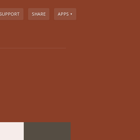
SUPPORT
SHARE
APPS
▼