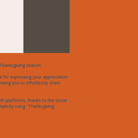
Thanksgiving season.

l for expressing your appreciation 
owing you to effortlessly share 
th platforms, thanks to the Gmail 
licity using "Thanksgiving 