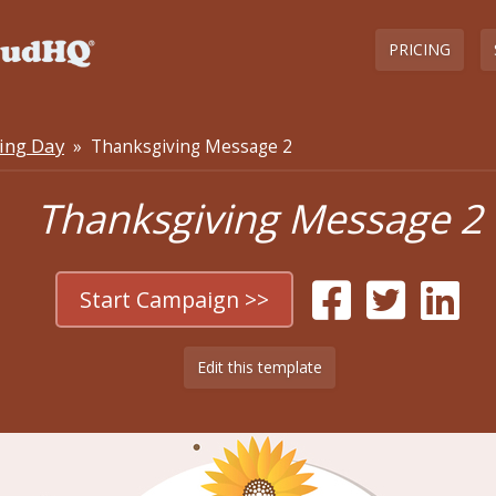
PRICING
ing Day
» Thanksgiving Message 2
Thanksgiving Message 2
Start Campaign >>
Edit this template