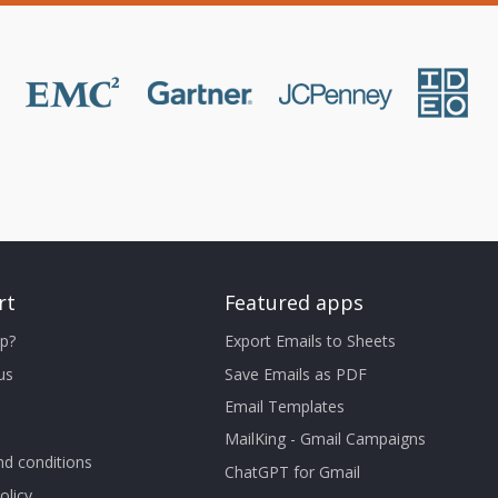
rt
Featured apps
p?
Export Emails to Sheets
us
Save Emails as PDF
Email Templates
MailKing - Gmail Campaigns
d conditions
ChatGPT for Gmail
olicy