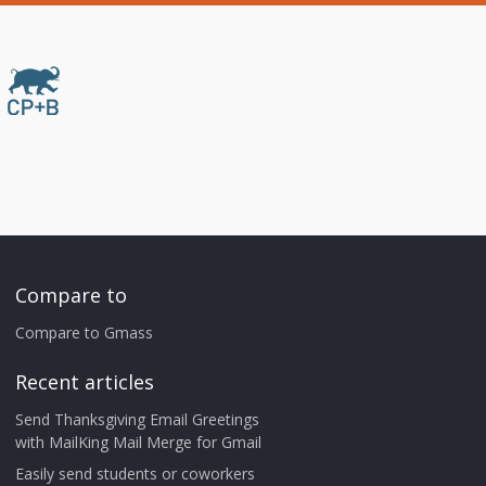
Compare to
Compare to Gmass
Recent articles
Send Thanksgiving Email Greetings
with MailKing Mail Merge for Gmail
Easily send students or coworkers