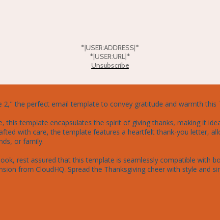
*|USER:ADDRESS|*
*|USER:URL|*
Unsubscribe
2," the perfect email template to convey gratitude and warmth this 
this template encapsulates the spirit of giving thanks, making it idea
afted with care, the template features a heartfelt thank-you letter, all
ds, or family.

ook, rest assured that this template is seamlessly compatible with bo
sion from CloudHQ. Spread the Thanksgiving cheer with style and simp