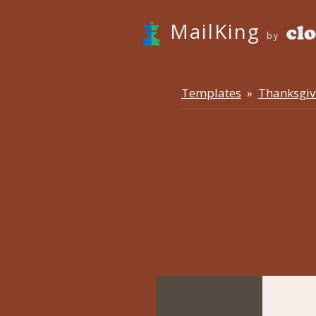
MailKing
by
Templates
Thanksgiv
»