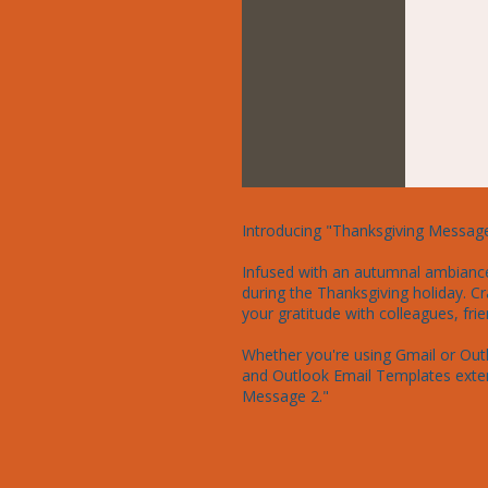
Introducing "Thanksgiving Message 
Infused with an autumnal ambiance, 
during the Thanksgiving holiday. Cr
your gratitude with colleagues, frien
Whether you're using Gmail or Outl
and Outlook Email Templates exten
Message 2."