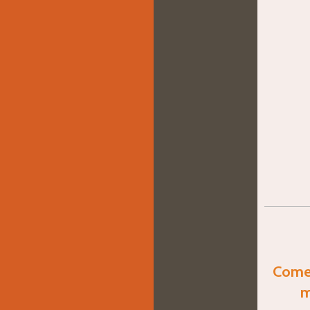
Come 
m