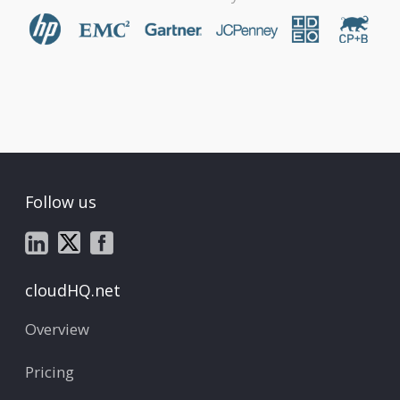
Follow us
cloudHQ.net
Overview
Pricing