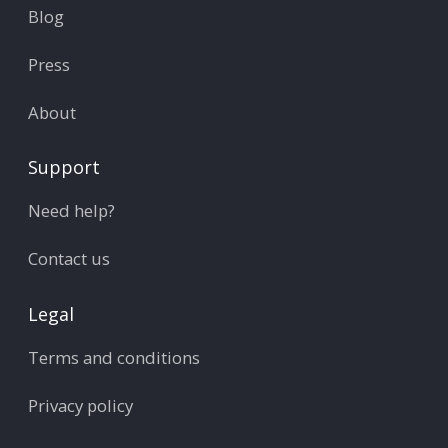
Blog
Press
About
Support
Need help?
Contact us
Legal
Terms and conditions
Privacy policy