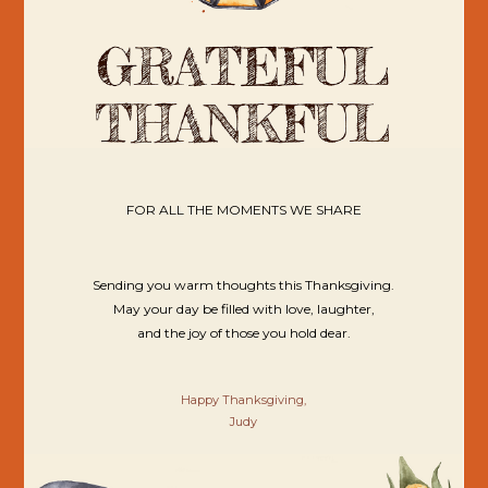
FOR ALL THE MOMENTS WE SHARE
Sending you warm thoughts this Thanksgiving.
May your day be filled with love, laughter,
and the joy of those you hold dear.
Happy Thanksgiving,
Judy