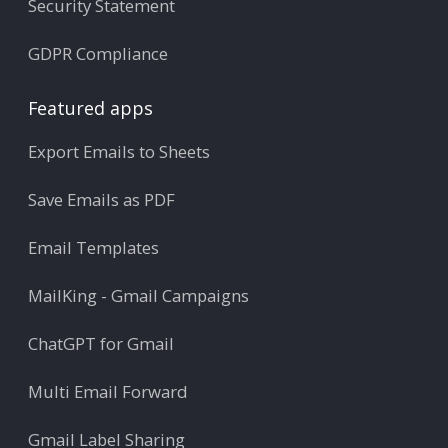
Security Statement
GDPR Compliance
Featured apps
Export Emails to Sheets
Save Emails as PDF
Email Templates
MailKing - Gmail Campaigns
ChatGPT for Gmail
Multi Email Forward
Gmail Label Sharing