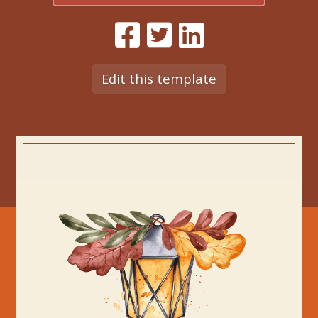
Edit this template