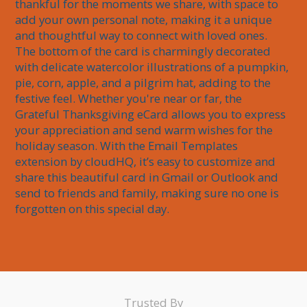
thankful for the moments we share, with space to 
add your own personal note, making it a unique 
and thoughtful way to connect with loved ones. 
The bottom of the card is charmingly decorated 
with delicate watercolor illustrations of a pumpkin, 
pie, corn, apple, and a pilgrim hat, adding to the 
festive feel. Whether you're near or far, the 
Grateful Thanksgiving eCard allows you to express 
your appreciation and send warm wishes for the 
holiday season. With the Email Templates 
extension by cloudHQ, it’s easy to customize and 
share this beautiful card in Gmail or Outlook and 
send to friends and family, making sure no one is 
forgotten on this special day.
Trusted By