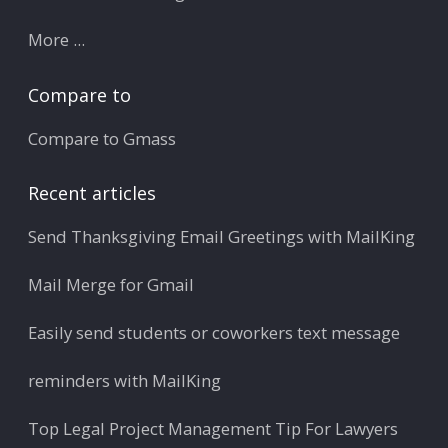
More ...
Compare to
Compare to Gmass
Recent articles
Send Thanksgiving Email Greetings with MailKing
Mail Merge for Gmail
Easily send students or coworkers text message
reminders with MailKing
Top Legal Project Management Tip For Lawyers