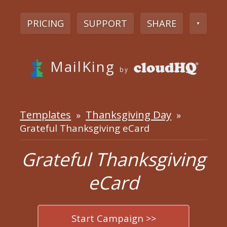
PRICING
SUPPORT
SHARE
▼
MailKing
by
Templates
Thanksgiving Day
»
»
Grateful Thanksgiving eCard
Grateful Thanksgiving
eCard
Start Campaign >>