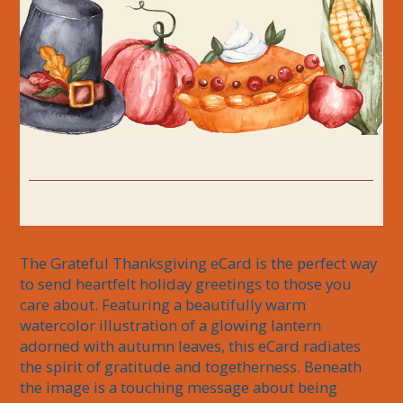
The Grateful Thanksgiving eCard is the perfect way 
to send heartfelt holiday greetings to those you 
care about. Featuring a beautifully warm 
watercolor illustration of a glowing lantern 
adorned with autumn leaves, this eCard radiates 
the spirit of gratitude and togetherness. Beneath 
the image is a touching message about being 