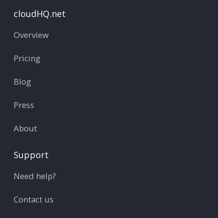
cloudHQ.net
Overview
Pricing
Blog
Press
About
Support
Need help?
Contact us