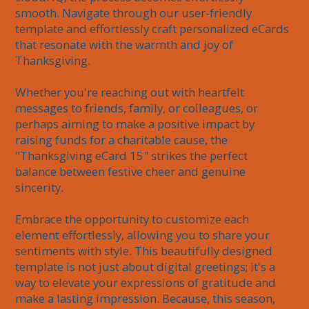
smooth. Navigate through our user-friendly 
template and effortlessly craft personalized eCards 
that resonate with the warmth and joy of 
Thanksgiving.

Whether you're reaching out with heartfelt 
messages to friends, family, or colleagues, or 
perhaps aiming to make a positive impact by 
raising funds for a charitable cause, the 
"Thanksgiving eCard 15" strikes the perfect 
balance between festive cheer and genuine 
sincerity.

Embrace the opportunity to customize each 
element effortlessly, allowing you to share your 
sentiments with style. This beautifully designed 
template is not just about digital greetings; it's a 
way to elevate your expressions of gratitude and 
make a lasting impression. Because, this season, 