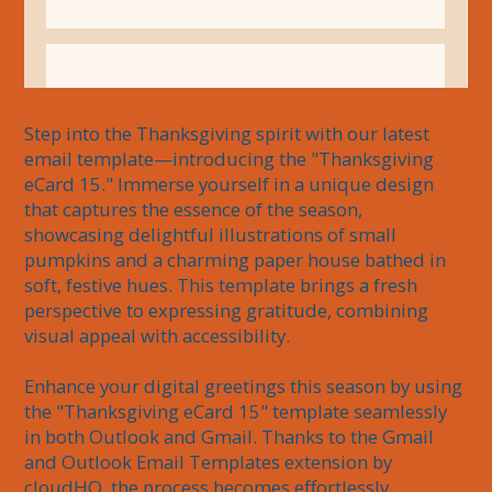
Step into the Thanksgiving spirit with our latest 
email template—introducing the "Thanksgiving 
eCard 15." Immerse yourself in a unique design 
that captures the essence of the season, 
showcasing delightful illustrations of small 
pumpkins and a charming paper house bathed in 
soft, festive hues. This template brings a fresh 
perspective to expressing gratitude, combining 
visual appeal with accessibility.

Enhance your digital greetings this season by using 
the "Thanksgiving eCard 15" template seamlessly 
in both Outlook and Gmail. Thanks to the Gmail 
and Outlook Email Templates extension by 
cloudHQ, the process becomes effortlessly 