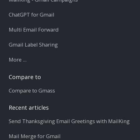
ChatGPT for Gmail
Multi Email Forward
Gmail Label Sharing
More ...
Compare to
Compare to Gmass
Recent articles
Send Thanksgiving Email Greetings with MailKing
Mail Merge for Gmail