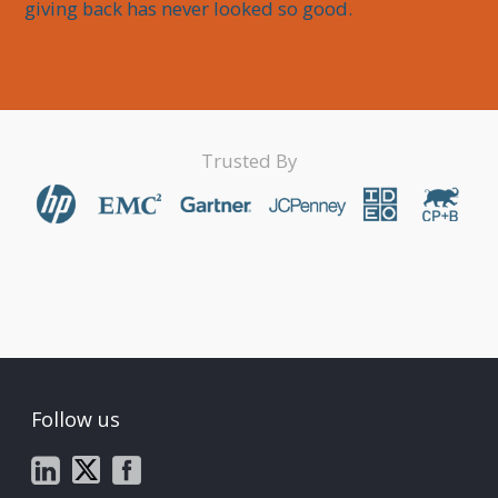
giving back has never looked so good.
Trusted By
Follow us