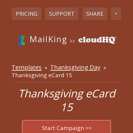
PRICING
SUPPORT
SHARE
▼
MailKing
by
Templates
Thanksgiving Day
»
»
Thanksgiving eCard 15
Thanksgiving eCard
15
Start Campaign >>