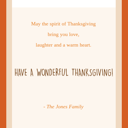
May the spirit of Thanksgiving
bring you love,
laughter and a warm heart.
- The Jones Family