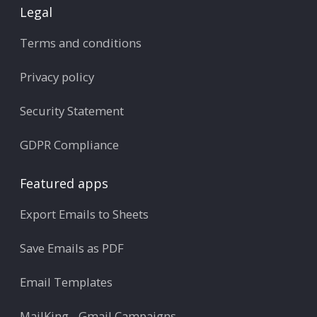
Legal
Terms and conditions
Privacy policy
Security Statement
GDPR Compliance
Featured apps
Export Emails to Sheets
Save Emails as PDF
Email Templates
MailKing - Gmail Campaigns