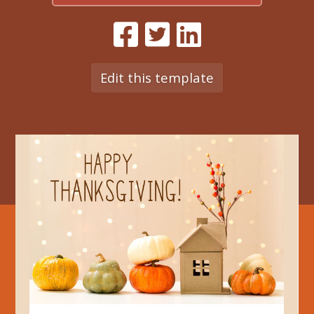
Edit this template