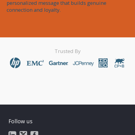
personalized message that builds genuine 
connection and loyalty.
Trusted By
Follow us