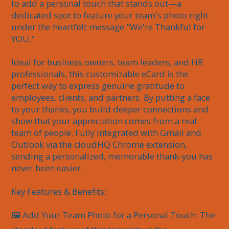
to add a personal touch that stands out—a 
dedicated spot to feature your team's photo right 
under the heartfelt message "We're Thankful for 
YOU."

Ideal for business owners, team leaders, and HR 
professionals, this customizable eCard is the 
perfect way to express genuine gratitude to 
employees, clients, and partners. By putting a face 
to your thanks, you build deeper connections and 
show that your appreciation comes from a real 
team of people. Fully integrated with Gmail and 
Outlook via the cloudHQ Chrome extension, 
sending a personalized, memorable thank-you has 
never been easier.

Key Features & Benefits:

🖼️ Add Your Team Photo for a Personal Touch: The 