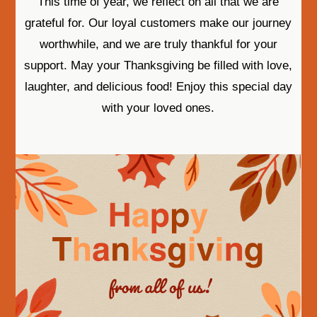
This time of year, we reflect on all that we are
grateful for. Our loyal customers make our journey
worthwhile, and we are truly thankful for your
support. May your Thanksgiving be filled with love,
laughter, and delicious food! Enjoy this special day
with your loved ones.