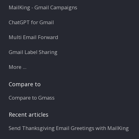
MailKing - Gmail Campaigns
ChatGPT for Gmail
Multi Email Forward
Gmail Label Sharing
More ...
Compare to
Compare to Gmass
Recent articles
Send Thanksgiving Email Greetings with MailKing