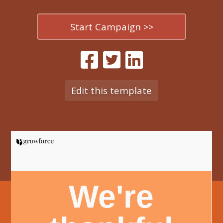
Start Campaign >>
Edit this template
We're