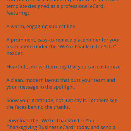
template designed as a professional eCard, 
featuring:

A warm, engaging subject line.

A prominent, easy-to-replace placeholder for your 
team photo under the "We're Thankful for YOU" 
header.

Heartfelt, pre-written copy that you can customize.

A clean, modern layout that puts your team and 
your message in the spotlight.

Show your gratitude, not just say it. Let them see 
the faces behind the thanks.

Download the "We're Thankful for You 
Thanksgiving Business eCard" today and send a 