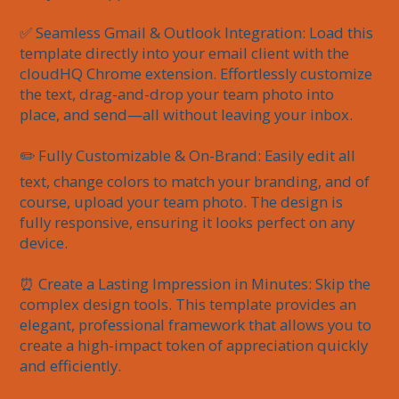
✅ Seamless Gmail & Outlook Integration: Load this 
template directly into your email client with the 
cloudHQ Chrome extension. Effortlessly customize 
the text, drag-and-drop your team photo into 
place, and send—all without leaving your inbox.

✏️ Fully Customizable & On-Brand: Easily edit all 
text, change colors to match your branding, and of 
course, upload your team photo. The design is 
fully responsive, ensuring it looks perfect on any 
device.

⏰ Create a Lasting Impression in Minutes: Skip the 
complex design tools. This template provides an 
elegant, professional framework that allows you to 
create a high-impact token of appreciation quickly 
and efficiently.
