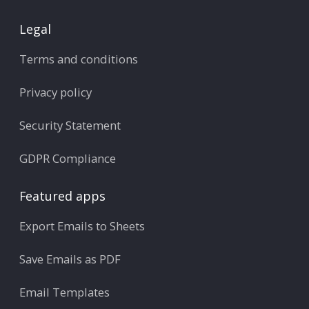
Legal
Terms and conditions
Privacy policy
Security Statement
GDPR Compliance
Featured apps
Export Emails to Sheets
Save Emails as PDF
Email Templates