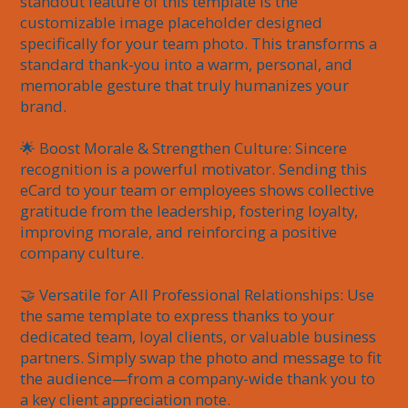
standout feature of this template is the 
customizable image placeholder designed 
specifically for your team photo. This transforms a 
standard thank-you into a warm, personal, and 
memorable gesture that truly humanizes your 
brand.

🌟 Boost Morale & Strengthen Culture: Sincere 
recognition is a powerful motivator. Sending this 
eCard to your team or employees shows collective 
gratitude from the leadership, fostering loyalty, 
improving morale, and reinforcing a positive 
company culture.

🤝 Versatile for All Professional Relationships: Use 
the same template to express thanks to your 
dedicated team, loyal clients, or valuable business 
partners. Simply swap the photo and message to fit 
the audience—from a company-wide thank you to 
a key client appreciation note.
