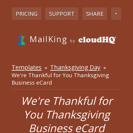
PRICING
SUPPORT
SHARE
▼
MailKing
by
Templates
Thanksgiving Day
»
»
We're Thankful for You Thanksgiving
Business eCard
We're Thankful for
You Thanksgiving
Business eCard