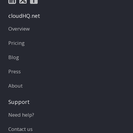
cloudHQ.net
Overview
Pricing
Blog
Press
About
Support
Need help?
Contact us