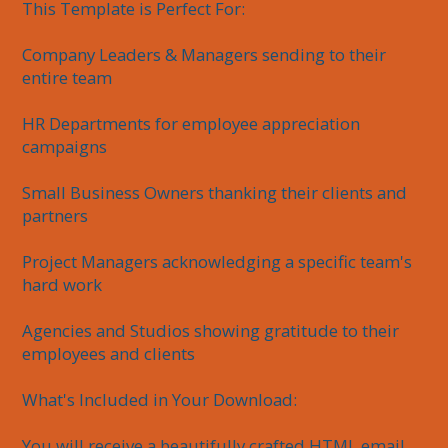
This Template is Perfect For:

Company Leaders & Managers sending to their 
entire team

HR Departments for employee appreciation 
campaigns

Small Business Owners thanking their clients and 
partners

Project Managers acknowledging a specific team's 
hard work

Agencies and Studios showing gratitude to their 
employees and clients

What's Included in Your Download:

You will receive a beautifully crafted HTML email 