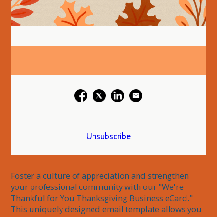
Unsubscribe
Foster a culture of appreciation and strengthen 
your professional community with our "We're 
Thankful for You Thanksgiving Business eCard." 
This uniquely designed email template allows you 