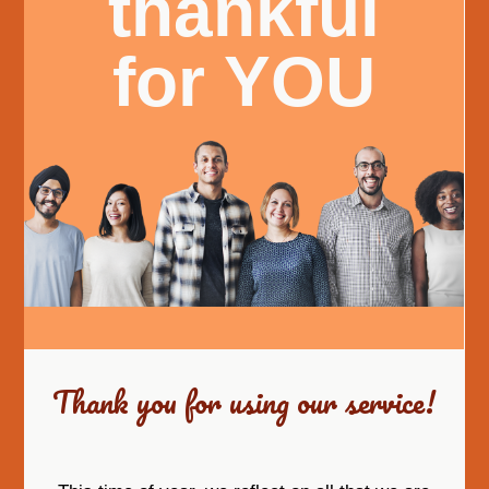
thankful
for YOU
Thank you for using our service!