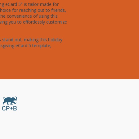
g eCard 5" is tailor-made for 
oice for reaching out to friends, 
the convenience of using this 
ng you to effortlessly customize 
 stand out, making this holiday 
sgiving eCard 5 template, 