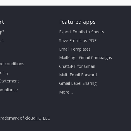
rt
Featured apps
p?
Export Emails to Sheets
us
Save Emails as PDF
Email Templates
MailKing - Gmail Campaigns
d conditions
ChatGPT for Gmail
olicy
Multi Email Forward
 Statement
Gmail Label Sharing
mpliance
More ...
trademark of
cloudHQ LLC