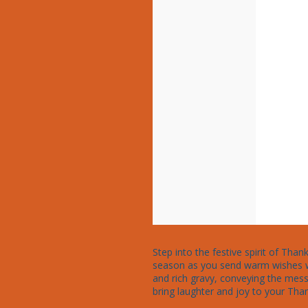
Step into the festive spirit of Tha
season as you send warm wishes wit
and rich gravy, conveying the messa
bring laughter and joy to your Than