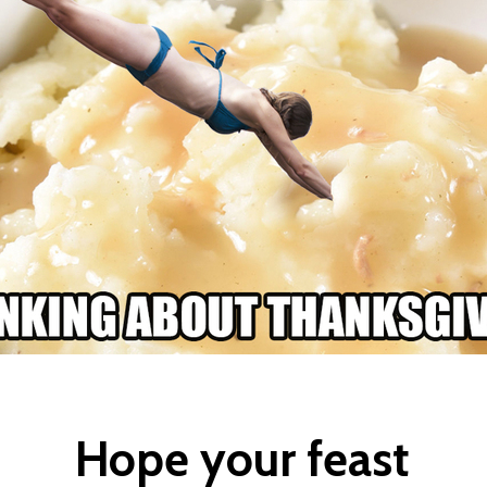
Hope your feast