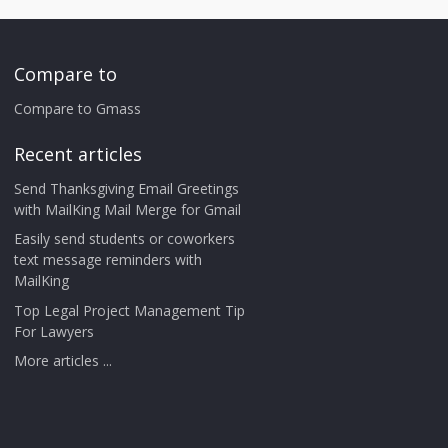
Compare to
Compare to Gmass
Recent articles
Send Thanksgiving Email Greetings
with MailKing Mail Merge for Gmail
Easily send students or coworkers
text message reminders with
MailKing
Top Legal Project Management Tip
For Lawyers
More articles ...