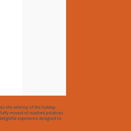
into the whimsy of the holiday 
a fluffy mound of mashed potatoes 
delightful experience designed to 