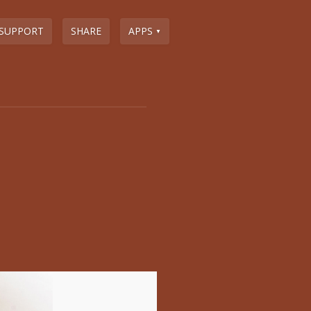
SUPPORT
SHARE
APPS
▼