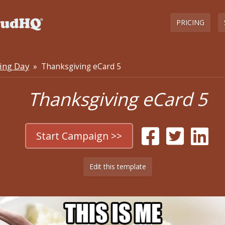
PRICING
ing Day
» Thanksgiving eCard 5
Thanksgiving eCard 5
Start Campaign >>
Edit this template