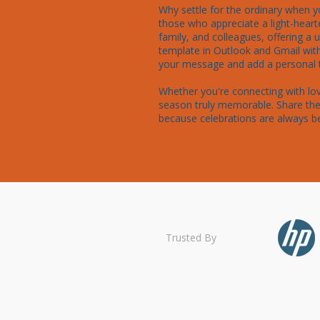
Why settle for the ordinary when y
those who appreciate a light-hearte
family, and colleagues, offering a
template in Outlook and Gmail wit
your message and add a personal to
Whether you're connecting with lov
season truly memorable. Share the 
because celebrations are always b
Trusted By