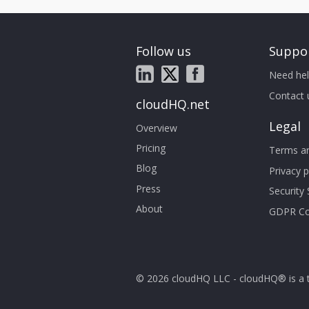
Follow us
Suppo
Need hel
Contact 
cloudHQ.net
Legal
Overview
Pricing
Terms an
Blog
Privacy p
Press
Security
About
GDPR Co
© 2026 cloudHQ LLC - cloudHQ® is a 