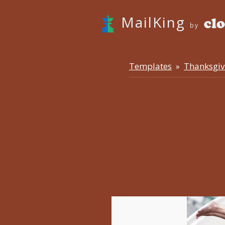
MailKing
by
Templates
Thanksgiv
»