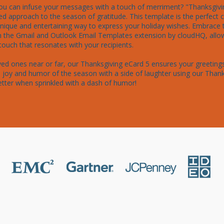
ou can infuse your messages with a touch of merriment? "Thanksgivin
d approach to the season of gratitude. This template is the perfect ch
 unique and entertaining way to express your holiday wishes. Embrace 
h the Gmail and Outlook Email Templates extension by cloudHQ, allowi
uch that resonates with your recipients.

ed ones near or far, our Thanksgiving eCard 5 ensures your greetings
joy and humor of the season with a side of laughter using our Thank
etter when sprinkled with a dash of humor!