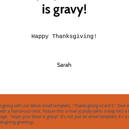
is gravy!
Happy Thanksgiving!
Sarah
nksgiving with our latest email template, "Thanksgiving eCard 5." Dive 
h a humorous twist. Picture this: a man joyfully takes a leap into 
ge, "Hope your feast is gravy!" It's not just an email template; it's a 
ksgiving greetings.
