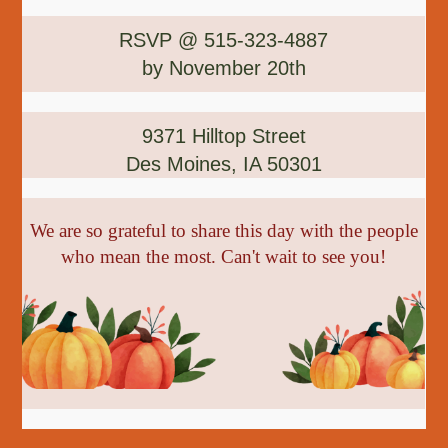
RSVP @ 515-323-4887
by November 20th
9371 Hilltop Street
Des Moines, IA 50301
We are so grateful to share this day with the people
who mean the most. Can't wait to see you!