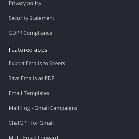
Privacy policy
Security Statement
GDPR Compliance
Featured apps
Export Emails to Sheets
Save Emails as PDF
Email Templates
MailKing - Gmail Campaigns
ChatGPT for Gmail
Multi Email Forward