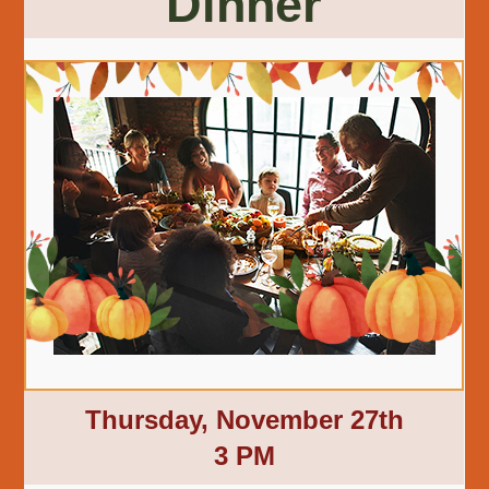
Dinner
Thursday, November 27th
3 PM