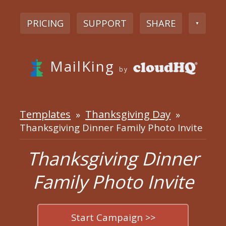
PRICING
SUPPORT
SHARE
▼
MailKing
by
Templates
Thanksgiving Day
»
»
Thanksgiving Dinner Family Photo Invite
Thanksgiving Dinner
Family Photo Invite
Start Campaign >>