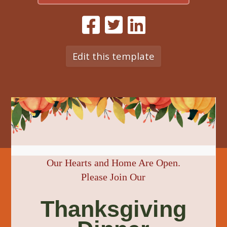
Edit this template
Our Hearts and Home Are Open.
Please Join Our
Thanksgiving