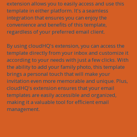
extension allows you to easily access and use this 
template in either platform. It's a seamless 
integration that ensures you can enjoy the 
convenience and benefits of this template, 
regardless of your preferred email client.

By using cloudHQ's extension, you can access the 
template directly from your inbox and customize it 
according to your needs with just a few clicks. With 
the ability to add your family photo, this template 
brings a personal touch that will make your 
invitation even more memorable and unique. Plus, 
cloudHQ's extension ensures that your email 
templates are easily accessible and organized, 
making it a valuable tool for efficient email 
management.