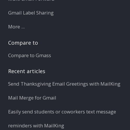
Gmail Label Sharing
More ...
Compare to
Compare to Gmass
Recent articles
Send Thanksgiving Email Greetings with MailKing
Mail Merge for Gmail
Easily send students or coworkers text message
reminders with MailKing