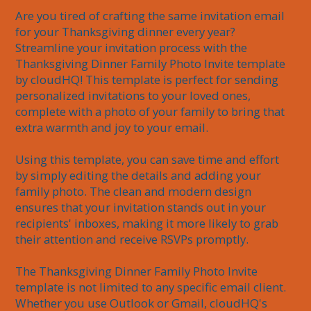
Are you tired of crafting the same invitation email 
for your Thanksgiving dinner every year? 
Streamline your invitation process with the 
Thanksgiving Dinner Family Photo Invite template 
by cloudHQ! This template is perfect for sending 
personalized invitations to your loved ones, 
complete with a photo of your family to bring that 
extra warmth and joy to your email. 

Using this template, you can save time and effort 
by simply editing the details and adding your 
family photo. The clean and modern design 
ensures that your invitation stands out in your 
recipients' inboxes, making it more likely to grab 
their attention and receive RSVPs promptly.

The Thanksgiving Dinner Family Photo Invite 
template is not limited to any specific email client. 
Whether you use Outlook or Gmail, cloudHQ's 