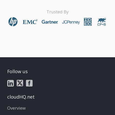
Trusted By
Follow us
cloudHQ.net
Overview