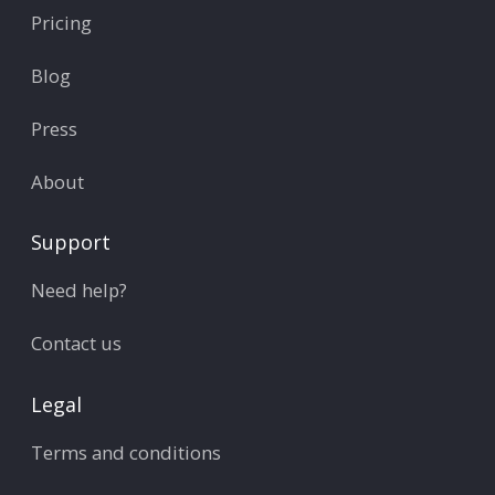
Pricing
Blog
Press
About
Support
Need help?
Contact us
Legal
Terms and conditions