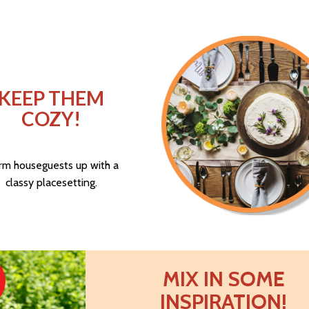
KEEP THEM
COZY!
m houseguests up with a
classy placesetting.
MIX IN SOME
INSPIRATION!