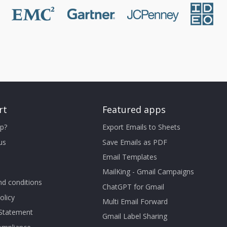
rt
Featured apps
p?
Export Emails to Sheets
us
Save Emails as PDF
Email Templates
MailKing - Gmail Campaigns
d conditions
ChatGPT for Gmail
olicy
Multi Email Forward
 Statement
Gmail Label Sharing