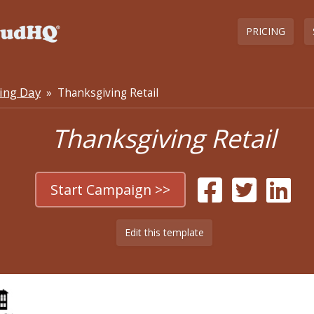
PRICING
ing Day
» Thanksgiving Retail
Thanksgiving Retail
Start Campaign >>
Edit this template