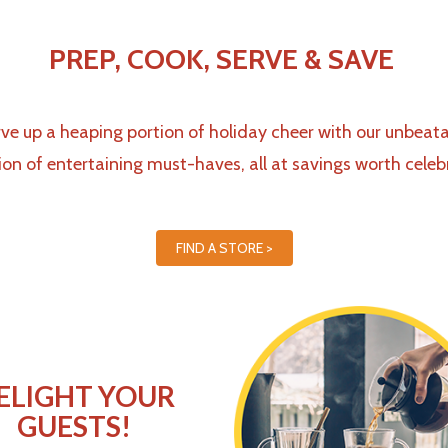
PREP, COOK, SERVE & SAVE
ve up a heaping portion of holiday cheer with
our unbeata
ion of entertaining must-haves,
all at savings worth celeb
FIND A STORE >
ELIGHT YOUR
GUESTS!