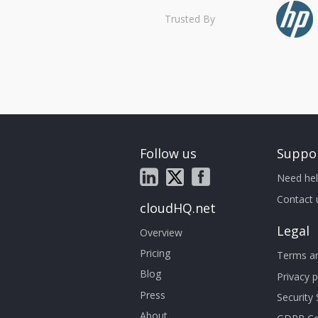
Trusted By
Follow us
Suppo
Need hel
Contact 
cloudHQ.net
Legal
Overview
Pricing
Terms an
Blog
Privacy p
Press
Security
About