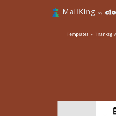
MailKing
by
Templates
Thanksgiv
»