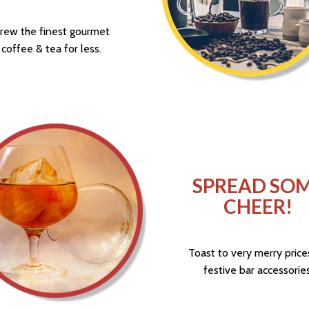
rew the finest gourmet
coffee & tea for less.
SPREAD SO
CHEER!
Toast to very merry price
festive bar accessories