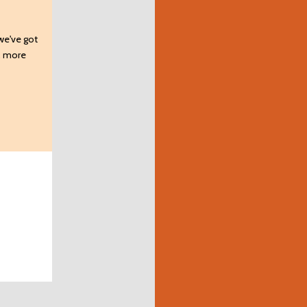
 we've got
s, more