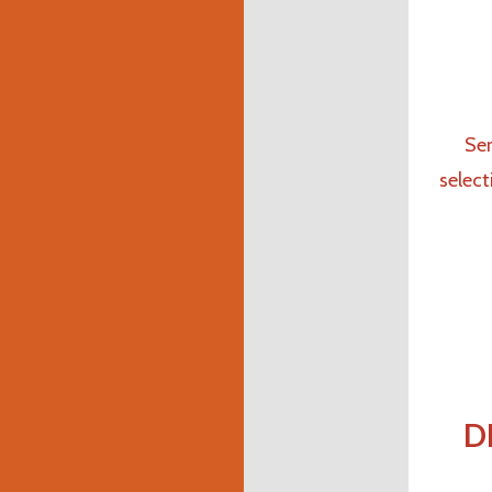
Ser
select
D