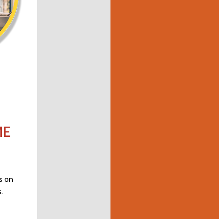
ME
s on
.