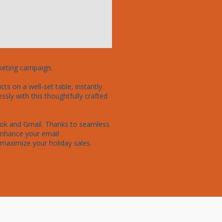
keting campaign.

s on a well-set table, instantly 
ly with this thoughtfully crafted 
look and Gmail. Thanks to seamless 
enhance your email 
maximize your holiday sales. 