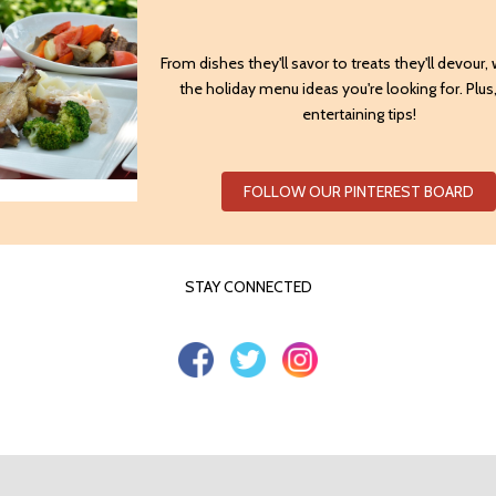
From dishes they'll savor to treats they'll devour,
the holiday menu ideas you're looking for. Plu
entertaining tips!
FOLLOW OUR PINTEREST BOARD
STAY CONNECTED