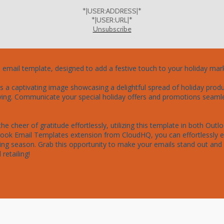
*|USER:ADDRESS|*
*|USER:URL|*
Unsubscribe
l email template, designed to add a festive touch to your holiday mar
 a captivating image showcasing a delightful spread of holiday product
ing. Communicate your special holiday offers and promotions seamless
e cheer of gratitude effortlessly, utilizing this template in both Out
tlook Email Templates extension from CloudHQ, you can effortlessly 
ng season. Grab this opportunity to make your emails stand out and 
retailing!