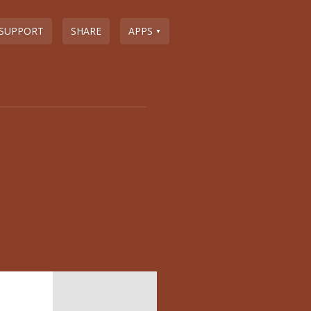
SUPPORT
SHARE
APPS
▼