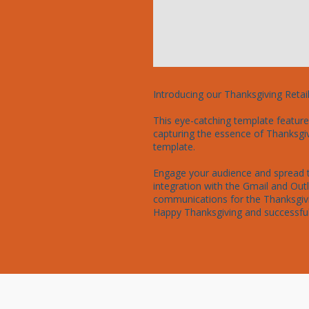
Introducing our Thanksgiving Retai
This eye-catching template features
capturing the essence of Thanksgiv
template.

Engage your audience and spread th
integration with the Gmail and Ou
communications for the Thanksgivi
Happy Thanksgiving and successful 