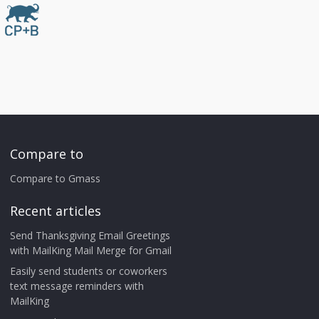
Compare to
Compare to Gmass
Recent articles
Send Thanksgiving Email Greetings
with MailKing Mail Merge for Gmail
Easily send students or coworkers
text message reminders with
MailKing