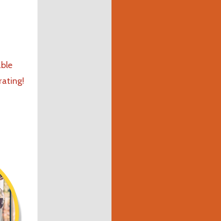
ble
rating!