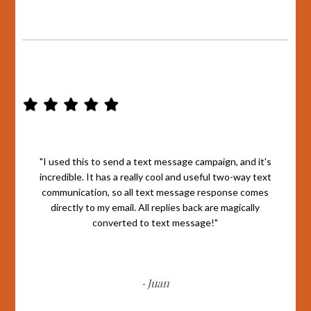
"I used this to send a text message campaign, and it's
incredible. It has a really cool and useful two-way text
communication, so all text message response comes
directly to my email. All replies back are magically
converted to text message!"
Juan
-