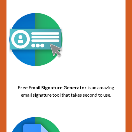
Free Email Signature Generator
is an amazing
email signature tool that takes second to use.