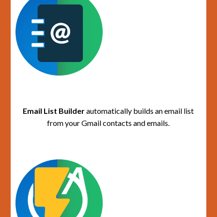
Email List Builder
automatically builds an email list
from your Gmail contacts and emails.