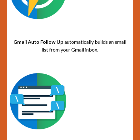
Gmail Auto Follow Up
automatically builds an email
list from your Gmail inbox.