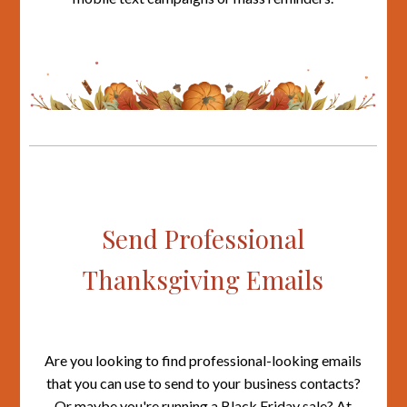
Send Professional
Thanksgiving Emails
Are you looking to find professional-looking emails
that you can use to send to your business contacts?
Or maybe you're running a Black Friday sale? At