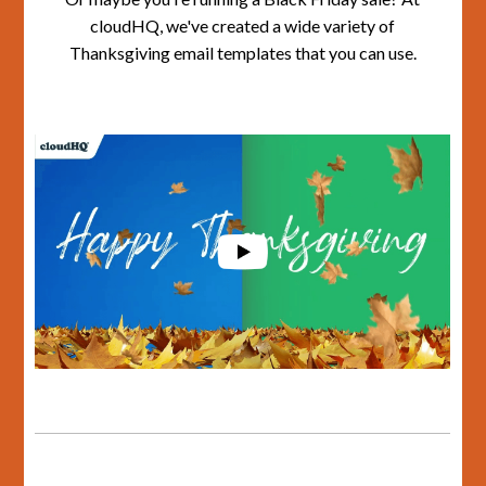
cloudHQ, we've created a wide variety of
Thanksgiving email templates that you can use.