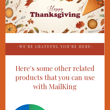
- W E ' R E G R A T E F U L Y O U ' R E H E R E -
Here's some other related
products that you can use
with MailKing