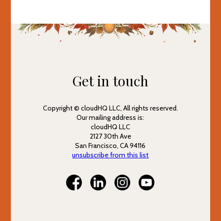
Get in touch
Copyright © cloudHQ LLC, All rights reserved.
Our mailing address is:
cloudHQ LLC
2127 30th Ave
San Francisco, CA 94116
unsubscribe from this list