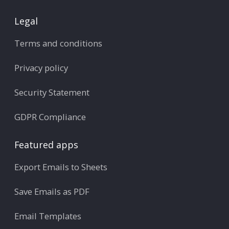
Legal
Terms and conditions
Privacy policy
Security Statement
GDPR Compliance
Featured apps
Export Emails to Sheets
Save Emails as PDF
Email Templates