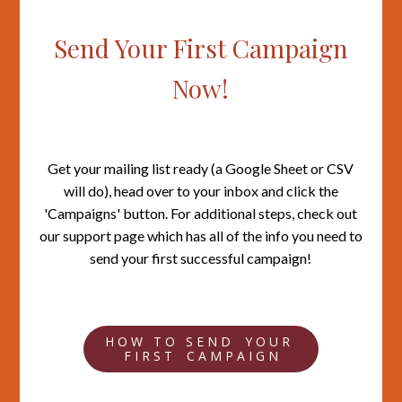
Send Your First Campaign
Now!
Get your mailing list ready (a Google Sheet or CSV
will do), head over to your inbox and click the
'Campaigns' button. For additional steps, check out
our support page which has all of the info you need to
send your first successful campaign!
H O W T O S E N D Y O U R
F I R S T C A M P A I G N