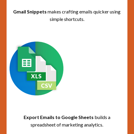
Gmail Snippets
makes crafting emails quicker using
simple shortcuts.
Export Emails to Google Sheets
builds a
spreadsheet of marketing analytics.