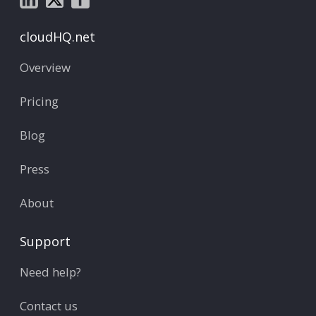
cloudHQ.net
Overview
Pricing
Blog
Press
About
Support
Need help?
Contact us