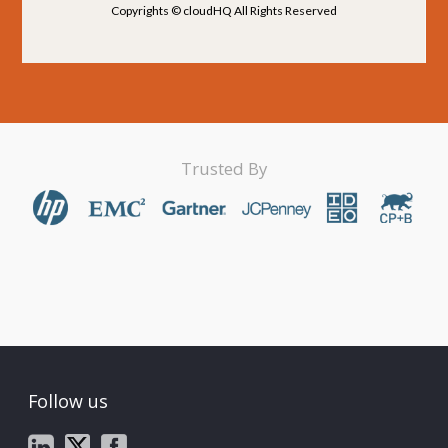
Copyrights © cloudHQ All Rights Reserved
Trusted By
Follow us