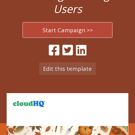
Users
Start Campaign >>
Edit this template