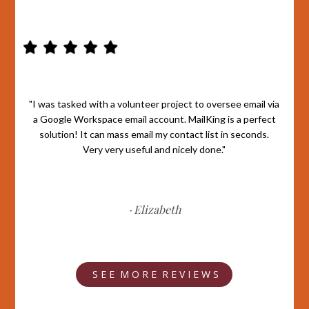
"I was tasked with a volunteer project to oversee email via
a Google Workspace email account. MailKing is a perfect
solution! It can mass email my contact list in seconds.
Very very useful and nicely done."
Elizabeth
-
S E E M O R E R E V I E W S