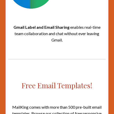
Gmail Label and Email Sharing
enables real-time
team collaboration and chat without ever leaving
Gmail.
Free Email Templates!
MailKing comes with more than 500 pre-built email
templates. Browse our collection of free responsive