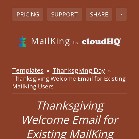
PRICING
SUPPORT
SHARE
▼
MailKing
by
Templates
Thanksgiving Day
»
»
Thanksgiving Welcome Email for Existing
MailKing Users
Thanksgiving
Welcome Email for
Existing MailKing