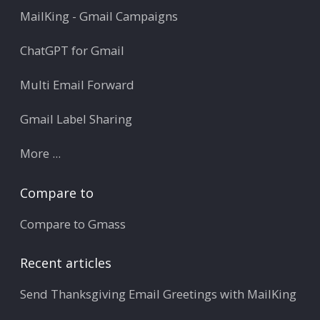
MailKing - Gmail Campaigns
ChatGPT for Gmail
Multi Email Forward
Gmail Label Sharing
More ...
Compare to
Compare to Gmass
Recent articles
Send Thanksgiving Email Greetings with MailKing