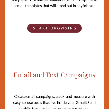
email templates that will stand out in any inbox.
S T A R T B R O W S I N G
Email and Text Campaigns
Create email campaigns, track, and measure with
easy-to-use tools that live inside your Gmail! Send
mobile text campaigns or mass reminders.