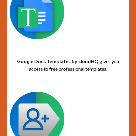
Google Docs Templates by cloudHQ
gives you
access to free professional templates.