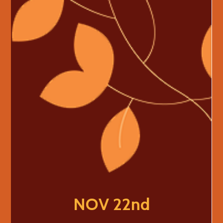
NOV 22nd