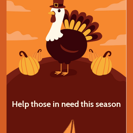
Help those in need this season