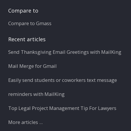
Compare to
Compare to Gmass
Recent articles
Send Thanksgiving Email Greetings with MailKing
Mail Merge for Gmail
Easily send students or coworkers text message
reminders with MailKing
Top Legal Project Management Tip For Lawyers
More articles ...