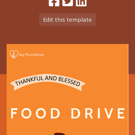
Edit this template
F O O D D R I V E