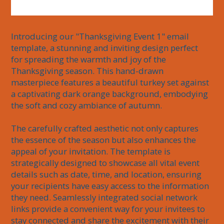
Introducing our "Thanksgiving Event 1" email 
template, a stunning and inviting design perfect 
for spreading the warmth and joy of the 
Thanksgiving season. This hand-drawn 
masterpiece features a beautiful turkey set against 
a captivating dark orange background, embodying 
the soft and cozy ambiance of autumn. 

The carefully crafted aesthetic not only captures 
the essence of the season but also enhances the 
appeal of your invitation. The template is 
strategically designed to showcase all vital event 
details such as date, time, and location, ensuring 
your recipients have easy access to the information 
they need. Seamlessly integrated social network 
links provide a convenient way for your invitees to 
stay connected and share the excitement with their 