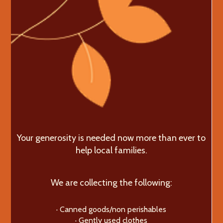
Your generosity is needed now more than ever to
help local families.
We are collecting the following:
· Canned goods/non perishables
· Gently used clothes