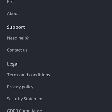
Press
About
Support
Need help?
Contact us
Legal
Terms and conditions
Privacy policy
Security Statement
GDPR Compliance