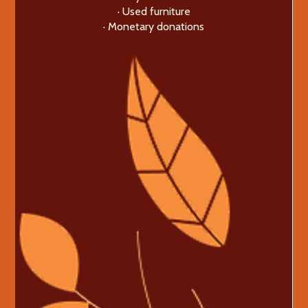
· Used furniture
· Monetary donations