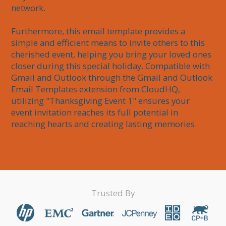
network. 

Furthermore, this email template provides a 
simple and efficient means to invite others to this 
cherished event, helping you bring your loved ones 
closer during this special holiday. Compatible with 
Gmail and Outlook through the Gmail and Outlook 
Email Templates extension from CloudHQ, 
utilizing "Thanksgiving Event 1" ensures your 
event invitation reaches its full potential in 
reaching hearts and creating lasting memories.
Trusted By