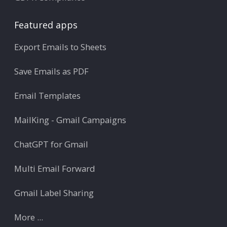
Featured apps
Export Emails to Sheets
Save Emails as PDF
Email Templates
MailKing - Gmail Campaigns
ChatGPT for Gmail
Multi Email Forward
Gmail Label Sharing
More ...