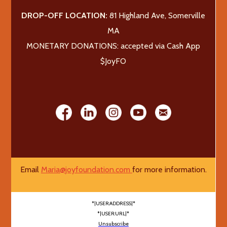
DROP-OFF LOCATION:
81 Highland Ave, Somerville
MA
MONETARY DONATIONS: accepted via Cash App
$JoyFO
Email
Maria@joyfoundation.com
for more information.
*|USER:ADDRESS|*
*|USER:URL|*
Unsubscribe