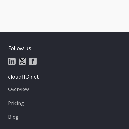
Follow us
cloudHQ.net
Overview
Pricing
Blog