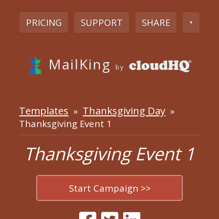
PRICING
SUPPORT
SHARE
▼
MailKing
by
Templates
Thanksgiving Day
»
»
Thanksgiving Event 1
Thanksgiving Event 1
Start Campaign >>