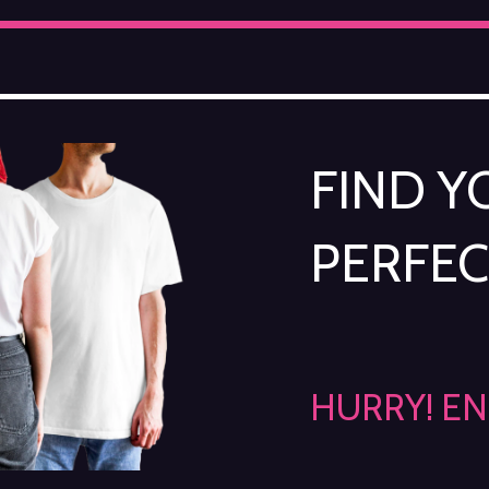
FIND 
PERFEC
HURRY! E