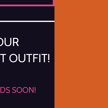
YOUR
T OUTFIT!
NDS SOON!