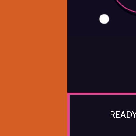
READY