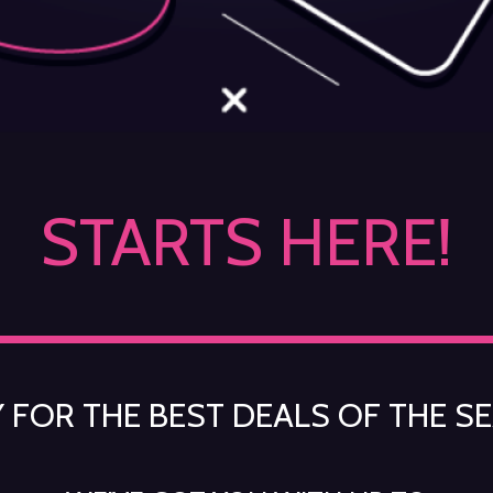
STARTS HERE!
 FOR THE BEST DEALS OF THE S