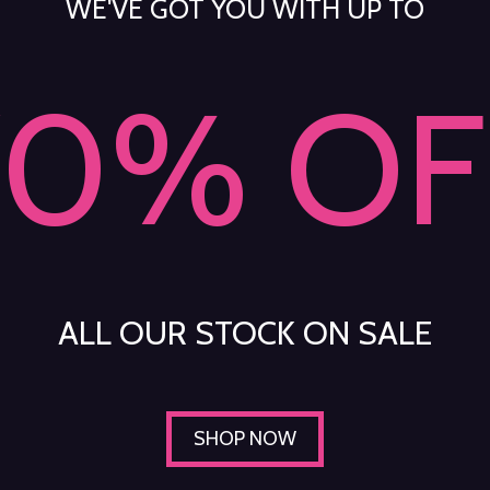
WE'VE GOT YOU WITH UP TO
70% OF
ALL OUR STOCK ON SALE
SHOP NOW