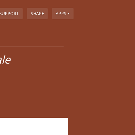
SUPPORT
SHARE
APPS
▼
ale