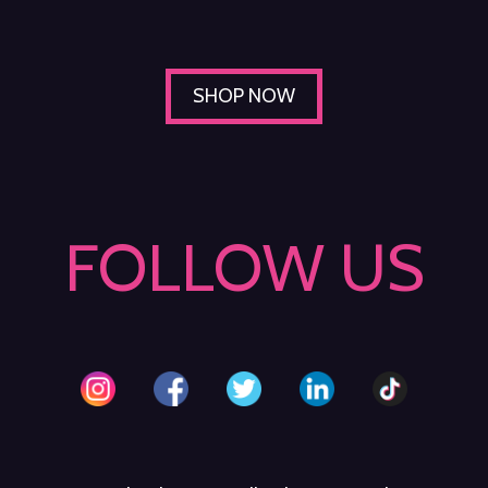
SHOP NOW
FOLLOW US