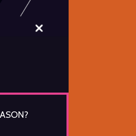
EASON?