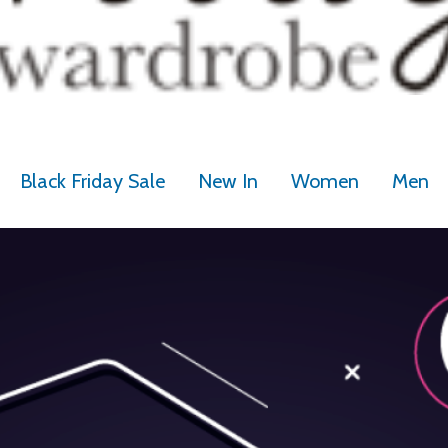
Black Friday Sale
New In
Women
Men