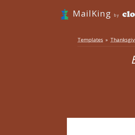
MailKing
by
Templates
Thanksgiv
»