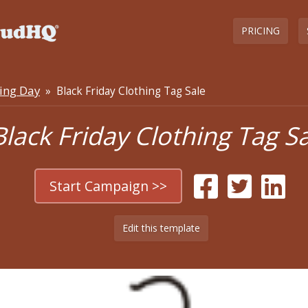
PRICING
ing Day
» Black Friday Clothing Tag Sale
Black Friday Clothing Tag S
Start Campaign >>
Edit this template