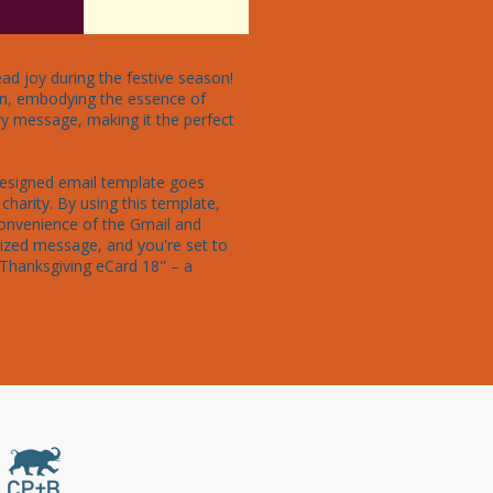
ad joy during the festive season! 
ion, embodying the essence of 
ry message, making it the perfect 
designed email template goes 
charity. By using this template, 
convenience of the Gmail and 
ized message, and you're set to 
"Thanksgiving eCard 18" – a 