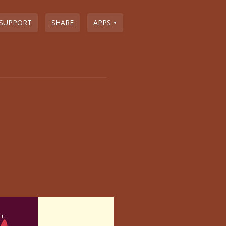
SUPPORT
SHARE
APPS
▼