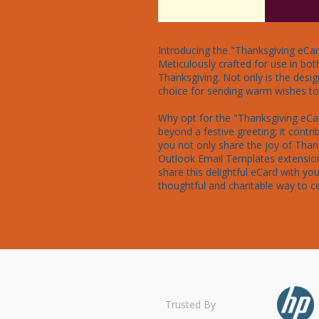
Introducing the "Thanksgiving eCar
Meticulously crafted for use in bot
Thanksgiving. Not only is the desig
choice for sending warm wishes to f
Why opt for the "Thanksgiving eCar
beyond a festive greeting; it contri
you not only share the joy of Than
Outlook Email Templates extension
share this delightful eCard with y
thoughtful and charitable way to ce
Trusted By