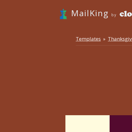
MailKing
by
Templates
Thanksgiv
»