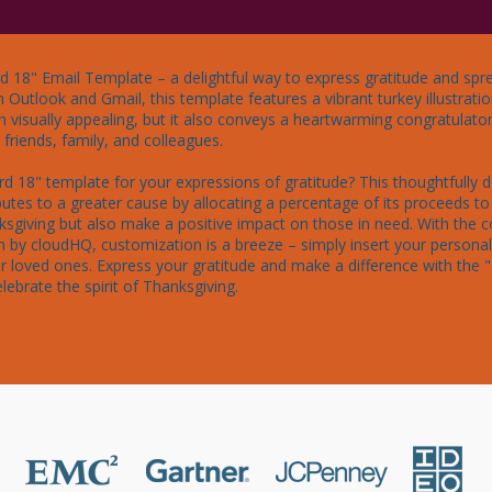
d 18" Email Template – a delightful way to express gratitude and spre
h Outlook and Gmail, this template features a vibrant turkey illustrat
n visually appealing, but it also conveys a heartwarming congratulato
riends, family, and colleagues.

d 18" template for your expressions of gratitude? This thoughtfully 
butes to a greater cause by allocating a percentage of its proceeds to 
ksgiving but also make a positive impact on those in need. With the 
 by cloudHQ, customization is a breeze – simply insert your personal
our loved ones. Express your gratitude and make a difference with the 
lebrate the spirit of Thanksgiving.