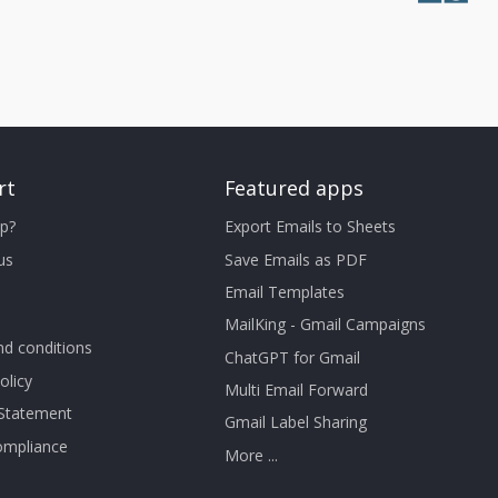
rt
Featured apps
p?
Export Emails to Sheets
us
Save Emails as PDF
Email Templates
MailKing - Gmail Campaigns
d conditions
ChatGPT for Gmail
olicy
Multi Email Forward
 Statement
Gmail Label Sharing
mpliance
More ...