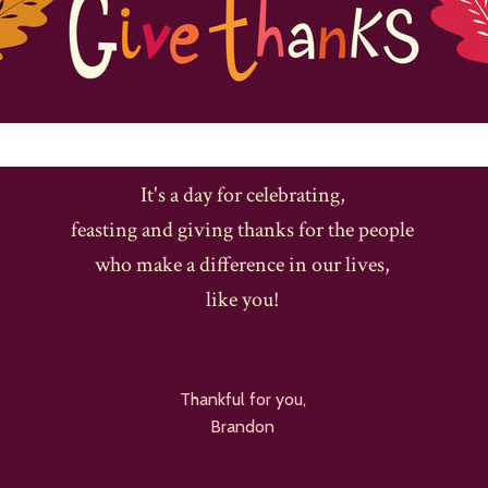
It's a day for celebrating,
feasting and giving thanks for the people
who make a difference in our lives,
like you!
Thankful for you,
Brandon