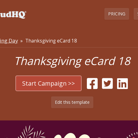
PRICING
ing Day
» Thanksgiving eCard 18
Thanksgiving eCard 18
Start Campaign >>
Edit this template