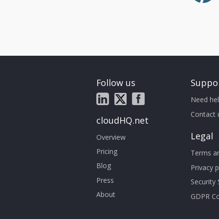
Follow us
Suppo
Need hel
Contact 
cloudHQ.net
Legal
Overview
Pricing
Terms an
Blog
Privacy p
Press
Security
About
GDPR Co