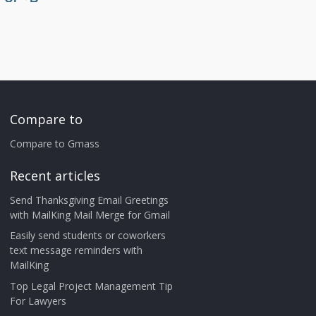
Compare to
Compare to Gmass
Recent articles
Send Thanksgiving Email Greetings
with MailKing Mail Merge for Gmail
Easily send students or coworkers
text message reminders with
MailKing
Top Legal Project Management Tip
For Lawyers