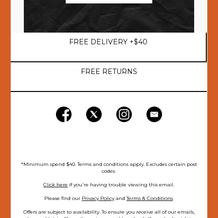
FREE DELIVERY +$40
FREE RETURNS
*Minimum spend $40. Terms and conditions apply. Excludes certain post
codes.
Click here
if you're having trouble viewing this email.
Please find our
Privacy Policy
and
Terms & Conditions
.
Offers are subject to availability. To ensure you receive all of our emails,