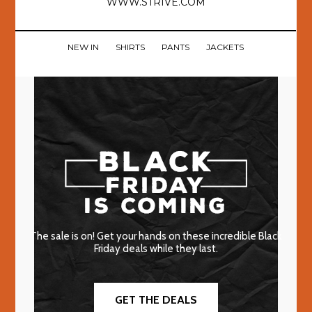
WWW.STRIVE.COM
NEW IN
SHIRTS
PANTS
JACKETS
The sale is on! Get your hands on these incredible Black
Friday deals while they last.
GET THE DEALS