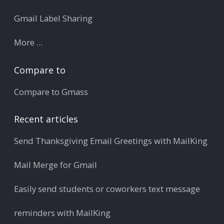
Gmail Label Sharing
More ...
Compare to
Compare to Gmass
Recent articles
Send Thanksgiving Email Greetings with MailKing
Mail Merge for Gmail
Easily send students or coworkers text message
reminders with MailKing