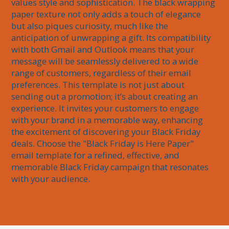
values style and sophistication. The black wrapping 
paper texture not only adds a touch of elegance 
but also piques curiosity, much like the 
anticipation of unwrapping a gift. Its compatibility 
with both Gmail and Outlook means that your 
message will be seamlessly delivered to a wide 
range of customers, regardless of their email 
preferences. This template is not just about 
sending out a promotion; it’s about creating an 
experience. It invites your customers to engage 
with your brand in a memorable way, enhancing 
the excitement of discovering your Black Friday 
deals. Choose the "Black Friday is Here Paper" 
email template for a refined, effective, and 
memorable Black Friday campaign that resonates 
with your audience.