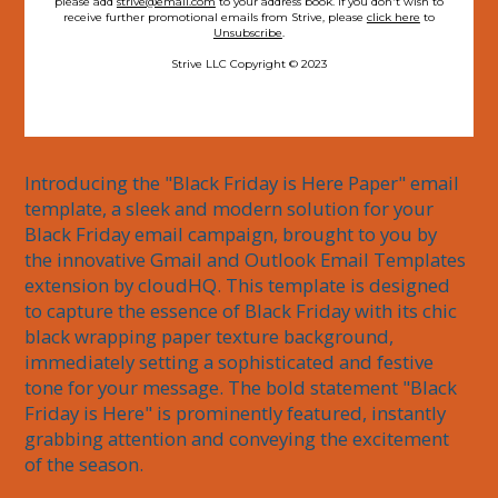
please add
strive@email.com
to your address book. If you don't wish to
receive further promotional emails from Strive, please
click here
to
Unsubscribe
.
Strive LLC Copyright © 2023
Introducing the "Black Friday is Here Paper" email 
template, a sleek and modern solution for your 
Black Friday email campaign, brought to you by 
the innovative Gmail and Outlook Email Templates 
extension by cloudHQ. This template is designed 
to capture the essence of Black Friday with its chic 
black wrapping paper texture background, 
immediately setting a sophisticated and festive 
tone for your message. The bold statement "Black 
Friday is Here" is prominently featured, instantly 
grabbing attention and conveying the excitement 
of the season.
