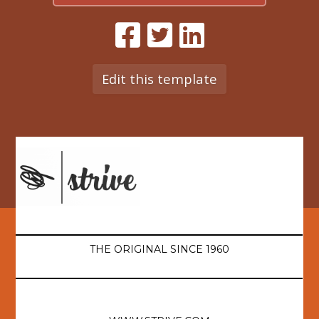
Edit this template
THE ORIGINAL SINCE 1960