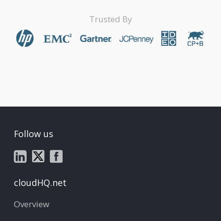
Trusted By
Follow us
cloudHQ.net
Overview