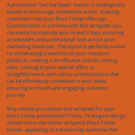
A prominent "Get the Deals" button is strategically 
placed to encourage immediate action, drawing 
customers into your Black Friday offerings. 
Customization is a breeze with this template; you 
can easily incorporate your brand's logo, ensuring 
a consistent and professional look across your 
marketing materials. The layout is perfectly suited 
for showcasing a selection of your standout 
products, making it an effective tool for driving 
sales. Linking to your special offers is 
straightforward, with call-to-action buttons that 
can be effortlessly connected to your deals, 
ensuring a smooth and engaging customer 
journey.

Why should you choose this template for your 
Black Friday promotions? Firstly, its elegant design 
stands out in the clutter of typical Black Friday 
emails, appealing to a discerning audience that 