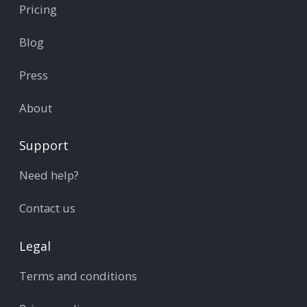
Pricing
Blog
Press
About
Support
Need help?
Contact us
Legal
Terms and conditions