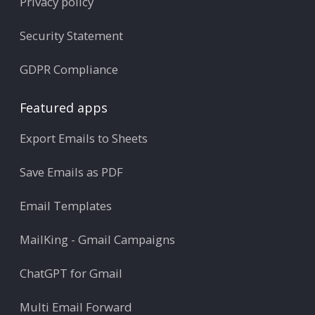
Privacy policy
Security Statement
GDPR Compliance
Featured apps
Export Emails to Sheets
Save Emails as PDF
Email Templates
MailKing - Gmail Campaigns
ChatGPT for Gmail
Multi Email Forward