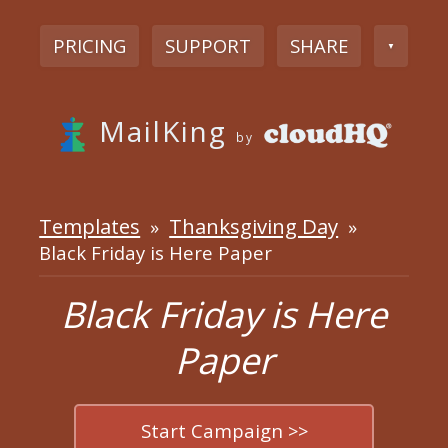
PRICING
SUPPORT
SHARE
▼
MailKing
by
Templates
Thanksgiving Day
»
»
Black Friday is Here Paper
Black Friday is Here
Paper
Start Campaign >>