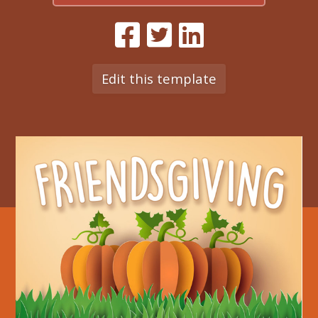
Edit this template