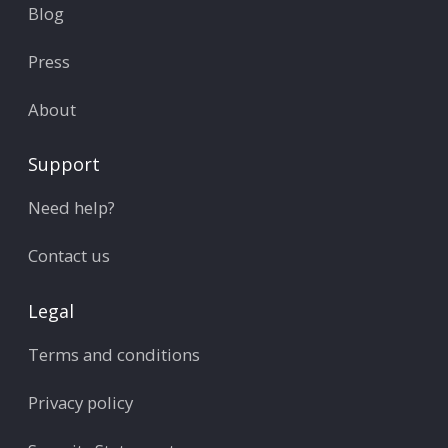
Blog
Press
About
Support
Need help?
Contact us
Legal
Terms and conditions
Privacy policy