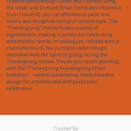
customizable through Gmail and Outlook using 
the Gmail and Outlook Email Templates extension 
from CloudHQ, you can effortlessly tailor text, 
colors, and images to suit your unique style. The 
"Friendsgiving" theme fosters a sense of 
togetherness, making it perfect for celebrating 
with friends, family, or colleagues. Infused with a 
charitable touch, the pumpkin-laden design 
resonates with the spirit of giving during the 
Thanksgiving season. Elevate your event planning 
with the "Thanksgiving Friendsgiving Email 
Invitation" – where convenience meets heartfelt 
design for a memorable and purposeful 
celebration.
Trusted By