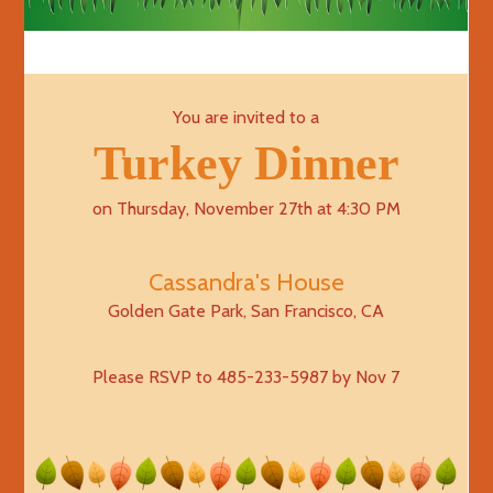
You are invited to a
Turkey Dinner
on Thursday, November 27th at 4:30 PM
Cassandra's House
Golden Gate Park, San Francisco, CA
Please RSVP to 485-233-5987 by Nov 7