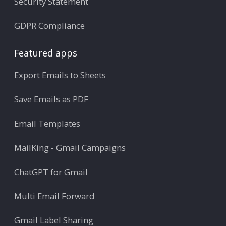
Security Statement
GDPR Compliance
Featured apps
Export Emails to Sheets
Save Emails as PDF
Email Templates
MailKing - Gmail Campaigns
ChatGPT for Gmail
Multi Email Forward
Gmail Label Sharing