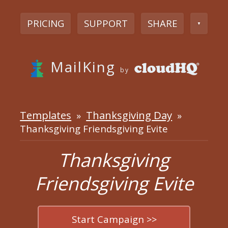
PRICING
SUPPORT
SHARE
▼
MailKing
by
Templates
Thanksgiving Day
»
»
Thanksgiving Friendsgiving Evite
Thanksgiving
Friendsgiving Evite
Start Campaign >>