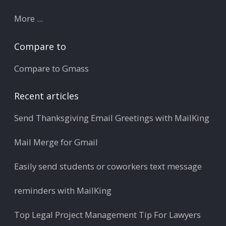
More ...
Compare to
Compare to Gmass
Recent articles
Send Thanksgiving Email Greetings with MailKing
Mail Merge for Gmail
Easily send students or coworkers text message
reminders with MailKing
Top Legal Project Management Tip For Lawyers