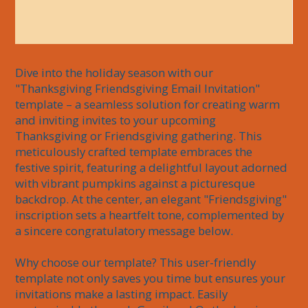
Dive into the holiday season with our 
"Thanksgiving Friendsgiving Email Invitation" 
template – a seamless solution for creating warm 
and inviting invites to your upcoming 
Thanksgiving or Friendsgiving gathering. This 
meticulously crafted template embraces the 
festive spirit, featuring a delightful layout adorned 
with vibrant pumpkins against a picturesque 
backdrop. At the center, an elegant "Friendsgiving" 
inscription sets a heartfelt tone, complemented by 
a sincere congratulatory message below.

Why choose our template? This user-friendly 
template not only saves you time but ensures your 
invitations make a lasting impact. Easily 