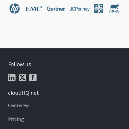
Follow us
cloudHQ.net
Overview
Pricing