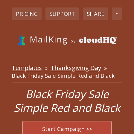
PRICING
SUPPORT
SHARE
▼
MailKing
by
Templates
Thanksgiving Day
»
»
Black Friday Sale Simple Red and Black
Black Friday Sale
Simple Red and Black
Start Campaign >>