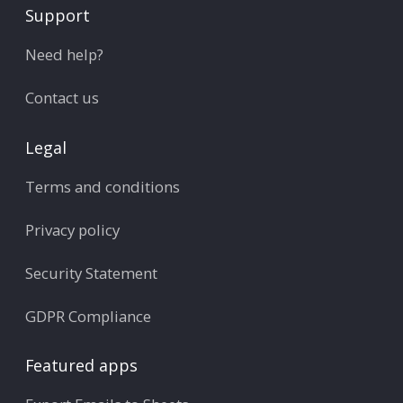
Support
Need help?
Contact us
Legal
Terms and conditions
Privacy policy
Security Statement
GDPR Compliance
Featured apps