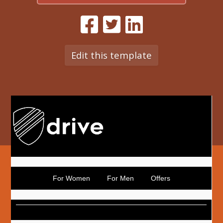
Edit this template
For Women
For Men
Offers