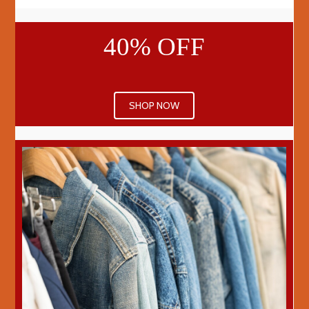
40% OFF
SHOP NOW