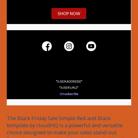
SHOP NOW
*|USER:ADDRESS|*
*|USER:URL|*
Unsubscribe
The Black Friday Sale Simple Red and Black 
template by cloudHQ is a powerful and versatile 
choice designed to make your sales stand out. 