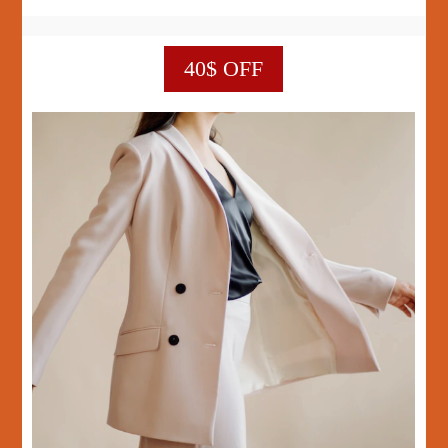
40$ OFF