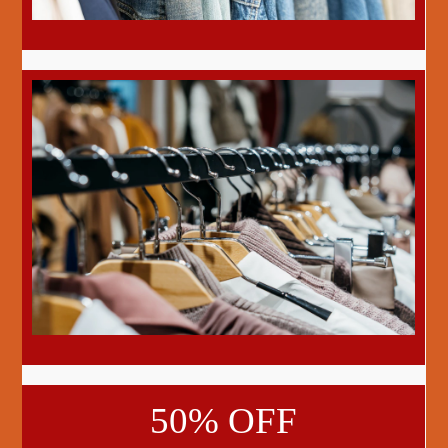
50% OFF