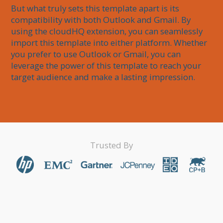
But what truly sets this template apart is its 
compatibility with both Outlook and Gmail. By 
using the cloudHQ extension, you can seamlessly 
import this template into either platform. Whether 
you prefer to use Outlook or Gmail, you can 
leverage the power of this template to reach your 
target audience and make a lasting impression.
Trusted By