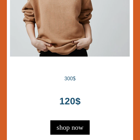
300$
120$
shop now