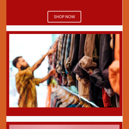
SHOP NOW