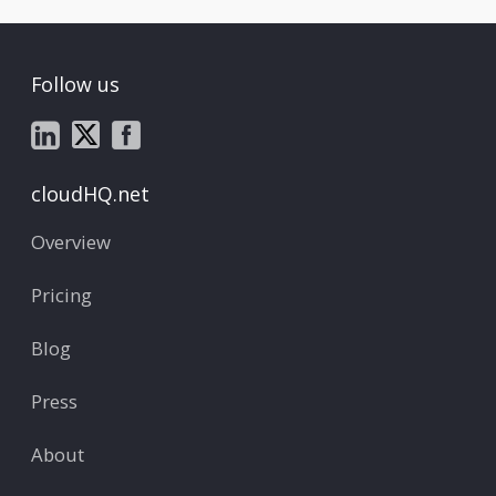
Follow us
cloudHQ.net
Overview
Pricing
Blog
Press
About