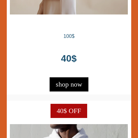
100$
40$
shop now
40$ OFF