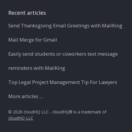
Recent articles
Send Thanksgiving Email Greetings with MailKing
Mail Merge for Gmail
Easily send students or coworkers text message
reminders with MailKing
Top Legal Project Management Tip For Lawyers
More articles ...
© 2026 cloudHQ LLC - cloudHQ® is a trademark of
cloudHQ LLC