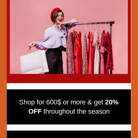
Shop for 600$ or more & get
20%
OFF
throughout the season