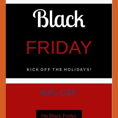
Black
FRIDAY
K I C K O F F T H E H O L I D A Y S !
60% OFF
On Black Friday