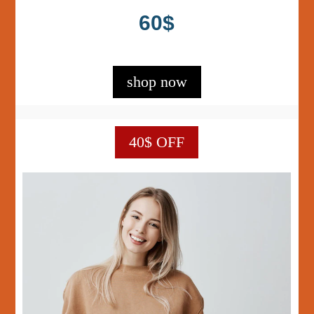
60$
shop now
40$ OFF