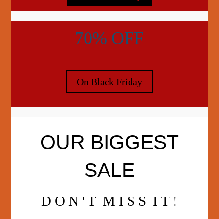
70% OFF
On Black Friday
OUR BIGGEST
SALE
D O N ' T M I S S I T !