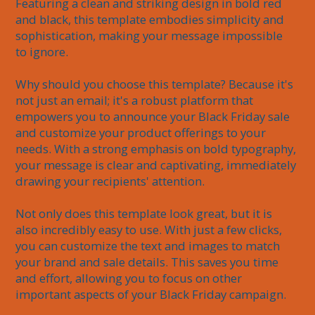
Featuring a clean and striking design in bold red 
and black, this template embodies simplicity and 
sophistication, making your message impossible 
to ignore.

Why should you choose this template? Because it's 
not just an email; it's a robust platform that 
empowers you to announce your Black Friday sale 
and customize your product offerings to your 
needs. With a strong emphasis on bold typography, 
your message is clear and captivating, immediately 
drawing your recipients' attention.

Not only does this template look great, but it is 
also incredibly easy to use. With just a few clicks, 
you can customize the text and images to match 
your brand and sale details. This saves you time 
and effort, allowing you to focus on other 
important aspects of your Black Friday campaign.
