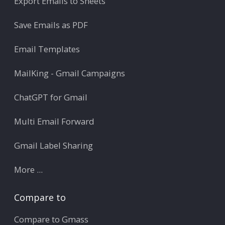
Export Emails to Sheets
Save Emails as PDF
Email Templates
MailKing - Gmail Campaigns
ChatGPT for Gmail
Multi Email Forward
Gmail Label Sharing
More ...
Compare to
Compare to Gmass