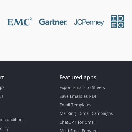
rt
Featured apps
p?
Export Emails to Sheets
us
Save Emails as PDF
Email Templates
MailKing - Gmail Campaigns
d conditions
ChatGPT for Gmail
olicy
Multi Email Forward