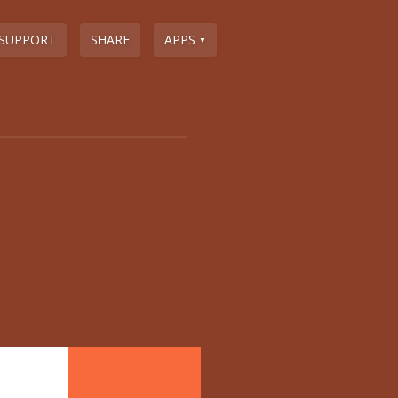
SUPPORT
SHARE
APPS
▼