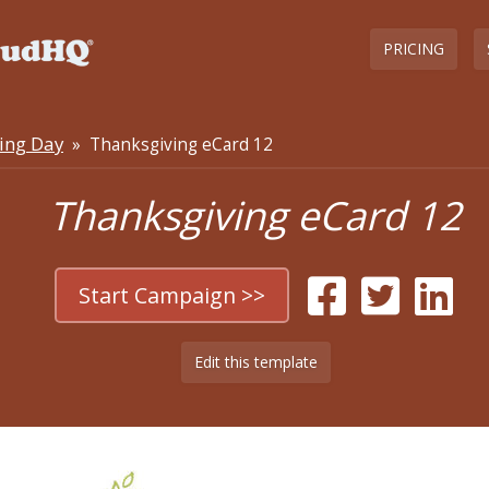
PRICING
ing Day
» Thanksgiving eCard 12
Thanksgiving eCard 12
Start Campaign >>
Edit this template