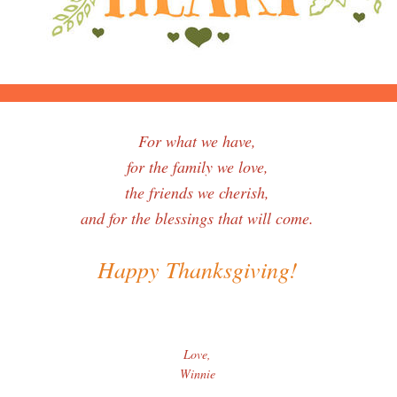
For what we have,
for the family we love,
the friends we cherish,
and for the blessings that will come.
Happy Thanksgiving!
Love,
Winnie