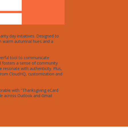
ity day initiatives. Designed to 
With warm autumnal hues and a 
owerful tool to communicate 
rd fosters a sense of community 
 resonate with authenticity. Plus, 
 from CloudHQ, customization and 
rable with "Thanksgiving eCard 
ble across Outlook and Gmail 