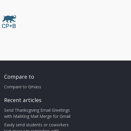
Compare to
Compare to Gmass
Recent articles
Send Thanksgiving Email Greetings
with MailKing Mail Merge for Gmail
Easily send students or coworkers
text message reminders with