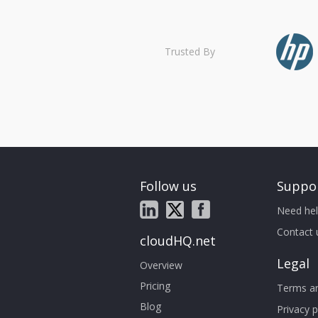
Trusted By
Follow us
Suppo
Need hel
Contact 
cloudHQ.net
Legal
Overview
Pricing
Terms an
Blog
Privacy p