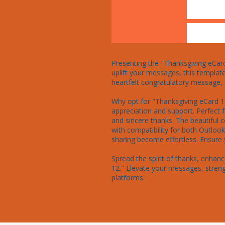
Presenting the "Thanksgiving eCard 
uplift your messages, this template
heartfelt congratulatory message, "
Why opt for "Thanksgiving eCard 12
appreciation and support. Perfect 
and sincere thanks. The beautiful 
with compatibility for both Outlo
sharing become effortless. Ensure y
Spread the spirit of thanks, enha
12." Elevate your messages, streng
platforms.