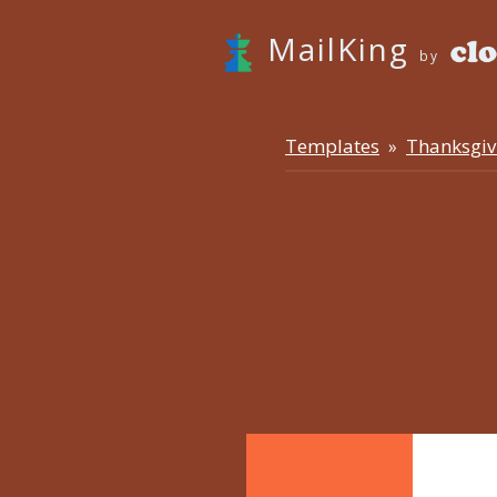
MailKing
by
Templates
Thanksgiv
»