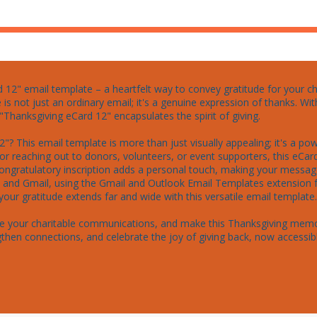
12" email template – a heartfelt way to convey gratitude for your char
 is not just an ordinary email; it's a genuine expression of thanks. 
Thanksgiving eCard 12" encapsulates the spirit of giving.

"? This email template is more than just visually appealing; it's a p
for reaching out to donors, volunteers, or event supporters, this eCa
congratulatory inscription adds a personal touch, making your message
ok and Gmail, using the Gmail and Outlook Email Templates extension
our gratitude extends far and wide with this versatile email template.

nce your charitable communications, and make this Thanksgiving memo
then connections, and celebrate the joy of giving back, now accessi