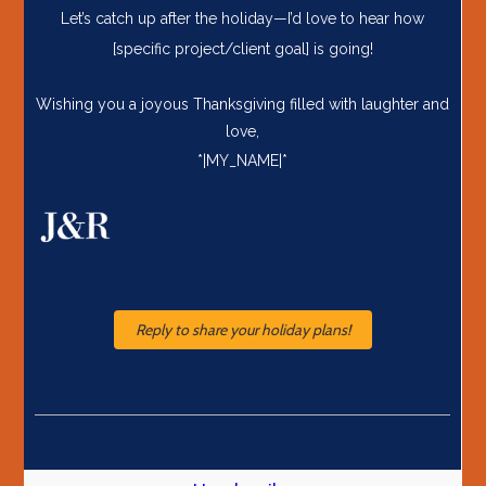
Let’s catch up after the holiday—I’d love to hear how
[specific project/client goal] is going!
Wishing you a joyous Thanksgiving filled with laughter and
love,
*|MY_NAME|*
Reply to share your holiday plans!