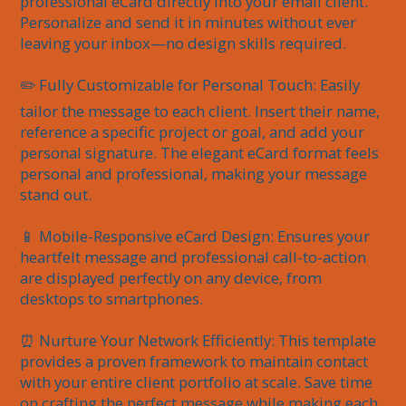
professional eCard directly into your email client. 
Personalize and send it in minutes without ever 
leaving your inbox—no design skills required.

✏️ Fully Customizable for Personal Touch: Easily 
tailor the message to each client. Insert their name, 
reference a specific project or goal, and add your 
personal signature. The elegant eCard format feels 
personal and professional, making your message 
stand out.

📱 Mobile-Responsive eCard Design: Ensures your 
heartfelt message and professional call-to-action 
are displayed perfectly on any device, from 
desktops to smartphones.

⏰ Nurture Your Network Efficiently: This template 
provides a proven framework to maintain contact 
with your entire client portfolio at scale. Save time 
on crafting the perfect message while making each 