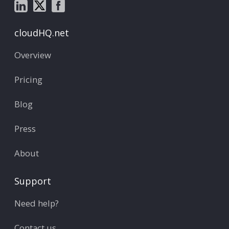
cloudHQ.net
Overview
Pricing
Blog
Press
About
Support
Need help?
Contact us