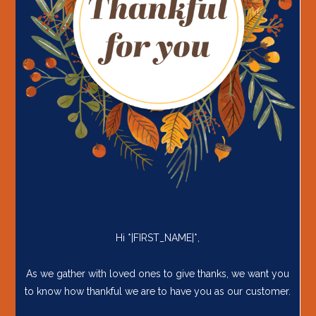
Hi *|FIRST_NAME|*,
As we gather with loved ones to give thanks, we want you
to know how thankful we are to have you as our customer.