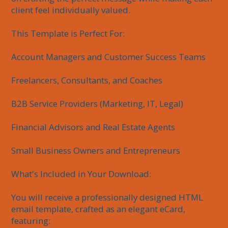
client feel individually valued.

This Template is Perfect For:

Account Managers and Customer Success Teams

Freelancers, Consultants, and Coaches

B2B Service Providers (Marketing, IT, Legal)

Financial Advisors and Real Estate Agents

Small Business Owners and Entrepreneurs

What's Included in Your Download:

You will receive a professionally designed HTML 
email template, crafted as an elegant eCard, 
featuring:
