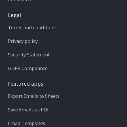
Legal
Terms and conditions
Privacy policy
Security Statement
GDPR Compliance
Featured apps
Export Emails to Sheets
Save Emails as PDF
Email Templates