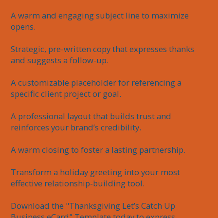
A warm and engaging subject line to maximize 
opens.

Strategic, pre-written copy that expresses thanks 
and suggests a follow-up.

A customizable placeholder for referencing a 
specific client project or goal.

A professional layout that builds trust and 
reinforces your brand’s credibility.

A warm closing to foster a lasting partnership.

Transform a holiday greeting into your most 
effective relationship-building tool.

Download the "Thanksgiving Let’s Catch Up 
Business eCard" Template today to express 