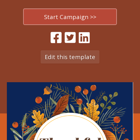
Start Campaign >>
Edit this template