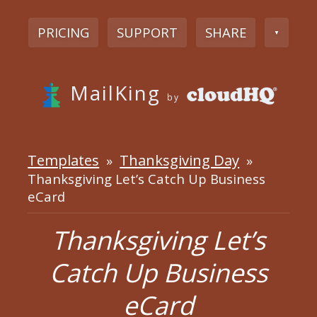
PRICING
SUPPORT
SHARE
▼
MailKing
by
Templates
Thanksgiving Day
»
»
Thanksgiving Let’s Catch Up Business
eCard
Thanksgiving Let’s
Catch Up Business
eCard