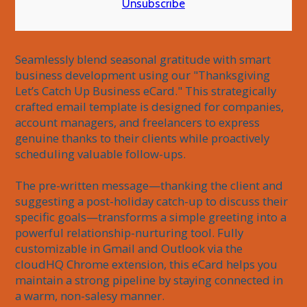
Unsubscribe
Seamlessly blend seasonal gratitude with smart 
business development using our "Thanksgiving 
Let’s Catch Up Business eCard." This strategically 
crafted email template is designed for companies, 
account managers, and freelancers to express 
genuine thanks to their clients while proactively 
scheduling valuable follow-ups.

The pre-written message—thanking the client and 
suggesting a post-holiday catch-up to discuss their 
specific goals—transforms a simple greeting into a 
powerful relationship-nurturing tool. Fully 
customizable in Gmail and Outlook via the 
cloudHQ Chrome extension, this eCard helps you 
maintain a strong pipeline by staying connected in 
a warm, non-salesy manner.
