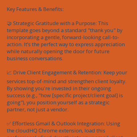
Key Features & Benefits:

🤝 Strategic Gratitude with a Purpose: This 
template goes beyond a standard "thank you" by 
incorporating a gentle, forward-looking call-to-
action. It’s the perfect way to express appreciation 
while naturally opening the door for future 
business conversations.

📈 Drive Client Engagement & Retention: Keep your 
services top-of-mind and strengthen client loyalty. 
By showing you're invested in their ongoing 
success (e.g., "how [specific project/client goal] is 
going"), you position yourself as a strategic 
partner, not just a vendor.

✅ Effortless Gmail & Outlook Integration: Using 
the cloudHQ Chrome extension, load this 