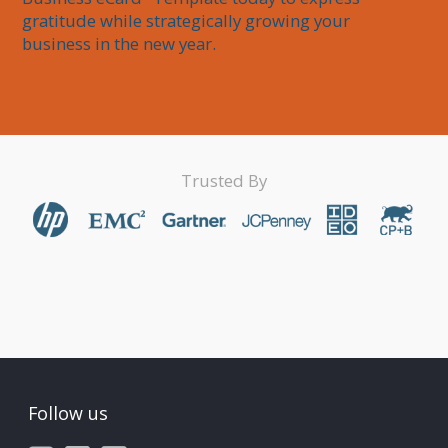
gratitude while strategically growing your 
business in the new year.
Trusted By
Follow us