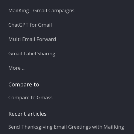
MailKing - Gmail Campaigns
ChatGPT for Gmail
Multi Email Forward
Gmail Label Sharing
More ...
Compare to
Compare to Gmass
Recent articles
Send Thanksgiving Email Greetings with MailKing