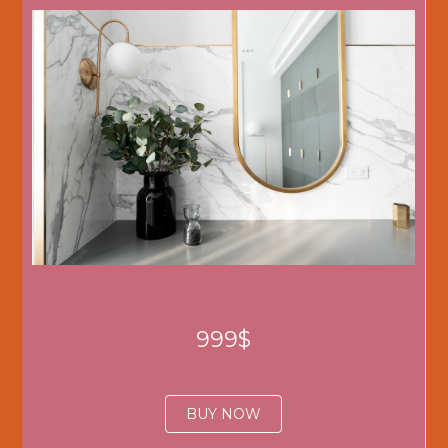
999$
BUY NOW