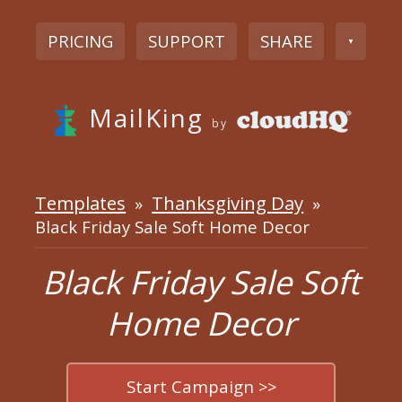
PRICING
SUPPORT
SHARE
▼
MailKing
by
Templates
Thanksgiving Day
»
»
Black Friday Sale Soft Home Decor
Black Friday Sale Soft
Home Decor
Start Campaign >>