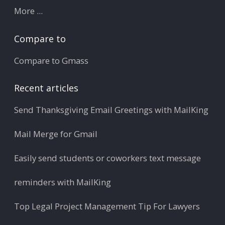
More ...
Compare to
Compare to Gmass
Recent articles
Send Thanksgiving Email Greetings with MailKing
Mail Merge for Gmail
Easily send students or coworkers text message
reminders with MailKing
Top Legal Project Management Tip For Lawyers