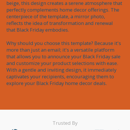
beige, this design creates a serene atmosphere that 
perfectly complements home decor offerings. The 
centerpiece of the template, a mirror photo, 
reflects the idea of transformation and renewal 
that Black Friday embodies.

Why should you choose this template? Because it's 
more than just an email; it's a versatile platform 
that allows you to announce your Black Friday sale 
and customize your product selections with ease. 
With a gentle and inviting design, it immediately 
captivates your recipients, encouraging them to 
Trusted By