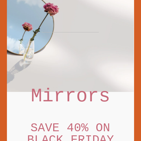
Mirrors
SAVE 40% ON
BLACK FRIDAY