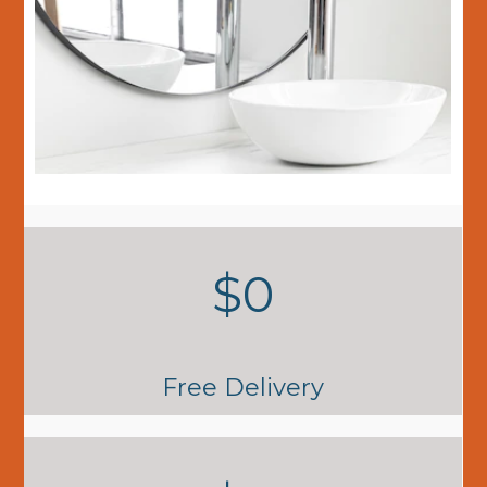
$0
Free Delivery