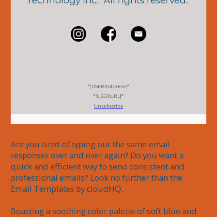
Technology Inc. All rights reserved.
*|USER:ADDRESS|*
*|USER:URL|*
Unsubscribe
Are you tired of typing out the same email 
responses over and over again? Do you want a 
quick and efficient way to send consistent and 
professional emails? Look no further than the 
Email Templates by cloudHQ.

Boasting a soothing color palette of soft blue and 