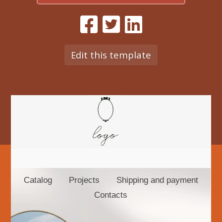
Edit this template
Catalog
Projects
Shipping and payment
Contacts