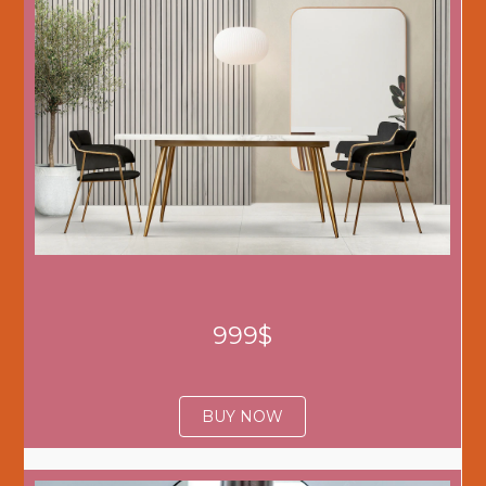
999$
BUY NOW