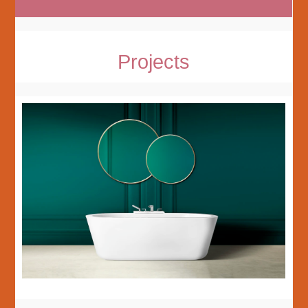
Projects