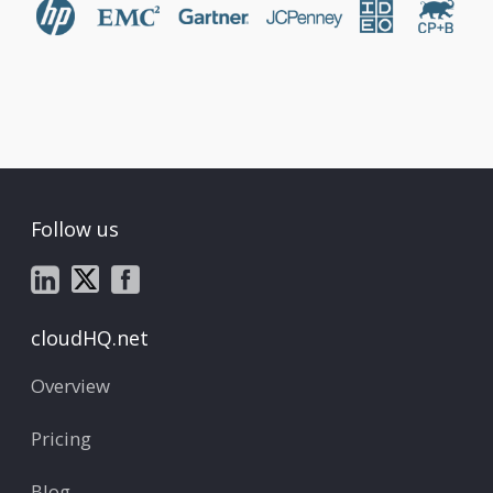
Follow us
cloudHQ.net
Overview
Pricing
Blog