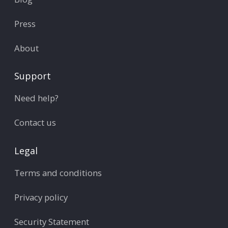
Press
About
Support
Need help?
Contact us
Legal
Terms and conditions
Privacy policy
Security Statement