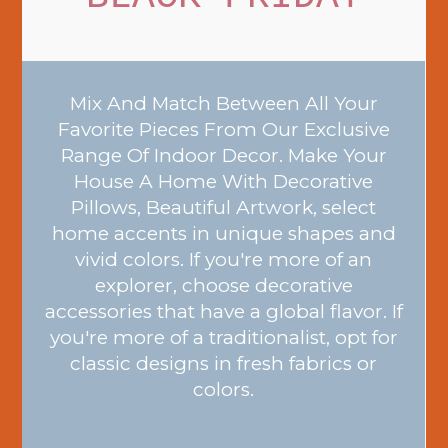
Mix And Match Between All Your
Favorite Pieces From Our Exclusive
Range Of Indoor Decor. Make Your
House A Home With Decorative
Pillows, Beautiful Artwork, select
home accents in unique shapes and
vivid colors. If you're more of an
explorer, choose decorative
accessories that have a global flavor. If
you're more of a traditionalist, opt for
classic designs in fresh fabrics or
colors.