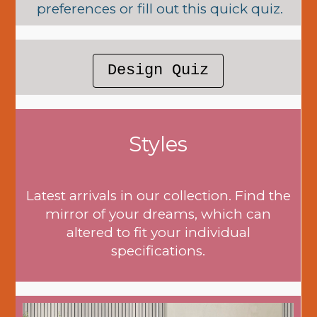
preferences or fill out this quick quiz.
Design Quiz
Styles
Latest arrivals in our collection. Find the
mirror of your dreams, which can
altered to fit your individual
specifications.