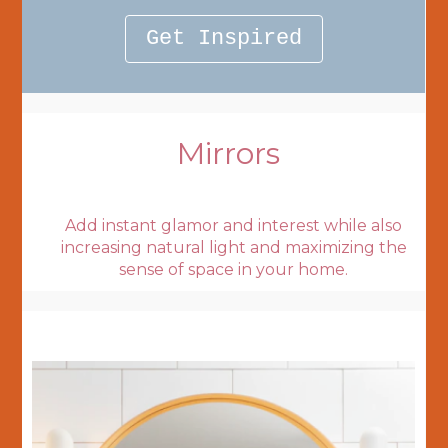
Get Inspired
Mirrors
Add instant glamor and interest while also
increasing natural light and maximizing the
sense of space in your home.