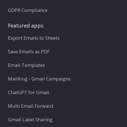
GDPR Compliance
Featured apps
Export Emails to Sheets
Save Emails as PDF
Email Templates
MailKing - Gmail Campaigns
ChatGPT for Gmail
Multi Email Forward
Gmail Label Sharing