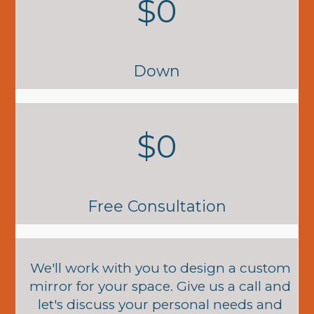
$0
Down
$0
Free Consultation
We'll work with you to design a custom
mirror for your space. Give us a call and
let's discuss your personal needs and