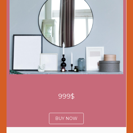
999$
BUY NOW