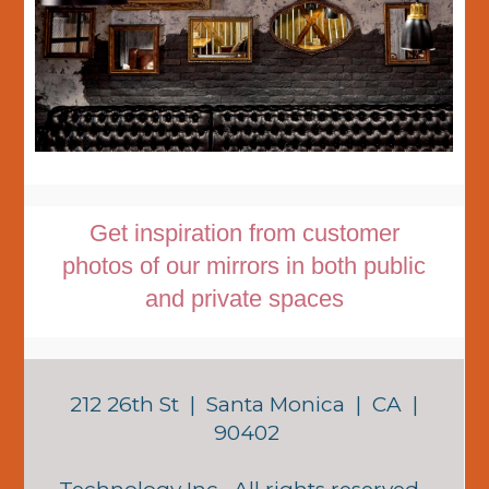
Get inspiration from customer
photos of our mirrors in both public
and private spaces
212 26th St | Santa Monica | CA |
90402