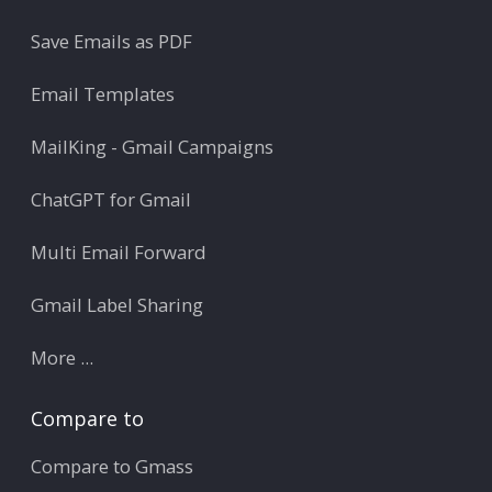
Save Emails as PDF
Email Templates
MailKing - Gmail Campaigns
ChatGPT for Gmail
Multi Email Forward
Gmail Label Sharing
More ...
Compare to
Compare to Gmass