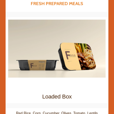
FRESH PREPARED MEALS
Loaded Box
Red Rice, Corn, Cucumber, Olives, Tomato, Lentils