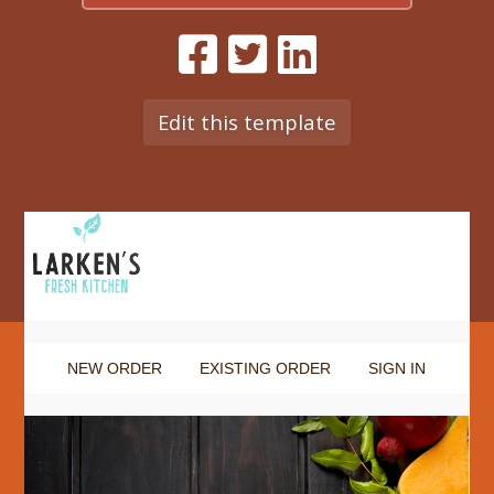
Edit this template
NEW ORDER
EXISTING ORDER
SIGN IN