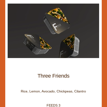
Three Friends
Rice, Lemon, Avocado, Chickpeas, Cilantro
FEEDS 3