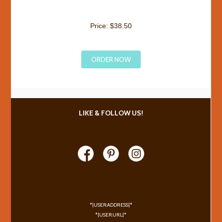
Price: $38.50
ORDER NOW
LIKE & FOLLOW US!
*|USER:ADDRESS|*
*|USER:URL|*