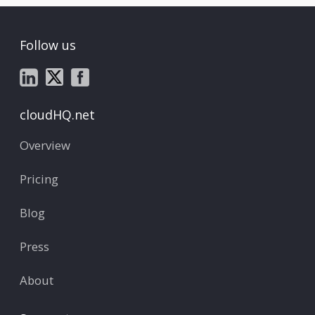
Follow us
cloudHQ.net
Overview
Pricing
Blog
Press
About