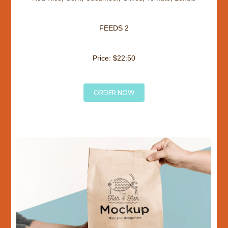
FEEDS 2
Price: $22:50
ORDER NOW