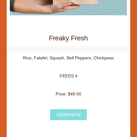
Freaky Fresh
Rice, Falafel, Squash, Bell Peppers, Chickpeas
FEEDS 4
Price: $48.00
ORDER NOW