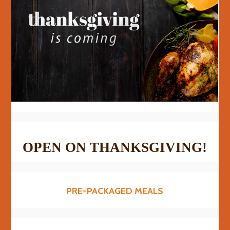
OPEN ON THANKSGIVING!
PRE-PACKAGED MEALS