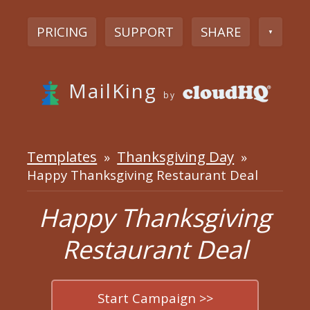
PRICING
SUPPORT
SHARE
▼
MailKing
by
Templates
Thanksgiving Day
»
»
Happy Thanksgiving Restaurant Deal
Happy Thanksgiving
Restaurant Deal
Start Campaign >>