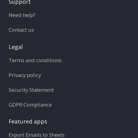
Support
Need help?
Contact us
Legal
Terms and conditions
Privacy policy
Security Statement
GDPR Compliance
Featured apps
Export Emails to Sheets