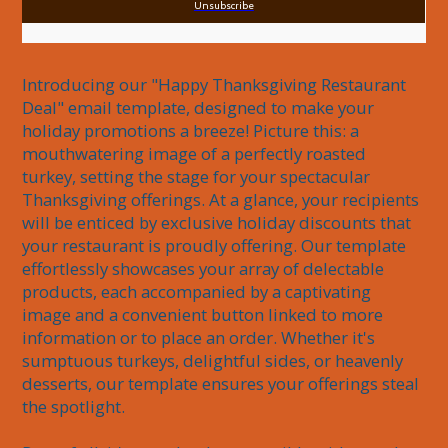
Unsubscribe
Introducing our "Happy Thanksgiving Restaurant 
Deal" email template, designed to make your 
holiday promotions a breeze! Picture this: a 
mouthwatering image of a perfectly roasted 
turkey, setting the stage for your spectacular 
Thanksgiving offerings. At a glance, your recipients 
will be enticed by exclusive holiday discounts that 
your restaurant is proudly offering. Our template 
effortlessly showcases your array of delectable 
products, each accompanied by a captivating 
image and a convenient button linked to more 
information or to place an order. Whether it's 
sumptuous turkeys, delightful sides, or heavenly 
desserts, our template ensures your offerings steal 
the spotlight.
