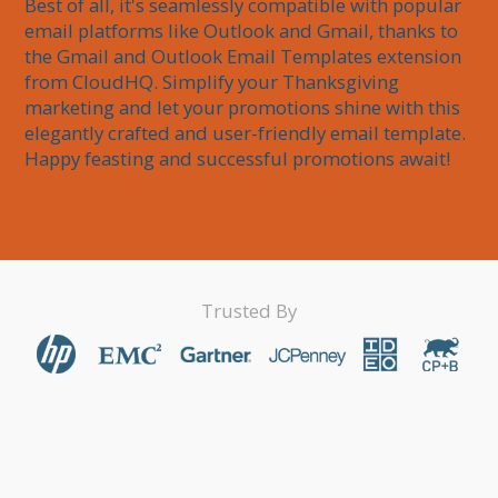
Best of all, it's seamlessly compatible with popular 
email platforms like Outlook and Gmail, thanks to 
the Gmail and Outlook Email Templates extension 
from CloudHQ. Simplify your Thanksgiving 
marketing and let your promotions shine with this 
elegantly crafted and user-friendly email template. 
Happy feasting and successful promotions await!
Trusted By