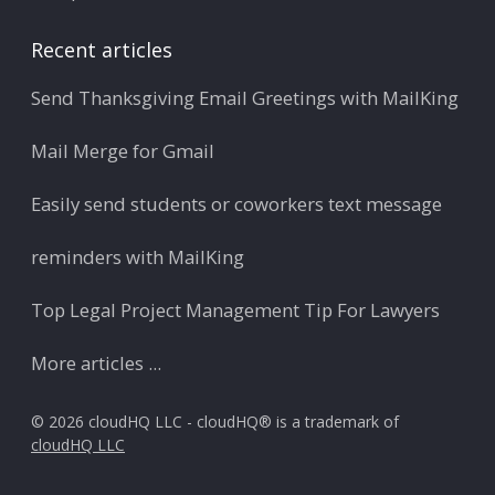
Recent articles
Send Thanksgiving Email Greetings with MailKing
Mail Merge for Gmail
Easily send students or coworkers text message
reminders with MailKing
Top Legal Project Management Tip For Lawyers
More articles ...
© 2026 cloudHQ LLC - cloudHQ® is a trademark of
cloudHQ LLC