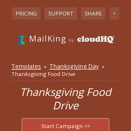
PRICING
SUPPORT
SHARE
▼
MailKing
by
Templates
Thanksgiving Day
»
»
Thanksgiving Food Drive
Thanksgiving Food
Drive
Start Campaign >>