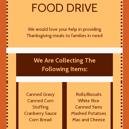
FOOD DRIVE
We would love your help in providing
Thanksgiving meals to families in need
We Are Collecting The
Following Items:
Canned Gravy
Rolls/Biscuits
Canned Corn
White Rice
Stuffing
Canned Yams
Cranberry Sauce
Mashed Potatoes
Corn Bread
Mac and Cheese