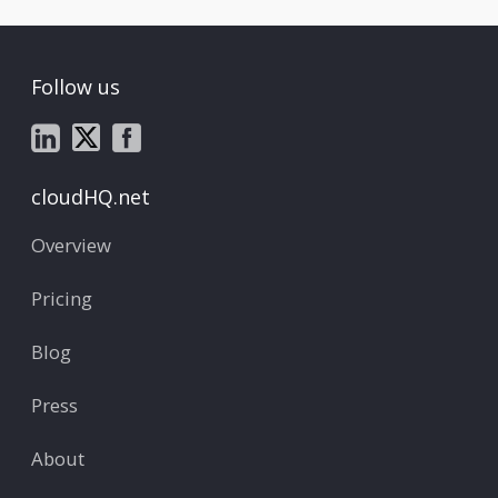
Follow us
cloudHQ.net
Overview
Pricing
Blog
Press
About