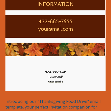
INFORMATION
432-665-7655
your@mail.com
*|USER:ADDRESS|*
*|USER:URL|*
Unsubscribe
Introducing our "Thanksgiving Food Drive" email 
template, your perfect invitation companion for 