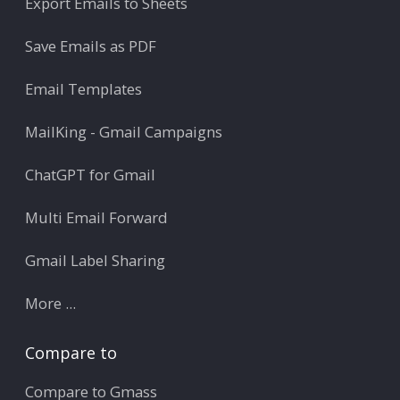
Export Emails to Sheets
Save Emails as PDF
Email Templates
MailKing - Gmail Campaigns
ChatGPT for Gmail
Multi Email Forward
Gmail Label Sharing
More ...
Compare to
Compare to Gmass