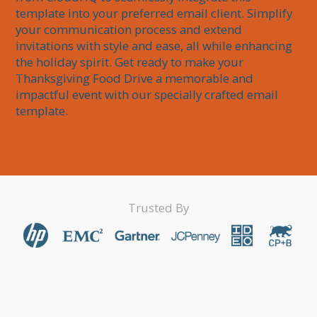
template into your preferred email client. Simplify 
your communication process and extend 
invitations with style and ease, all while enhancing 
the holiday spirit. Get ready to make your 
Thanksgiving Food Drive a memorable and 
impactful event with our specially crafted email 
template.
Trusted By