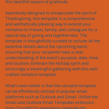
this heartfelt season of gratitude.

Seamlessly designed to encapsulate the spirit of 
Thanksgiving, this template is a comprehensive 
and aesthetically pleasing way to extend your 
invitation to friends, family, and colleagues for a 
special day of giving and togetherness. The 
template is thoughtfully curated to include all the 
essential details about the upcoming event, 
ensuring that your recipients have a clear 
understanding of the event's purpose, date, time, 
and location. Embrace the holiday spirit and 
encourage a meaningful gathering with this well-
crafted invitation template.

What's even better is that this versatile template 
can be effortlessly utilized in popular email 
platforms such as Outlook and Gmail. Utilize the 
Gmail and Outlook Email Templates extension 
from CloudHQ to seamlessly integrate this 