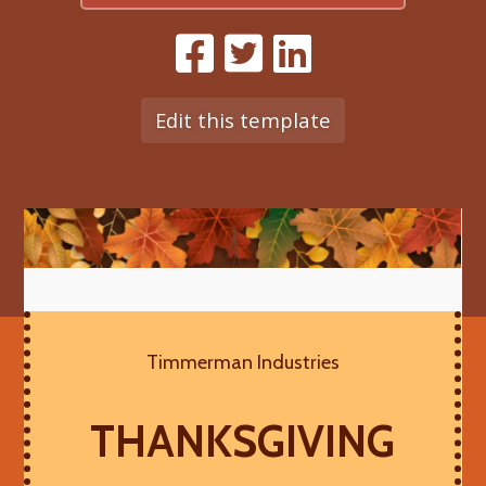
Edit this template
Timmerman Industries
THANKSGIVING