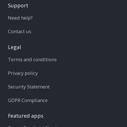
Support
Need help?
Contact us
Legal
Terms and conditions
Privacy policy
Security Statement
GDPR Compliance
Featured apps