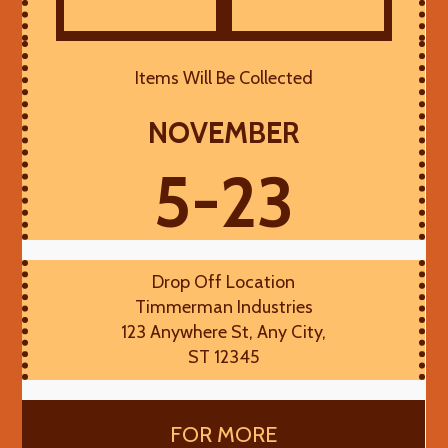
Items Will Be Collected
NOVEMBER
5-23
Drop Off Location
Timmerman Industries
123 Anywhere St, Any City,
ST 12345
FOR MORE