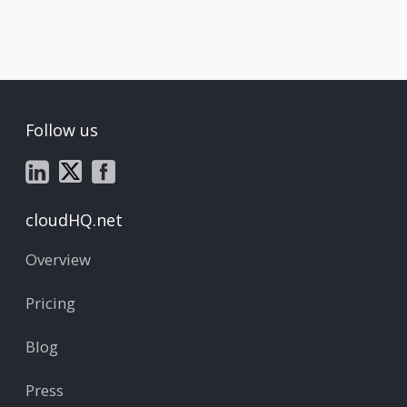
Follow us
cloudHQ.net
Overview
Pricing
Blog
Press