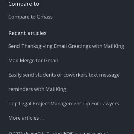
Compare to
Compare to Gmass
Recent articles
Send Thanksgiving Email Greetings with MailKing
Mail Merge for Gmail
Easily send students or coworkers text message
reminders with MailKing
Top Legal Project Management Tip For Lawyers
More articles ...
© 2026 cloudHQ LLC - cloudHQ® is a trademark of