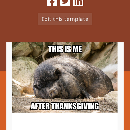
Edit this template