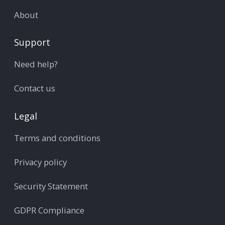
About
Support
Need help?
Contact us
Legal
Terms and conditions
Privacy policy
Security Statement
GDPR Compliance