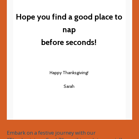
Hope you find a good place to
nap
before seconds!
Happy Thanksgiving!
Sarah
Embark on a festive journey with our 