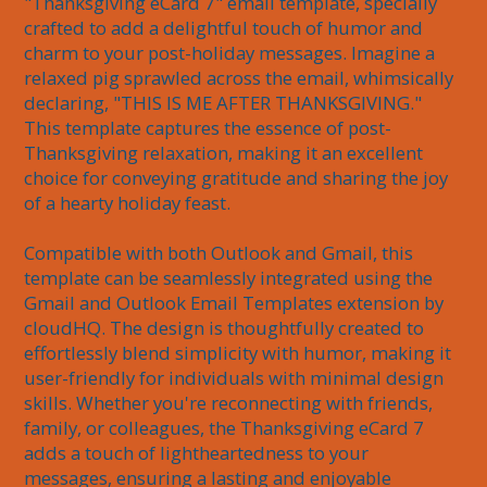
"Thanksgiving eCard 7" email template, specially 
crafted to add a delightful touch of humor and 
charm to your post-holiday messages. Imagine a 
relaxed pig sprawled across the email, whimsically 
declaring, "THIS IS ME AFTER THANKSGIVING." 
This template captures the essence of post-
Thanksgiving relaxation, making it an excellent 
choice for conveying gratitude and sharing the joy 
of a hearty holiday feast.

Compatible with both Outlook and Gmail, this 
template can be seamlessly integrated using the 
Gmail and Outlook Email Templates extension by 
cloudHQ. The design is thoughtfully created to 
effortlessly blend simplicity with humor, making it 
user-friendly for individuals with minimal design 
skills. Whether you're reconnecting with friends, 
family, or colleagues, the Thanksgiving eCard 7 
adds a touch of lightheartedness to your 
messages, ensuring a lasting and enjoyable 