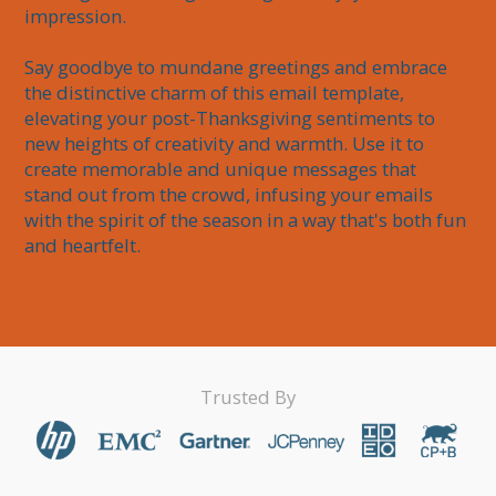
impression.

Say goodbye to mundane greetings and embrace 
the distinctive charm of this email template, 
elevating your post-Thanksgiving sentiments to 
new heights of creativity and warmth. Use it to 
create memorable and unique messages that 
stand out from the crowd, infusing your emails 
with the spirit of the season in a way that's both fun 
and heartfelt.
Trusted By