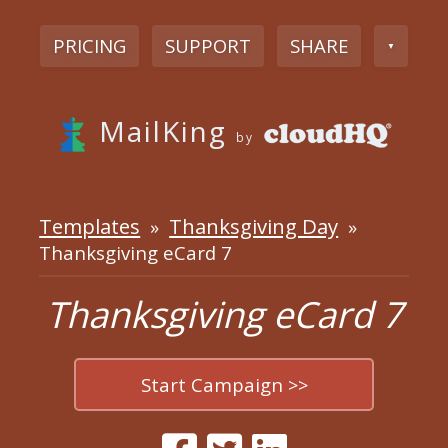
PRICING
SUPPORT
SHARE
▼
MailKing
by
Templates
Thanksgiving Day
»
»
Thanksgiving eCard 7
Thanksgiving eCard 7
Start Campaign >>