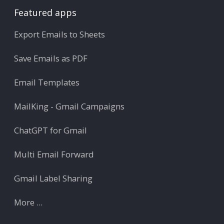
Featured apps
Export Emails to Sheets
Save Emails as PDF
Email Templates
MailKing - Gmail Campaigns
ChatGPT for Gmail
Multi Email Forward
Gmail Label Sharing
More ...