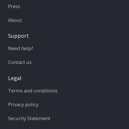
Press
About
Support
Need help?
Contact us
Legal
Terms and conditions
Privacy policy
Security Statement