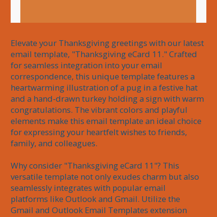
Elevate your Thanksgiving greetings with our latest 
email template, "Thanksgiving eCard 11." Crafted 
for seamless integration into your email 
correspondence, this unique template features a 
heartwarming illustration of a pug in a festive hat 
and a hand-drawn turkey holding a sign with warm 
congratulations. The vibrant colors and playful 
elements make this email template an ideal choice 
for expressing your heartfelt wishes to friends, 
family, and colleagues.

Why consider "Thanksgiving eCard 11"? This 
versatile template not only exudes charm but also 
seamlessly integrates with popular email 
platforms like Outlook and Gmail. Utilize the 
Gmail and Outlook Email Templates extension 