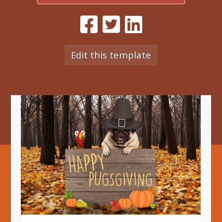
Edit this template