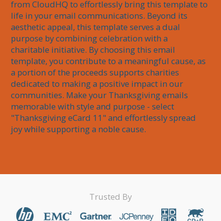
from CloudHQ to effortlessly bring this template to 
life in your email communications. Beyond its 
aesthetic appeal, this template serves a dual 
purpose by combining celebration with a 
charitable initiative. By choosing this email 
template, you contribute to a meaningful cause, as 
a portion of the proceeds supports charities 
dedicated to making a positive impact in our 
communities. Make your Thanksgiving emails 
memorable with style and purpose - select 
"Thanksgiving eCard 11" and effortlessly spread 
joy while supporting a noble cause.
Trusted By