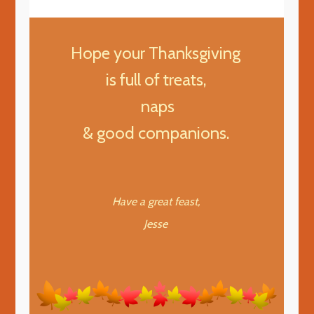
Hope your Thanksgiving
is full of treats,
naps
& good companions.
Have a great feast,
Jesse