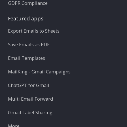
GDPR Compliance
Featured apps
Export Emails to Sheets
Save Emails as PDF
Email Templates
MailKing - Gmail Campaigns
ChatGPT for Gmail
Multi Email Forward
Gmail Label Sharing
More ...