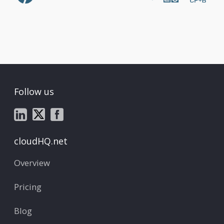
Follow us
cloudHQ.net
Overview
Pricing
Blog