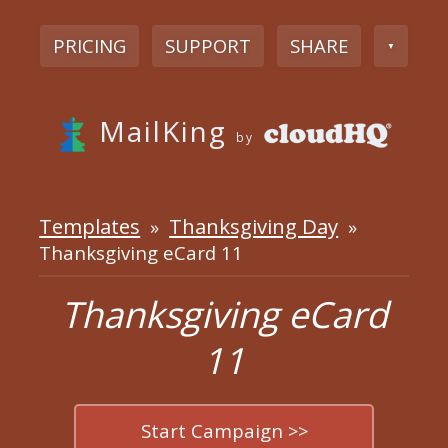
PRICING
SUPPORT
SHARE
▼
MailKing
by
Templates
Thanksgiving Day
»
»
Thanksgiving eCard 11
Thanksgiving eCard
11
Start Campaign >>