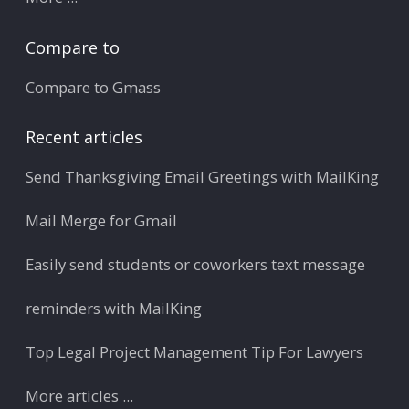
Compare to
Compare to Gmass
Recent articles
Send Thanksgiving Email Greetings with MailKing
Mail Merge for Gmail
Easily send students or coworkers text message
reminders with MailKing
Top Legal Project Management Tip For Lawyers
More articles ...