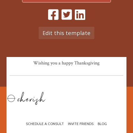
Edit this template
Wishing you a happy Thanksgiving
SCHEDULE A CONSULT
INVITE FRIENDS
BLOG