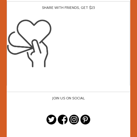
SHARE WITH FRIENDS, GET $25
JOIN US ON SOCIAL