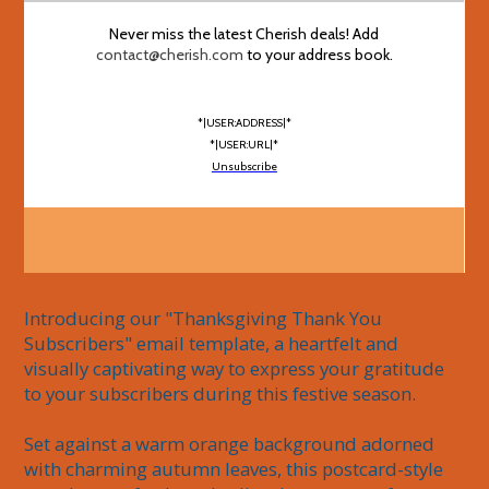
Never miss the latest Cherish deals! Add
contact@cherish.com
to your address book.
*|USER:ADDRESS|*
*|USER:URL|*
Unsubscribe
Introducing our "Thanksgiving Thank You 
Subscribers" email template, a heartfelt and 
visually captivating way to express your gratitude 
to your subscribers during this festive season.

Set against a warm orange background adorned 
with charming autumn leaves, this postcard-style 