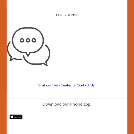
QUESTIONS?
Visit our
Help Center
or
Contact Us
.
Download our iPhone app.