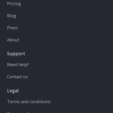
Pricing
Blog
Press
About
Support
Need help?
Contact us
Legal
Terms and conditions