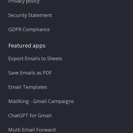
Privacy policy
Security Statement
GDPR Compliance
Featured apps
Export Emails to Sheets
Save Emails as PDF
Email Templates
MailKing - Gmail Campaigns
ChatGPT for Gmail
Multi Email Forward