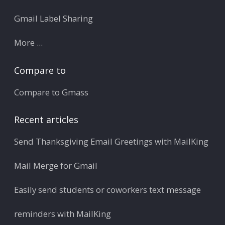
Gmail Label Sharing
More ...
Compare to
Compare to Gmass
Recent articles
Send Thanksgiving Email Greetings with MailKing
Mail Merge for Gmail
Easily send students or coworkers text message
reminders with MailKing