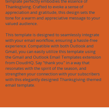
template perfectly embodies the essence of 
Thanksgiving. Crafted to evoke a sense of 
appreciation and gratitude, this design sets the 
tone for a warm and appreciative message to your 
valued audience.

This template is designed to seamlessly integrate 
with your email workflow, ensuring a hassle-free 
experience. Compatible with both Outlook and 
Gmail, you can easily utilize this template using 
the Gmail and Outlook Email Templates extension 
from CloudHQ. Say "thank you" in a way that 
resonates with the spirit of the season, and 
strengthen your connection with your subscribers 
with this elegantly designed Thanksgiving-themed 
email template.