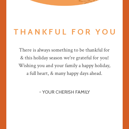
T H A N K F U L F O R Y O U
There is always something to be thankful for
& this holiday season we're grateful for you!
Wishing you and your family a happy holiday,
a full heart, & many happy days ahead.
- YOUR CHERISH FAMILY