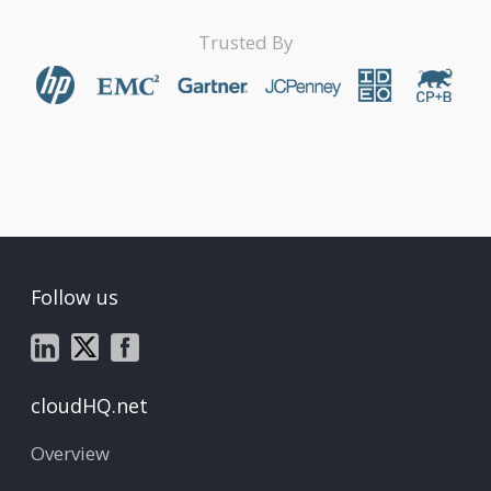
Trusted By
Follow us
cloudHQ.net
Overview