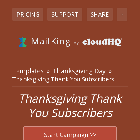
PRICING
SUPPORT
SHARE
▼
MailKing
by
Templates
Thanksgiving Day
»
»
Thanksgiving Thank You Subscribers
Thanksgiving Thank
You Subscribers
Start Campaign >>