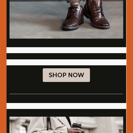
SHOP NOW