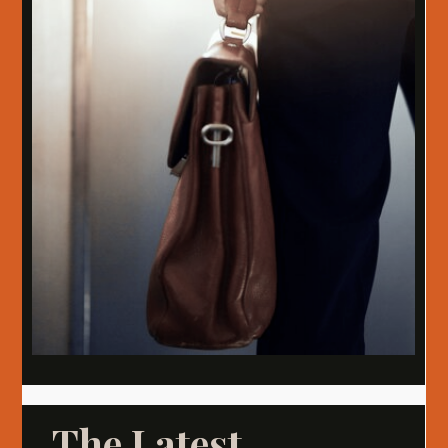
The Latest