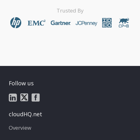
Trusted By
Follow us
cloudHQ.net
Overview