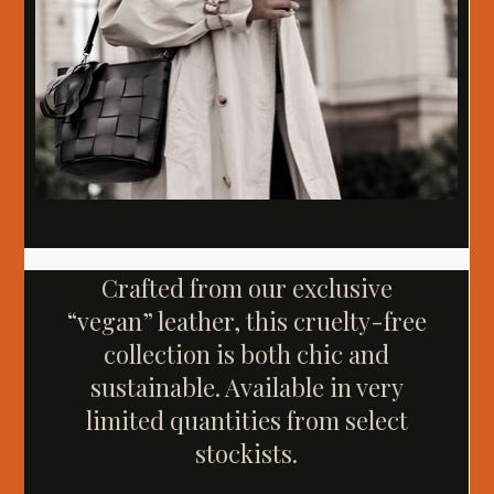
Crafted from our exclusive
“vegan” leather, this cruelty-free
collection is both chic and
sustainable. Available in very
limited quantities from select
stockists.