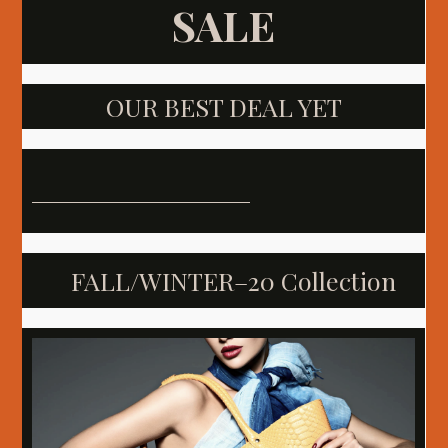
SALE
OUR BEST DEAL YET
FALL/WINTER–20 Collection