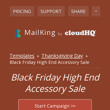
PRICING
SUPPORT
SHARE
▼
MailKing
by
Templates
Thanksgiving Day
»
»
Black Friday High End Accessory Sale
Black Friday High End
Accessory Sale
Start Campaign >>