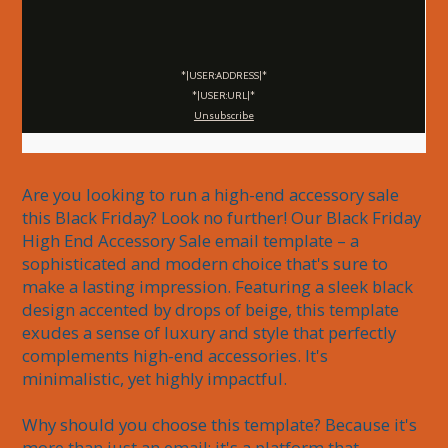
*|USER:ADDRESS|*
*|USER:URL|*
Unsubscribe
Are you looking to run a high-end accessory sale 
this Black Friday? Look no further! Our Black Friday 
High End Accessory Sale email template – a 
sophisticated and modern choice that's sure to 
make a lasting impression. Featuring a sleek black 
design accented by drops of beige, this template 
exudes a sense of luxury and style that perfectly 
complements high-end accessories. It's 
minimalistic, yet highly impactful.

Why should you choose this template? Because it's 
more than just an email; it's a platform that 