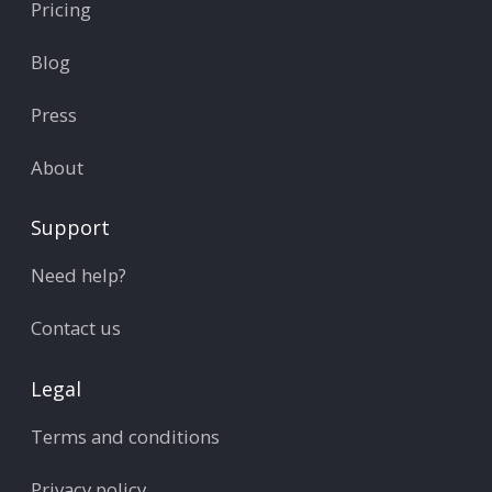
Pricing
Blog
Press
About
Support
Need help?
Contact us
Legal
Terms and conditions
Privacy policy