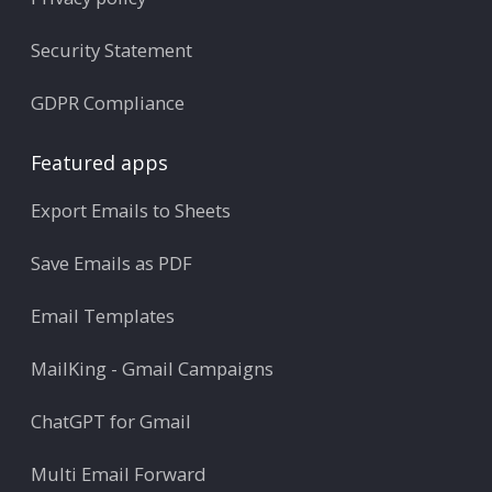
Security Statement
GDPR Compliance
Featured apps
Export Emails to Sheets
Save Emails as PDF
Email Templates
MailKing - Gmail Campaigns
ChatGPT for Gmail
Multi Email Forward