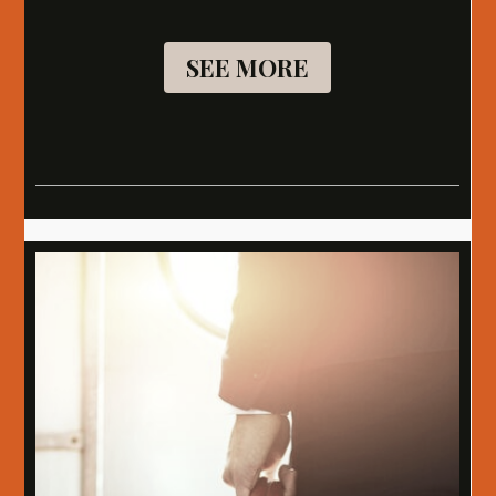
SEE MORE