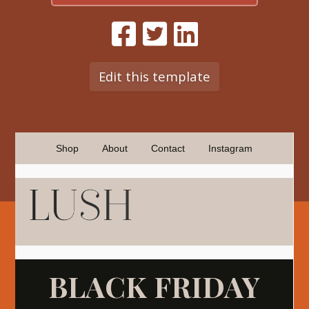
Edit this template
Shop
About
Contact
Instagram
BLACK FRIDAY