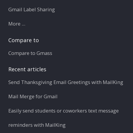
Gmail Label Sharing
More ...
Compare to
Compare to Gmass
Recent articles
Send Thanksgiving Email Greetings with MailKing
Mail Merge for Gmail
Easily send students or coworkers text message
reminders with MailKing