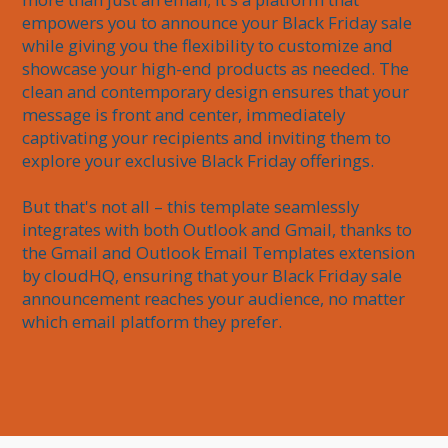
empowers you to announce your Black Friday sale 
while giving you the flexibility to customize and 
showcase your high-end products as needed. The 
clean and contemporary design ensures that your 
message is front and center, immediately 
captivating your recipients and inviting them to 
explore your exclusive Black Friday offerings.

But that's not all – this template seamlessly 
integrates with both Outlook and Gmail, thanks to 
the Gmail and Outlook Email Templates extension 
by cloudHQ, ensuring that your Black Friday sale 
announcement reaches your audience, no matter 
which email platform they prefer.
