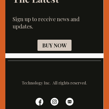
Sign up to receive news and
updates.
BUY NOW
Technology Inc. All rights reserved.