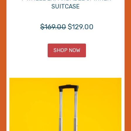
SUITCASE
$169.00
$129.00
SHOP NOW