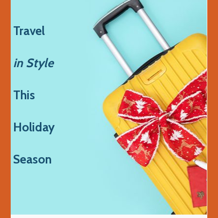
Travel
in Style
This
Holiday
Season