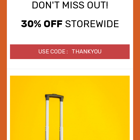
DON'T MISS OUT!
30% OFF
STOREWIDE
USE CODE : THANKYOU