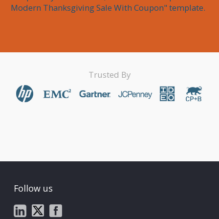
Modern Thanksgiving Sale With Coupon" template.
Trusted By
Follow us