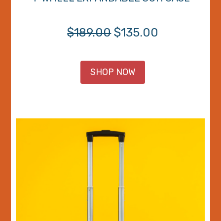
$189.00
$135.00
SHOP NOW