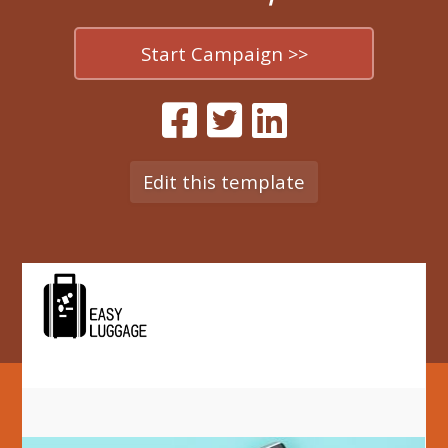
Start Campaign >>
Edit this template