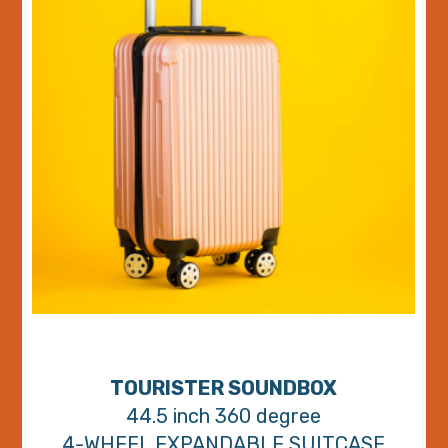
TOURISTER SOUNDBOX
44.5 inch 360 degree
4-WHEEL EXPANDABLE SUITCASE