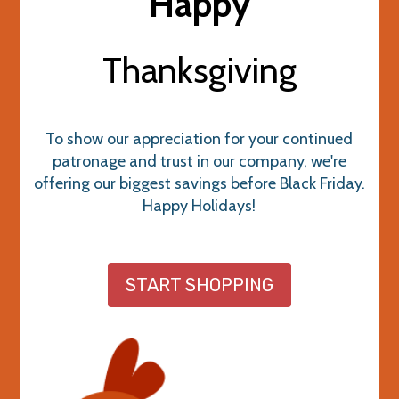
Happy
Thanksgiving
To show our appreciation for your continued
patronage and trust in our company, we're
offering our biggest savings before Black Friday.
Happy Holidays!
START SHOPPING