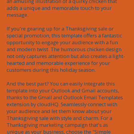
an amusing illustration of a quirky chicken that 
adds a unique and memorable touch to your 
message.

If you're gearing up for a Thanksgiving sale or 
special promotion, this template offers a fantastic 
opportunity to engage your audience with a fun 
and modern twist. The humorous chicken design 
not only captures attention but also creates a light-
hearted and memorable experience for your 
customers during this holiday season.

And the best part? You can easily integrate this 
template into your Outlook and Gmail accounts, 
thanks to the Gmail and Outlook Email Templates 
extension by cloudHQ. Seamlessly connect with 
your audience and let them know about your 
Thanksgiving sale with style and charm. For a 
Thanksgiving marketing campaign that's as 
unique as your business, choose the "Simple 