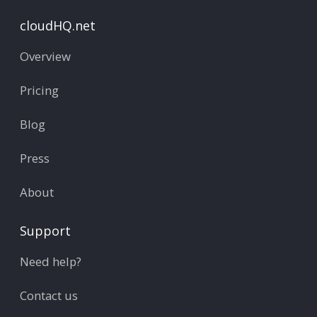
cloudHQ.net
Overview
Pricing
Blog
Press
About
Support
Need help?
Contact us