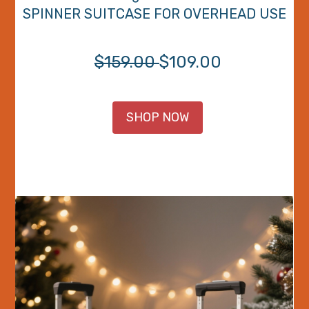
SPINNER SUITCASE FOR OVERHEAD USE
$159.00
$109.00
SHOP NOW