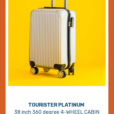
TOURISTER PLATINUM
38 inch 360 degree 4-WHEEL CABIN