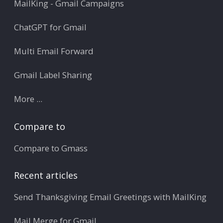
MailKing - Gmail Campaigns
ChatGPT for Gmail
Multi Email Forward
Gmail Label Sharing
More ...
Compare to
Compare to Gmass
Recent articles
Send Thanksgiving Email Greetings with MailKing
Mail Merge for Gmail