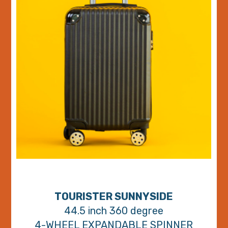
TOURISTER SUNNYSIDE
44.5 inch 360 degree
4-WHEEL EXPANDABLE SPINNER