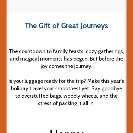
The Gift of Great Journeys
The countdown to family feasts, cozy gatherings,
and magical moments has begun. But before the
joy comes the journey.
Is your luggage ready for the trip? Make this year's
holiday travel your smoothest yet. Say goodbye
to overstuffed bags, wobbly wheels, and the
stress of packing it all in.