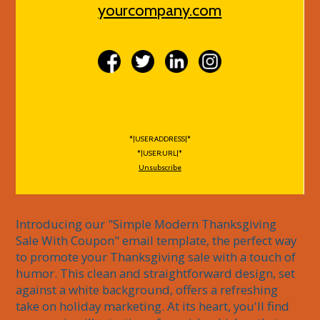
yourcompany.com
*|USER:ADDRESS|*
*|USER:URL|*
Unsubscribe
Introducing our "Simple Modern Thanksgiving 
Sale With Coupon" email template, the perfect way 
to promote your Thanksgiving sale with a touch of 
humor. This clean and straightforward design, set 
against a white background, offers a refreshing 
take on holiday marketing. At its heart, you'll find 