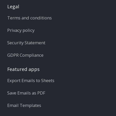
Legal
Terms and conditions
Privacy policy
Security Statement
GDPR Compliance
Featured apps
Export Emails to Sheets
Save Emails as PDF
Email Templates