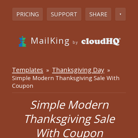
PRICING
SUPPORT
SHARE
▼
MailKing
by
Templates
Thanksgiving Day
»
»
Simple Modern Thanksgiving Sale With
Coupon
Simple Modern
Thanksgiving Sale
With Coupon