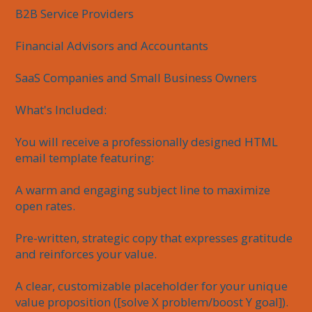
B2B Service Providers

Financial Advisors and Accountants

SaaS Companies and Small Business Owners

What's Included:

You will receive a professionally designed HTML 
email template featuring:

A warm and engaging subject line to maximize 
open rates.

Pre-written, strategic copy that expresses gratitude 
and reinforces your value.

A clear, customizable placeholder for your unique 
value proposition ([solve X problem/boost Y goal]).
