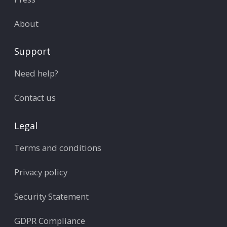
About
Support
Need help?
Contact us
Legal
Terms and conditions
Privacy policy
Security Statement
GDPR Compliance