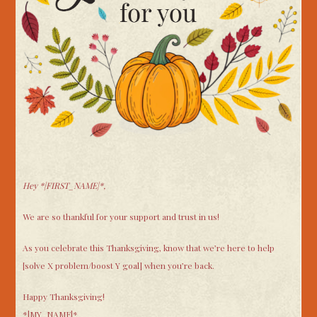
Hey
*|FIRST_NAME|*,
We are so thankful for your support and trust in us!
As you celebrate this Thanksgiving, know that we’re here to help
[solve X problem/boost Y goal] when you’re back.
Happy Thanksgiving!
*|MY_NAME|*