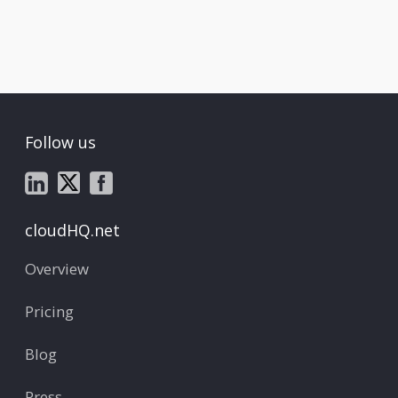
Follow us
cloudHQ.net
Overview
Pricing
Blog
Press