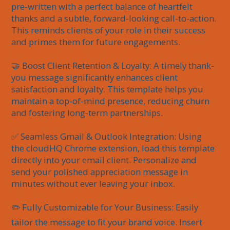
pre-written with a perfect balance of heartfelt 
thanks and a subtle, forward-looking call-to-action. 
This reminds clients of your role in their success 
and primes them for future engagements.

🤝 Boost Client Retention & Loyalty: A timely thank-
you message significantly enhances client 
satisfaction and loyalty. This template helps you 
maintain a top-of-mind presence, reducing churn 
and fostering long-term partnerships.

✅ Seamless Gmail & Outlook Integration: Using 
the cloudHQ Chrome extension, load this template 
directly into your email client. Personalize and 
send your polished appreciation message in 
minutes without ever leaving your inbox.

✏️ Fully Customizable for Your Business: Easily 
tailor the message to fit your brand voice. Insert 