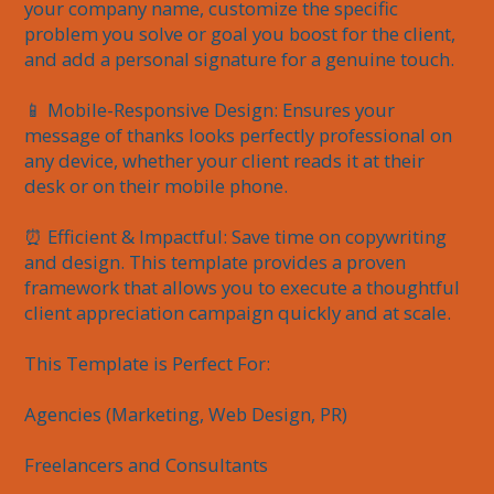
your company name, customize the specific 
problem you solve or goal you boost for the client, 
and add a personal signature for a genuine touch.

📱 Mobile-Responsive Design: Ensures your 
message of thanks looks perfectly professional on 
any device, whether your client reads it at their 
desk or on their mobile phone.

⏰ Efficient & Impactful: Save time on copywriting 
and design. This template provides a proven 
framework that allows you to execute a thoughtful 
client appreciation campaign quickly and at scale.

This Template is Perfect For:

Agencies (Marketing, Web Design, PR)

Freelancers and Consultants
