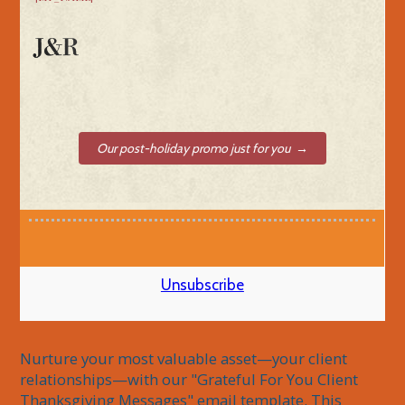
Our post-holiday promo just for you →
Unsubscribe
Nurture your most valuable asset—your client 
relationships—with our "Grateful For You Client 
Thanksgiving Messages" email template. This 