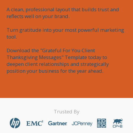
A clean, professional layout that builds trust and 
reflects well on your brand.

Turn gratitude into your most powerful marketing 
tool.

Download the "Grateful For You Client 
Thanksgiving Messages" Template today to 
deepen client relationships and strategically 
position your business for the year ahead.
Trusted By