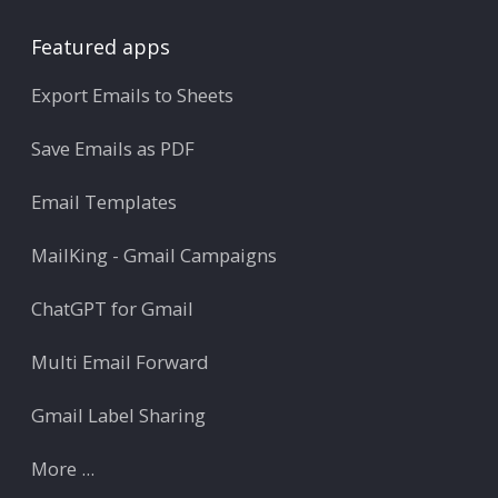
Featured apps
Export Emails to Sheets
Save Emails as PDF
Email Templates
MailKing - Gmail Campaigns
ChatGPT for Gmail
Multi Email Forward
Gmail Label Sharing
More ...