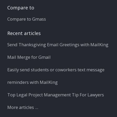
Compare to
Compare to Gmass
Recent articles
Send Thanksgiving Email Greetings with MailKing
Mail Merge for Gmail
Easily send students or coworkers text message
reminders with MailKing
Top Legal Project Management Tip For Lawyers
More articles ...