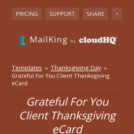
PRICING
SUPPORT
SHARE
▼
MailKing
by
Templates
Thanksgiving Day
»
»
Grateful For You Client Thanksgiving
eCard
Grateful For You
Client Thanksgiving
eCard