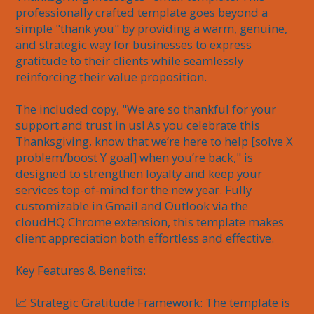
professionally crafted template goes beyond a 
simple "thank you" by providing a warm, genuine, 
and strategic way for businesses to express 
gratitude to their clients while seamlessly 
reinforcing their value proposition.

The included copy, "We are so thankful for your 
support and trust in us! As you celebrate this 
Thanksgiving, know that we’re here to help [solve X 
problem/boost Y goal] when you’re back," is 
designed to strengthen loyalty and keep your 
services top-of-mind for the new year. Fully 
customizable in Gmail and Outlook via the 
cloudHQ Chrome extension, this template makes 
client appreciation both effortless and effective.

Key Features & Benefits:

📈 Strategic Gratitude Framework: The template is 