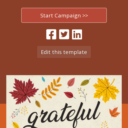
Start Campaign >>
Edit this template