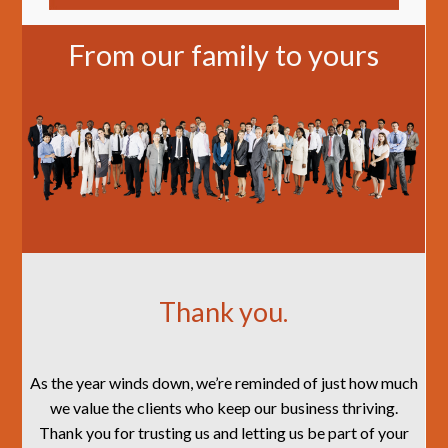
From our family to yours
Thank you.
As the year winds down, we’re reminded of just how much
we value the clients who keep our business thriving.
Thank you for trusting us and letting us be part of your