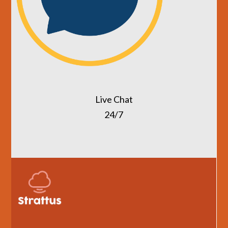
Live Chat
24/7