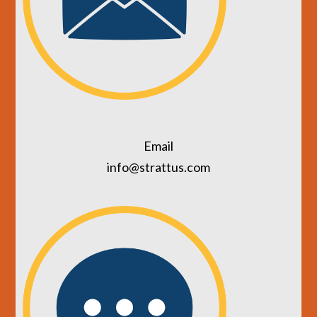
Email
info@strattus.com