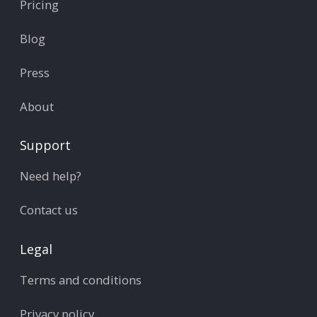
Pricing
Blog
Press
About
Support
Need help?
Contact us
Legal
Terms and conditions
Privacy policy