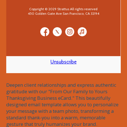
Copyright © 2029 Strattus All rights reserved
450 Golden Gate Ave San Francisco, CA 32194
Unsubscribe
Deepen client relationships and express authentic 
gratitude with our "From Our Family to Yours 
Thanksgiving Business eCard." This beautifully 
designed email template allows you to personalize 
your message with a team photo, transforming a 
standard thank-you into a warm, memorable 
gesture that truly humanizes your brand.
