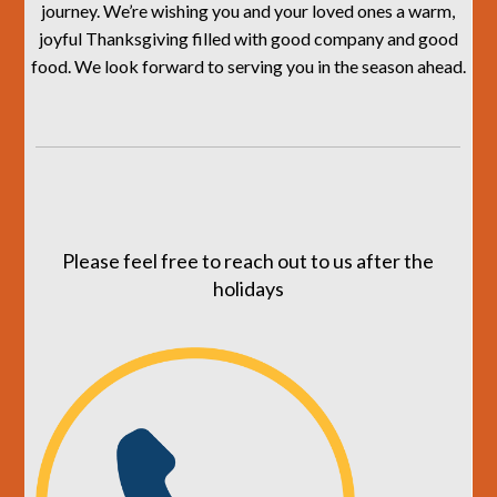
journey. We’re wishing you and your loved ones a warm,
joyful Thanksgiving filled with good company and good
food. We look forward to serving you in the season ahead.
Please feel free to reach out to us after the
holidays