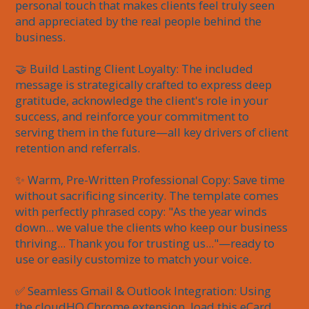
personal touch that makes clients feel truly seen 
and appreciated by the real people behind the 
business.

🤝 Build Lasting Client Loyalty: The included 
message is strategically crafted to express deep 
gratitude, acknowledge the client's role in your 
success, and reinforce your commitment to 
serving them in the future—all key drivers of client 
retention and referrals.

✨ Warm, Pre-Written Professional Copy: Save time 
without sacrificing sincerity. The template comes 
with perfectly phrased copy: "As the year winds 
down... we value the clients who keep our business 
thriving... Thank you for trusting us..."—ready to 
use or easily customize to match your voice.

✅ Seamless Gmail & Outlook Integration: Using 
the cloudHQ Chrome extension, load this eCard 