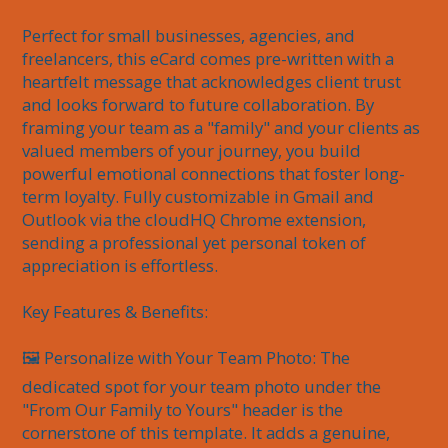
Perfect for small businesses, agencies, and 
freelancers, this eCard comes pre-written with a 
heartfelt message that acknowledges client trust 
and looks forward to future collaboration. By 
framing your team as a "family" and your clients as 
valued members of your journey, you build 
powerful emotional connections that foster long-
term loyalty. Fully customizable in Gmail and 
Outlook via the cloudHQ Chrome extension, 
sending a professional yet personal token of 
appreciation is effortless.

Key Features & Benefits:

🖼️ Personalize with Your Team Photo: The 
dedicated spot for your team photo under the 
"From Our Family to Yours" header is the 
cornerstone of this template. It adds a genuine, 