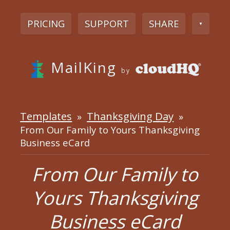
PRICING
SUPPORT
SHARE
▼
MailKing
by
Templates
Thanksgiving Day
»
»
From Our Family to Yours Thanksgiving
Business eCard
From Our Family to
Yours Thanksgiving
Business eCard