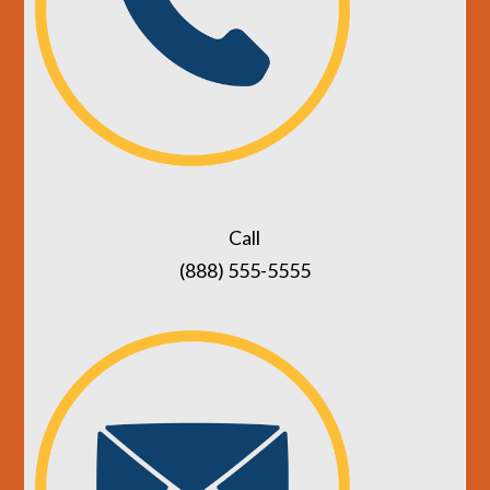
Call
(888) 555-5555