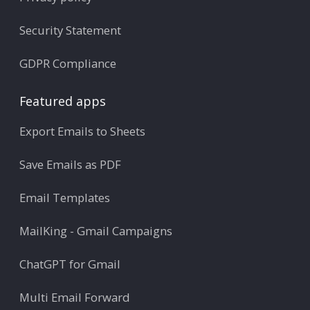
Security Statement
GDPR Compliance
Featured apps
Export Emails to Sheets
Save Emails as PDF
Email Templates
MailKing - Gmail Campaigns
ChatGPT for Gmail
Multi Email Forward