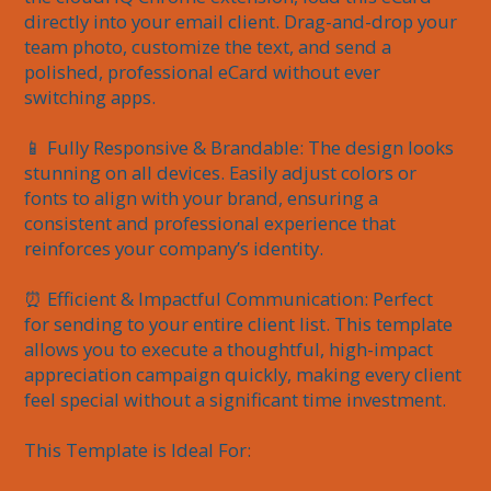
directly into your email client. Drag-and-drop your 
team photo, customize the text, and send a 
polished, professional eCard without ever 
switching apps.

📱 Fully Responsive & Brandable: The design looks 
stunning on all devices. Easily adjust colors or 
fonts to align with your brand, ensuring a 
consistent and professional experience that 
reinforces your company’s identity.

⏰ Efficient & Impactful Communication: Perfect 
for sending to your entire client list. This template 
allows you to execute a thoughtful, high-impact 
appreciation campaign quickly, making every client 
feel special without a significant time investment.

This Template is Ideal For:
