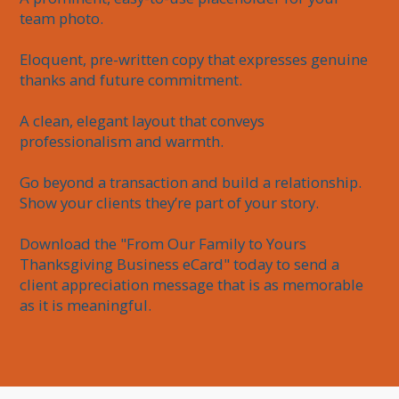
team photo.

Eloquent, pre-written copy that expresses genuine 
thanks and future commitment.

A clean, elegant layout that conveys 
professionalism and warmth.

Go beyond a transaction and build a relationship. 
Show your clients they’re part of your story.

Download the "From Our Family to Yours 
Thanksgiving Business eCard" today to send a 
client appreciation message that is as memorable 
as it is meaningful.