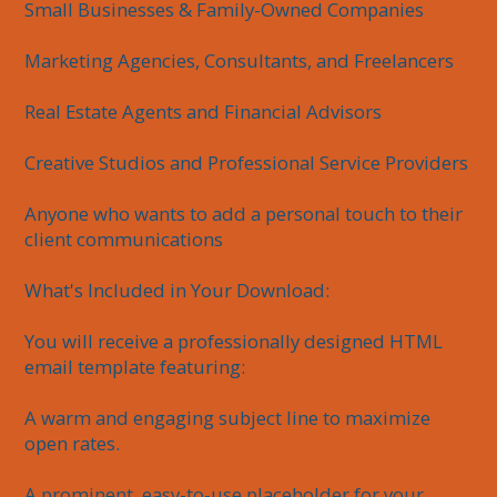
Small Businesses & Family-Owned Companies

Marketing Agencies, Consultants, and Freelancers

Real Estate Agents and Financial Advisors

Creative Studios and Professional Service Providers

Anyone who wants to add a personal touch to their 
client communications

What's Included in Your Download:

You will receive a professionally designed HTML 
email template featuring:

A warm and engaging subject line to maximize 
open rates.

A prominent, easy-to-use placeholder for your 