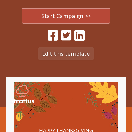
Start Campaign >>
Edit this template
HAPPY THANKSGIVING