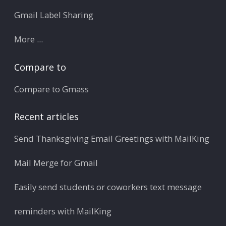
Gmail Label Sharing
More ...
Compare to
Compare to Gmass
Recent articles
Send Thanksgiving Email Greetings with MailKing
Mail Merge for Gmail
Easily send students or coworkers text message
reminders with MailKing