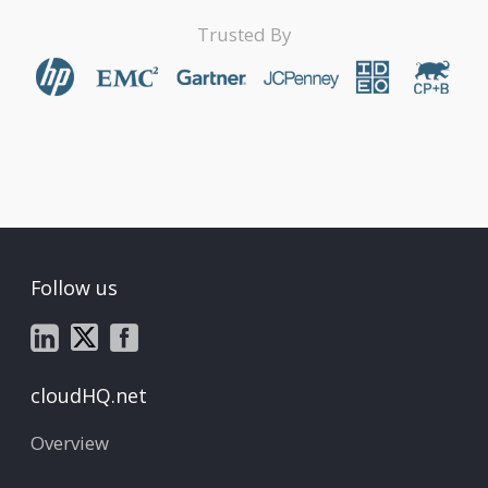
Trusted By
Follow us
cloudHQ.net
Overview