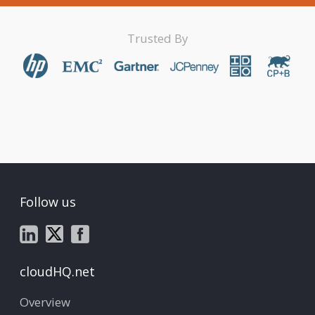
Trusted By
Follow us
cloudHQ.net
Overview