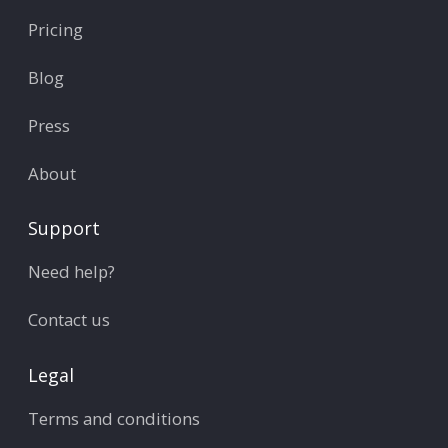
Pricing
Blog
Press
About
Support
Need help?
Contact us
Legal
Terms and conditions