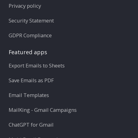
Privacy policy
Security Statement
GDPR Compliance
Featured apps
Export Emails to Sheets
Save Emails as PDF
Email Templates
MailKing - Gmail Campaigns
ChatGPT for Gmail