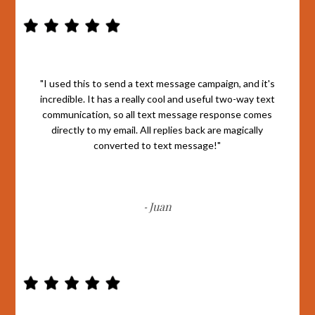
"I used this to send a text message campaign, and it's
incredible. It has a really cool and useful two-way text
communication, so all text message response comes
directly to my email. All replies back are magically
converted to text message!"
Juan
-