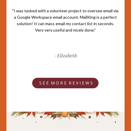
"I was tasked with a volunteer project to oversee email via
a Google Workspace email account. MailKing is a perfect
solution! It can mass email my contact list in seconds.
Very very useful and nicely done."
Elizabeth
-
S E E M O R E R E V I E W S