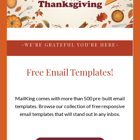
- W E ' R E G R A T E F U L Y O U ' R E H E R E -
Free Email Templates!
MailKing comes with more than 500 pre-built email
templates. Browse our collection of free responsive
email templates that will stand out in any inbox.