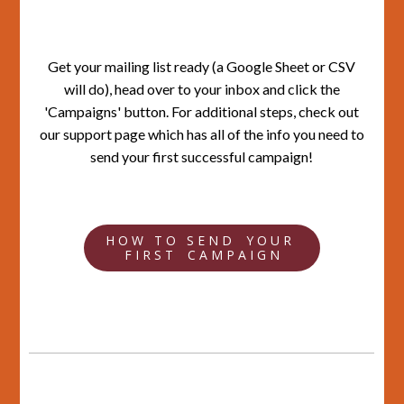
Get your mailing list ready (a Google Sheet or CSV
will do), head over to your inbox and click the
'Campaigns' button. For additional steps, check out
our support page which has all of the info you need to
send your first successful campaign!
H O W T O S E N D Y O U R
F I R S T C A M P A I G N