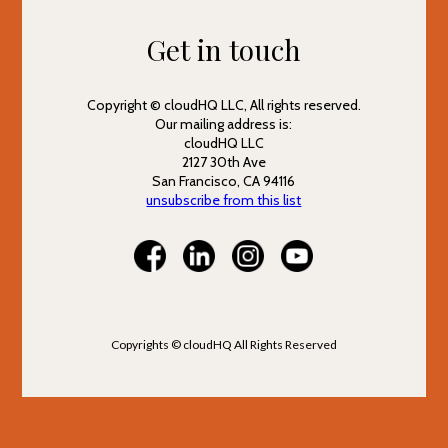
Get in touch
Copyright © cloudHQ LLC, All rights reserved.
Our mailing address is:
cloudHQ LLC
2127 30th Ave
San Francisco, CA 94116
unsubscribe from this list
Copyrights © cloudHQ All Rights Reserved