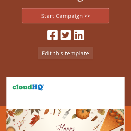
Start Campaign >>
Edit this template