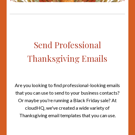
Send Professional
Thanksgiving Emails
Are you looking to find professional-looking emails
that you can use to send to your business contacts?
Or maybe you're running a Black Friday sale? At
cloudHQ, we've created a wide variety of
Thanksgiving email templates that you can use.