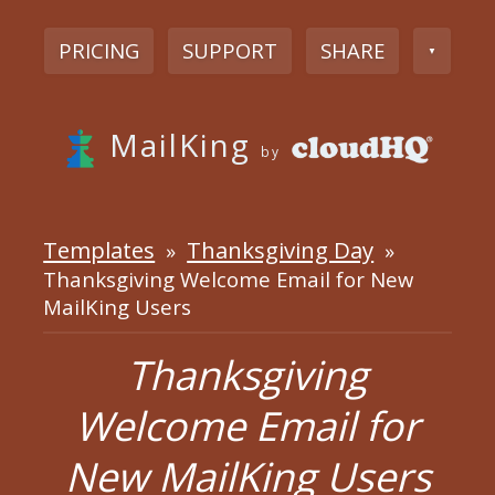
PRICING
SUPPORT
SHARE
▼
MailKing
by
Templates
Thanksgiving Day
»
»
Thanksgiving Welcome Email for New
MailKing Users
Thanksgiving
Welcome Email for
New MailKing Users