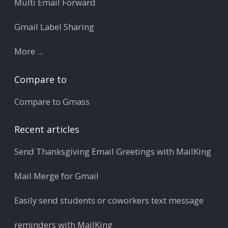
Multi Email Forward
Gmail Label Sharing
More ...
Compare to
Compare to Gmass
Recent articles
Send Thanksgiving Email Greetings with MailKing
Mail Merge for Gmail
Easily send students or coworkers text message
reminders with MailKing