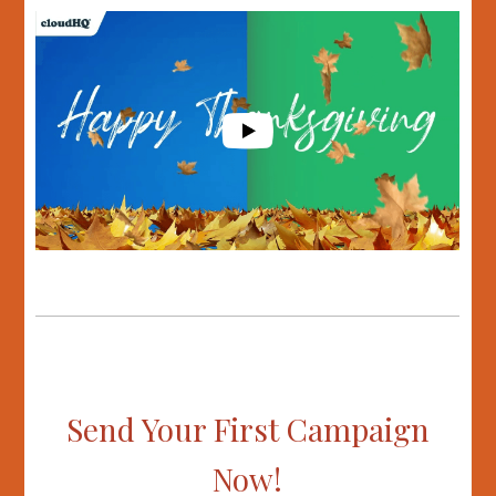
Send Your First Campaign
Now!