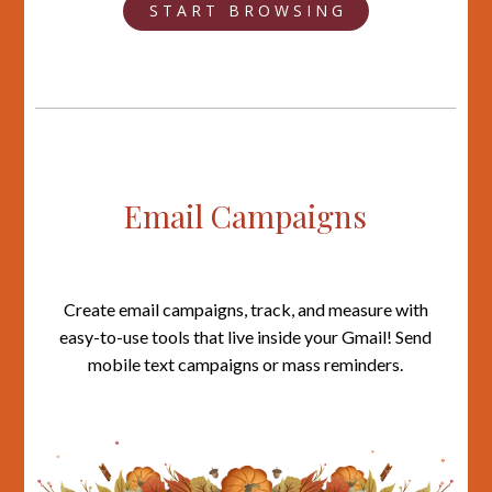
S T A R T B R O W S I N G
Email Campaigns
Create email campaigns, track, and measure with
easy-to-use tools that live inside your Gmail! Send
mobile text campaigns or mass reminders.