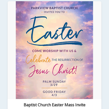
Baptist Church Easter Mass Invite