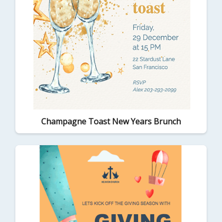
Champagne Toast New Years Brunch