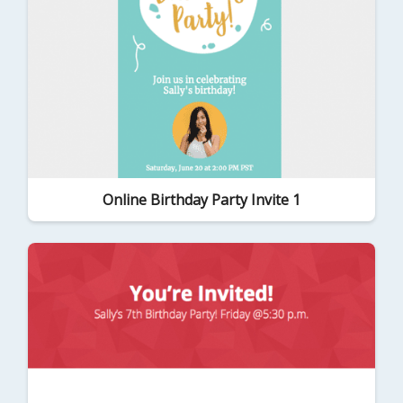
Online Birthday Party Invite 1