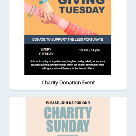
Charity Donation Event