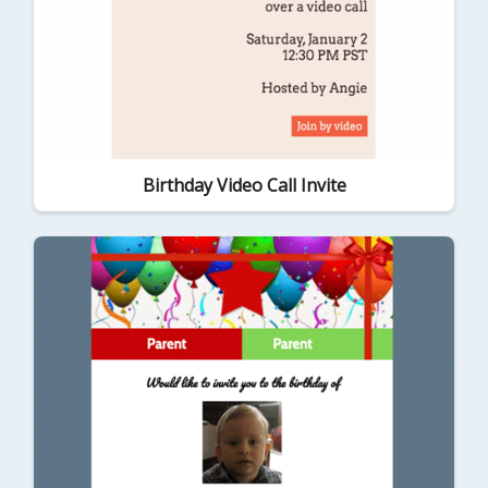
Birthday Video Call Invite