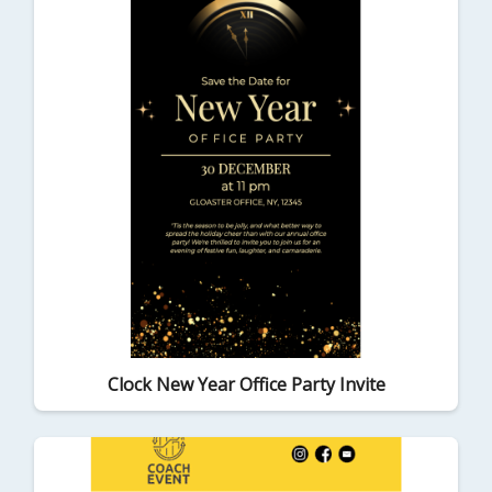
Clock New Year Office Party Invite