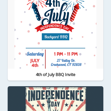
4th of July BBQ Invite