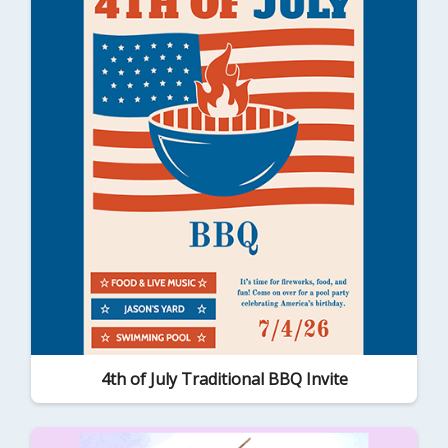
4th of July Traditional BBQ Invite