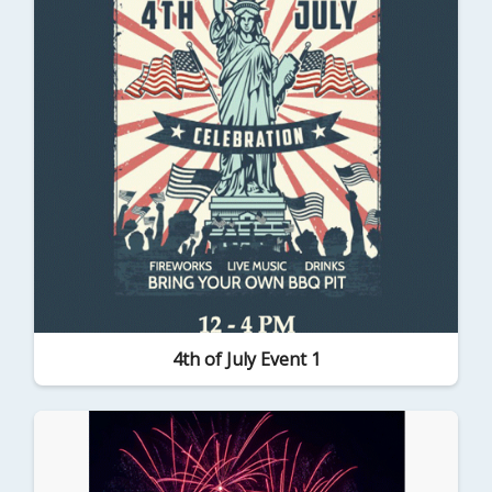
4th of July Event 1