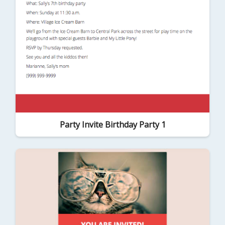
Party Invite Birthday Party 1