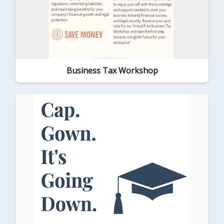
Business Tax Workshop