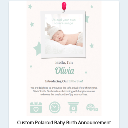
Custom Polaroid Baby Birth Announcement