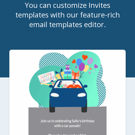
You can customize Invites
templates with our feature-rich
email templates editor.