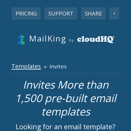
PRICING
SUPPORT
SHARE
▼
MailKing
by
Templates
» Invites
Invites More than
1,500 pre-built email
templates
Looking for an email template?