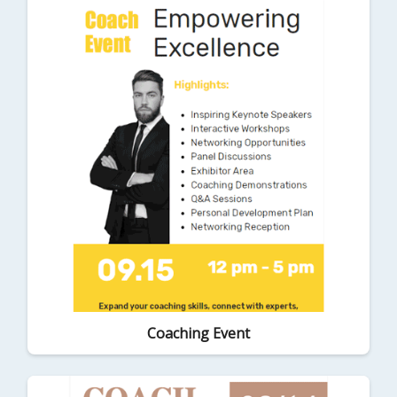
Coaching Event