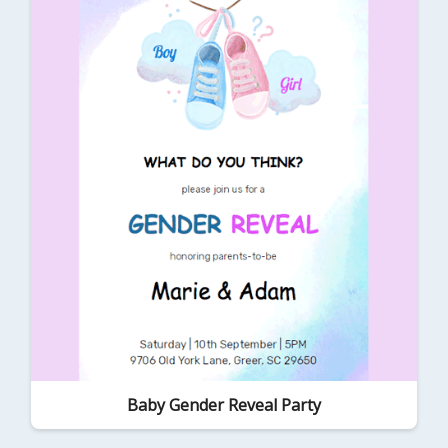
Baby Gender Reveal Party