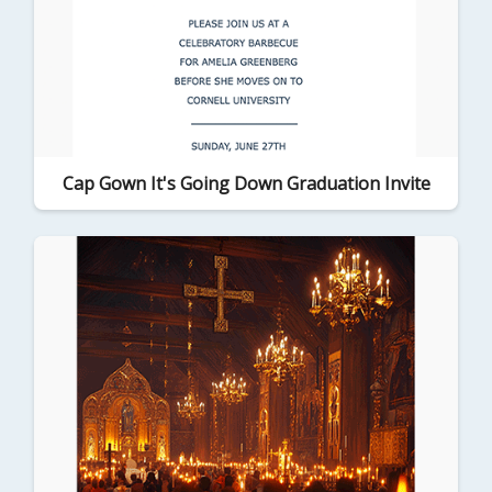
Cap Gown It's Going Down Graduation Invite