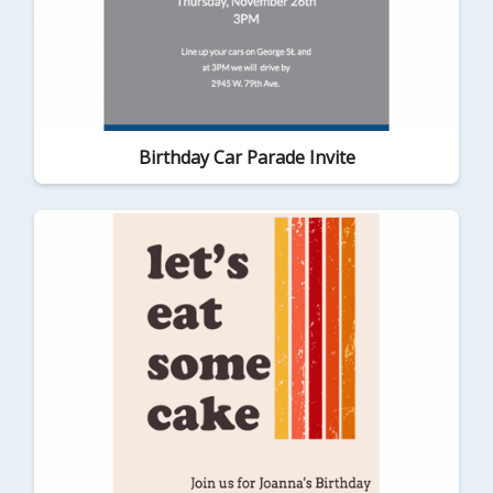
Birthday Car Parade Invite