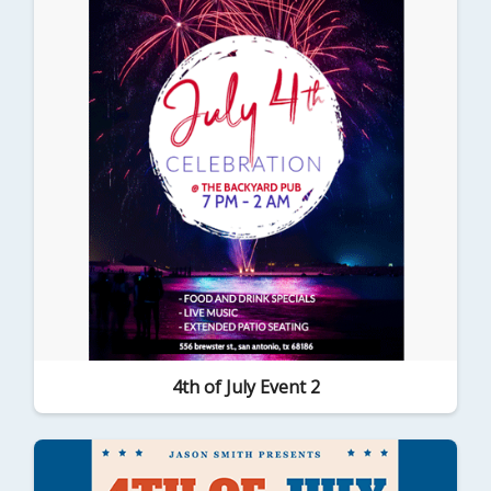
4th of July Event 2