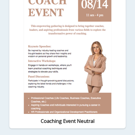
Coaching Event Neutral