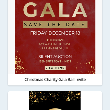
Christmas Charity Gala Ball Invite