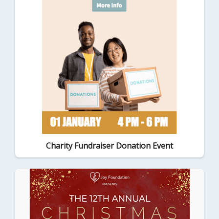
Charity Fundraiser Donation Event