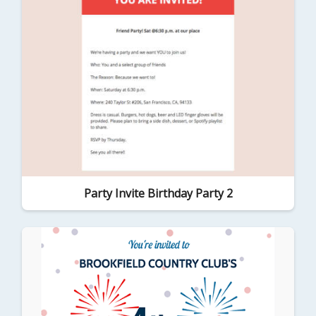
Party Invite Birthday Party 2