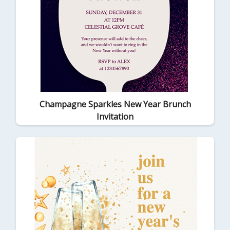
Champagne Sparkles New Year Brunch
Invitation