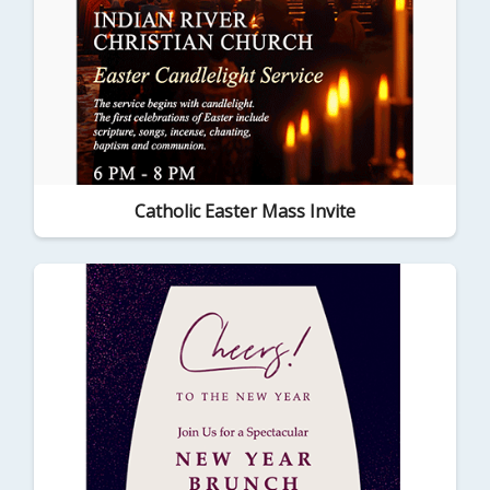
Catholic Easter Mass Invite