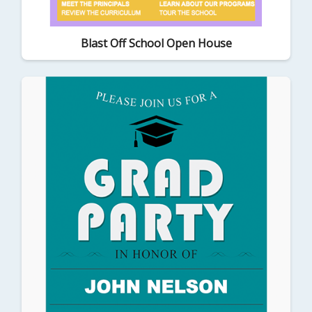
Blast Off School Open House