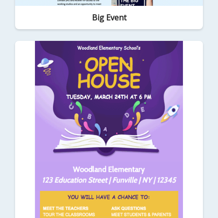
Big Event