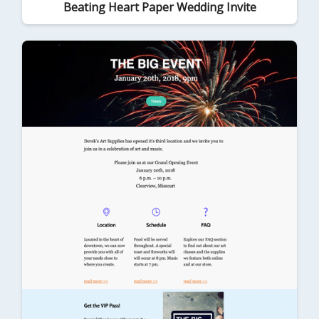
Beating Heart Paper Wedding Invite