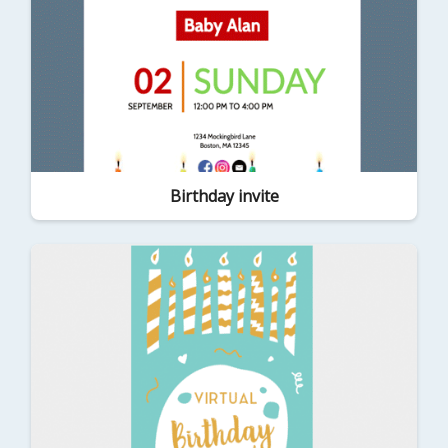
Birthday invite