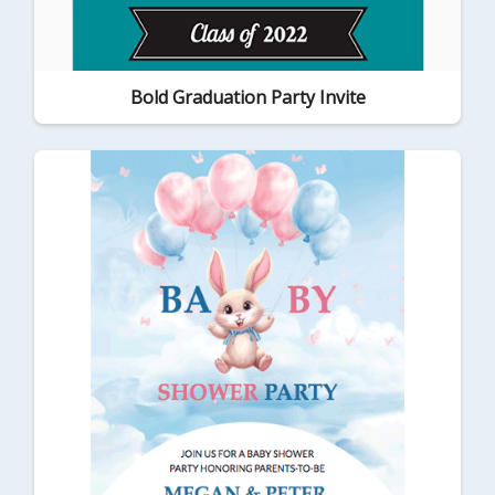
Bold Graduation Party Invite