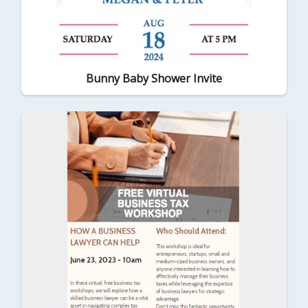
Bunny Baby Shower Invite