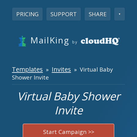
PRICING
SUPPORT
SHARE
▼
MailKing
by
Templates
Invites
»
» Virtual Baby
Shower Invite
Virtual Baby Shower
Invite
Start Campaign >>