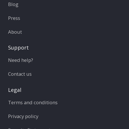
Blog
Press
About
Support
Need help?
Contact us
Legal
Terms and conditions
Privacy policy