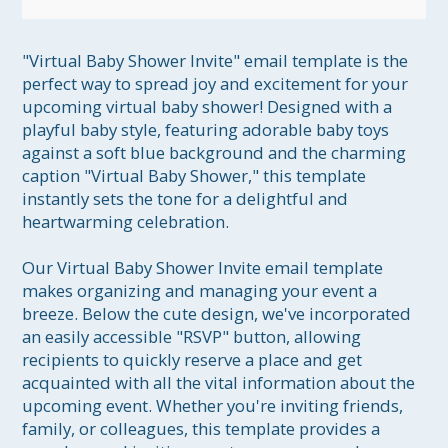
"Virtual Baby Shower Invite" email template is the 
perfect way to spread joy and excitement for your 
upcoming virtual baby shower! Designed with a 
playful baby style, featuring adorable baby toys 
against a soft blue background and the charming 
caption "Virtual Baby Shower," this template 
instantly sets the tone for a delightful and 
heartwarming celebration.

Our Virtual Baby Shower Invite email template 
makes organizing and managing your event a 
breeze. Below the cute design, we've incorporated 
an easily accessible "RSVP" button, allowing 
recipients to quickly reserve a place and get 
acquainted with all the vital information about the 
upcoming event. Whether you're inviting friends, 
family, or colleagues, this template provides a 