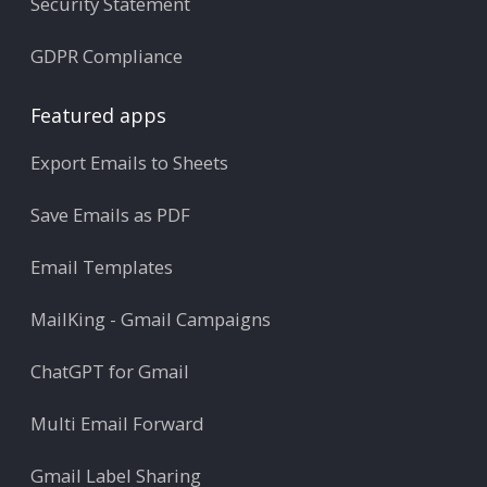
Security Statement
GDPR Compliance
Featured apps
Export Emails to Sheets
Save Emails as PDF
Email Templates
MailKing - Gmail Campaigns
ChatGPT for Gmail
Multi Email Forward
Gmail Label Sharing