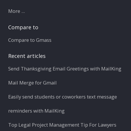
More ...
Compare to
Compare to Gmass
Recent articles
Send Thanksgiving Email Greetings with MailKing
Mail Merge for Gmail
Easily send students or coworkers text message
reminders with MailKing
Top Legal Project Management Tip For Lawyers