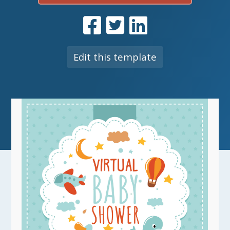
Edit this template