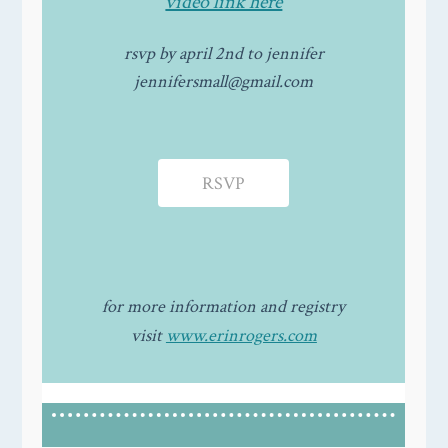
video link here
rsvp by april 2nd to jennifer
jennifersmall@gmail.com
RSVP
for more information and registry
visit
www.erinrogers.com