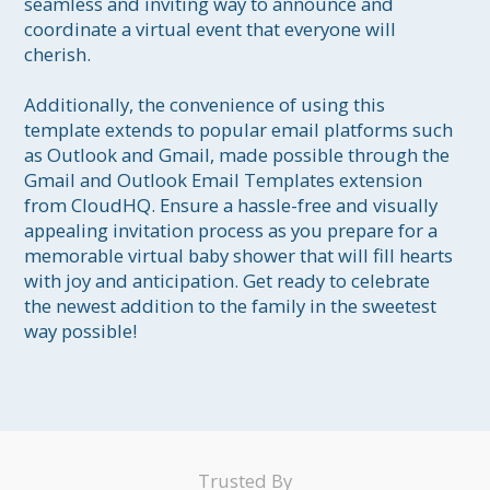
seamless and inviting way to announce and 
coordinate a virtual event that everyone will 
cherish.

Additionally, the convenience of using this 
template extends to popular email platforms such 
as Outlook and Gmail, made possible through the 
Gmail and Outlook Email Templates extension 
from CloudHQ. Ensure a hassle-free and visually 
appealing invitation process as you prepare for a 
memorable virtual baby shower that will fill hearts 
with joy and anticipation. Get ready to celebrate 
the newest addition to the family in the sweetest 
way possible!
Trusted By