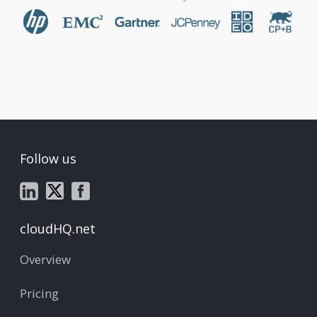
Follow us
cloudHQ.net
Overview
Pricing