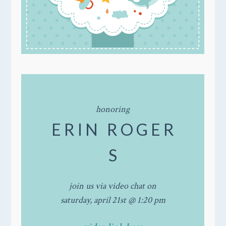
honoring
E R I N R O G E R
S
join us via video chat on
saturday, april 21st @ 1:20 pm