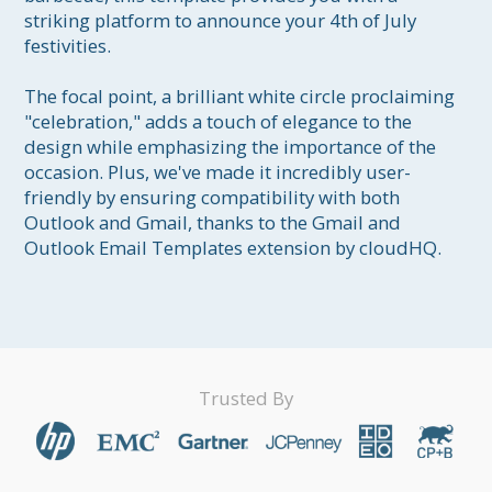
striking platform to announce your 4th of July 
festivities.

The focal point, a brilliant white circle proclaiming 
"celebration," adds a touch of elegance to the 
design while emphasizing the importance of the 
occasion. Plus, we've made it incredibly user-
friendly by ensuring compatibility with both 
Outlook and Gmail, thanks to the Gmail and 
Outlook Email Templates extension by cloudHQ.
Trusted By