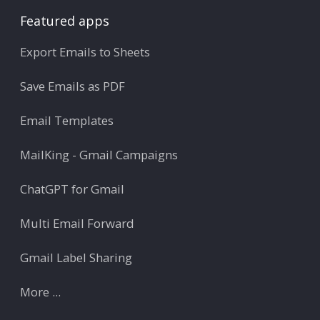
Featured apps
Export Emails to Sheets
Save Emails as PDF
Email Templates
MailKing - Gmail Campaigns
ChatGPT for Gmail
Multi Email Forward
Gmail Label Sharing
More ...