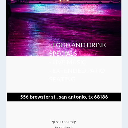
- FOOD AND DRINK
SPECIALS
- LIVE MUSIC
- EXTENDED PATIO
SEATING
556 brewster st., san antonio, tx 68186
*|USER:ADDRESS|*
*|USER:URL|*