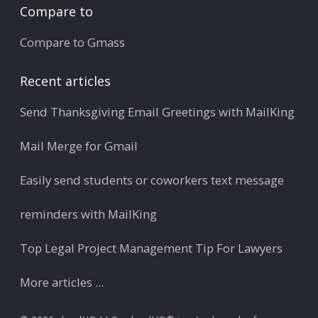
Compare to
Compare to Gmass
Recent articles
Send Thanksgiving Email Greetings with MailKing
Mail Merge for Gmail
Easily send students or coworkers text message
reminders with MailKing
Top Legal Project Management Tip For Lawyers
More articles ...