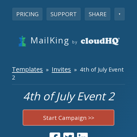
PRICING
SUPPORT
SHARE
▼
MailKing
by
Templates
Invites
»
» 4th of July Event
2
4th of July Event 2
Start Campaign >>