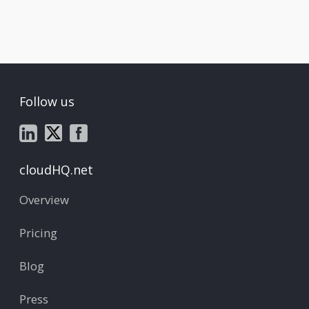
Follow us
cloudHQ.net
Overview
Pricing
Blog
Press