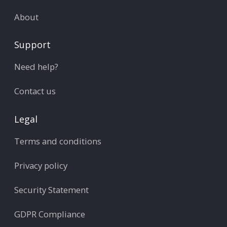
About
Support
Need help?
Contact us
Legal
Terms and conditions
Privacy policy
Security Statement
GDPR Compliance