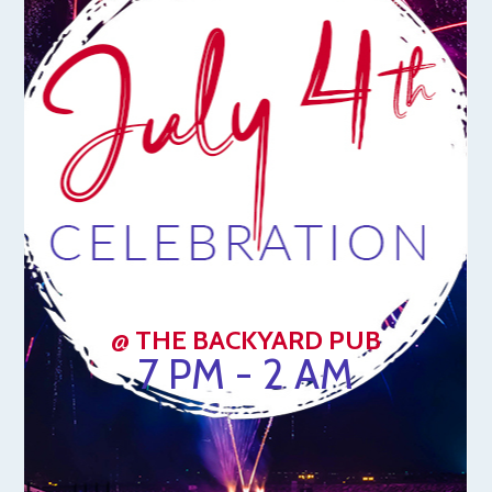
@ THE BACKYARD PUB
7 PM - 2 AM