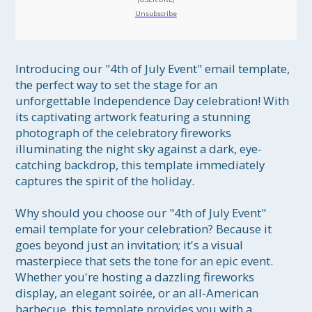
Unsubscribe
Introducing our "4th of July Event" email template, 
the perfect way to set the stage for an 
unforgettable Independence Day celebration! With 
its captivating artwork featuring a stunning 
photograph of the celebratory fireworks 
illuminating the night sky against a dark, eye-
catching backdrop, this template immediately 
captures the spirit of the holiday.

Why should you choose our "4th of July Event" 
email template for your celebration? Because it 
goes beyond just an invitation; it's a visual 
masterpiece that sets the tone for an epic event. 
Whether you're hosting a dazzling fireworks 
display, an elegant soirée, or an all-American 
barbecue, this template provides you with a 