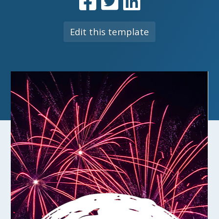
Edit this template