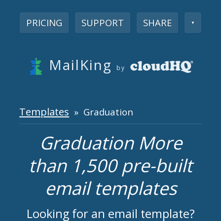
PRICING
SUPPORT
SHARE
▼
MailKing
by
Templates
» Graduation
Graduation More
than 1,500 pre-built
email templates
Looking for an email template?