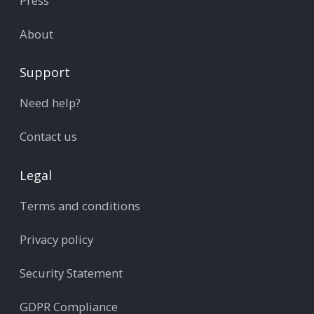
Press
About
Support
Need help?
Contact us
Legal
Terms and conditions
Privacy policy
Security Statement
GDPR Compliance