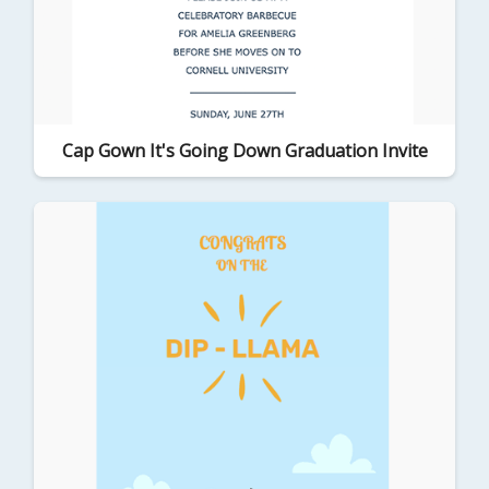
Cap Gown It's Going Down Graduation Invite