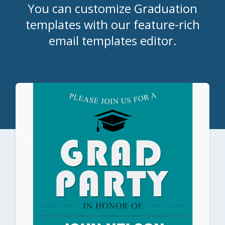
You can customize Graduation
templates with our feature-rich
email templates editor.