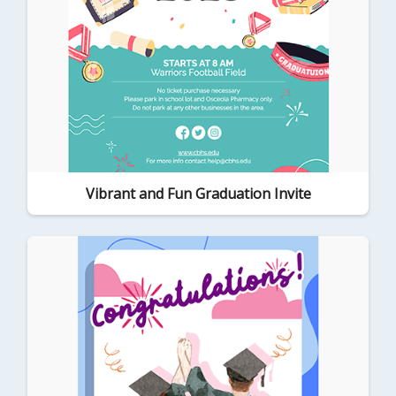
Vibrant and Fun Graduation Invite