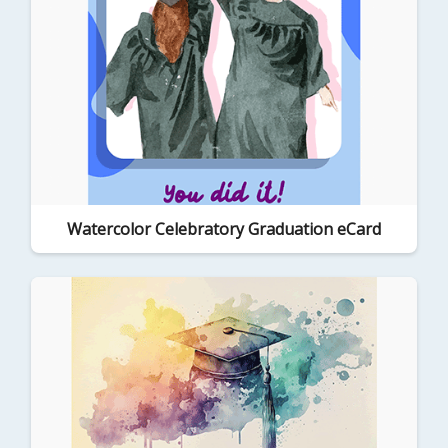
Watercolor Celebratory Graduation eCard