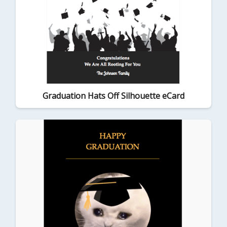
Graduation Hats Off Silhouette eCard