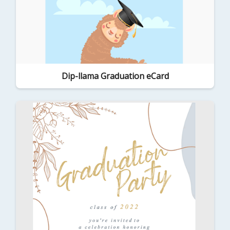
Dip-llama Graduation eCard