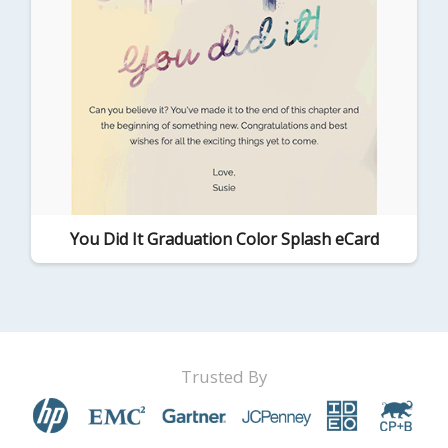
You Did It Graduation Color Splash eCard
Trusted By