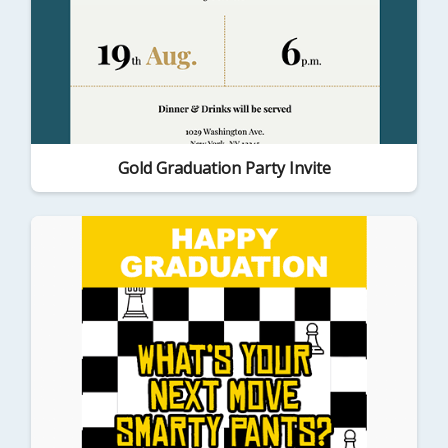
Gold Graduation Party Invite