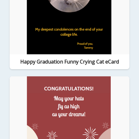
Happy Graduation Funny Crying Cat eCard