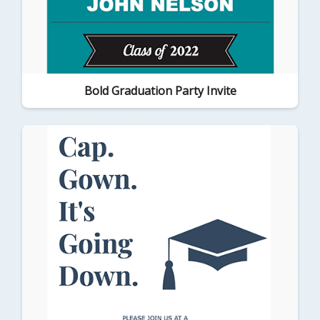
Bold Graduation Party Invite