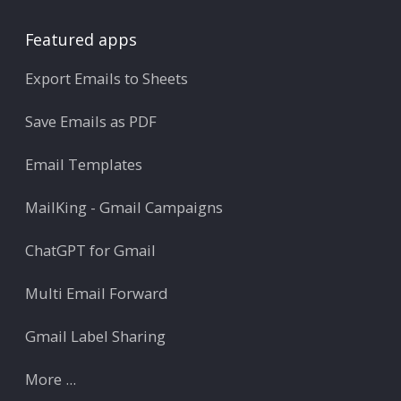
Featured apps
Export Emails to Sheets
Save Emails as PDF
Email Templates
MailKing - Gmail Campaigns
ChatGPT for Gmail
Multi Email Forward
Gmail Label Sharing
More ...