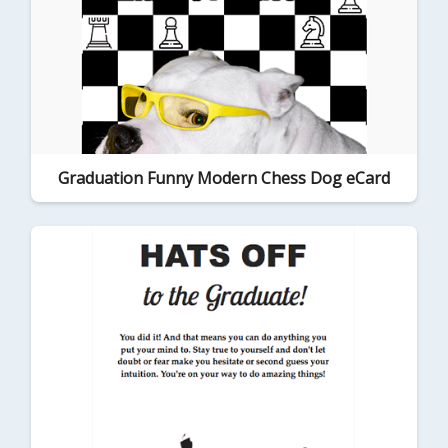
Graduation Funny Modern Chess Dog eCard