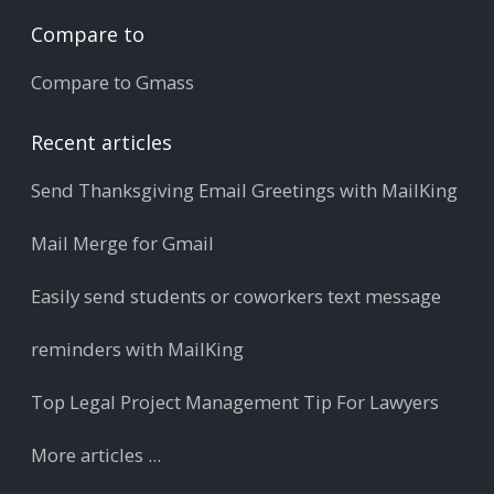
Compare to
Compare to Gmass
Recent articles
Send Thanksgiving Email Greetings with MailKing
Mail Merge for Gmail
Easily send students or coworkers text message
reminders with MailKing
Top Legal Project Management Tip For Lawyers
More articles ...