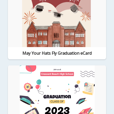
May Your Hats Fly Graduation eCard