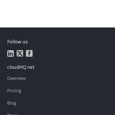
Follow us
cloudHQ.net
Overview
Pricing
Blog