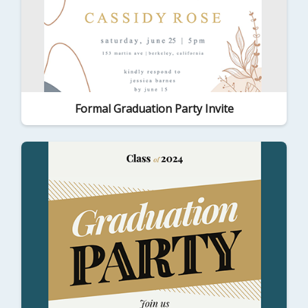
Formal Graduation Party Invite