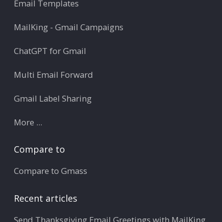
Email Templates
MailKing - Gmail Campaigns
ChatGPT for Gmail
Multi Email Forward
Gmail Label Sharing
More ...
Compare to
Compare to Gmass
Recent articles
Send Thanksgiving Email Greetings with MailKing