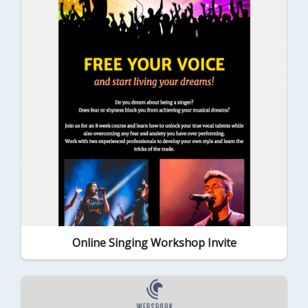
Online Singing Workshop Invite