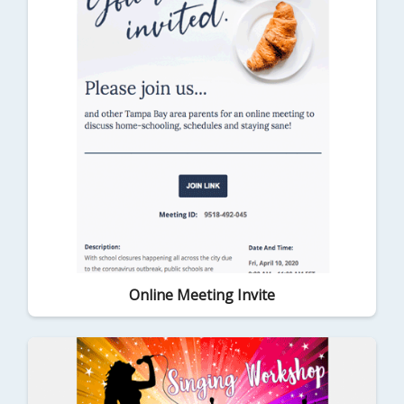
Online Meeting Invite