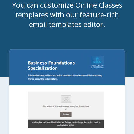
You can customize Online Classes
templates with our feature-rich
email templates editor.