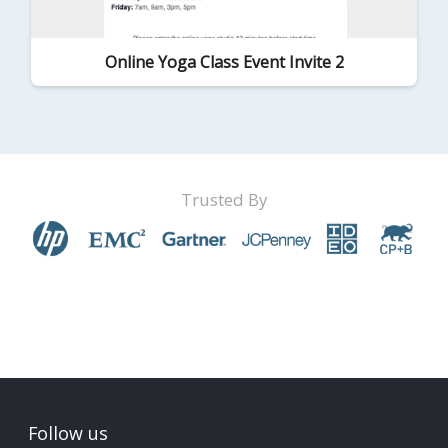
Online Yoga Class Event Invite 2
Trusted By
Follow us