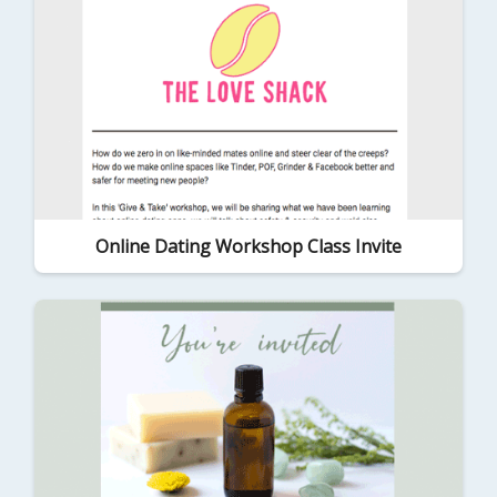
Online Dating Workshop Class Invite