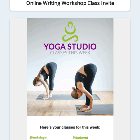
Online Writing Workshop Class Invite