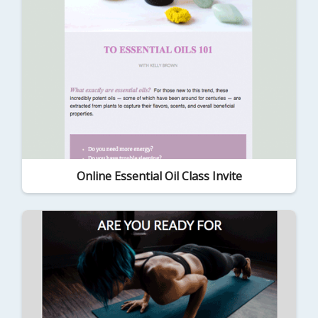
Online Essential Oil Class Invite