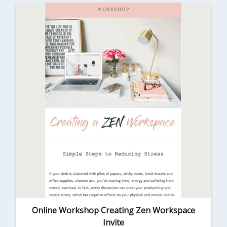
Online Workshop Creating Zen Workspace
Invite