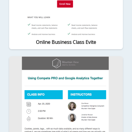
Online Business Class Evite