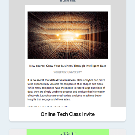
Online Tech Class Invite