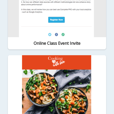
Online Class Event Invite