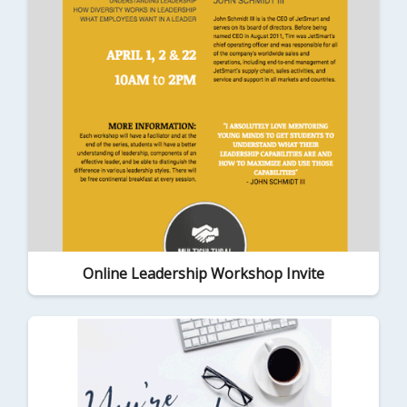
Online Leadership Workshop Invite