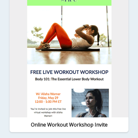
Online Workout Workshop Invite