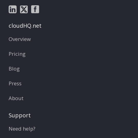
cloudHQ.net
Overview
Pricing
Blog
Press
About
Support
Need help?