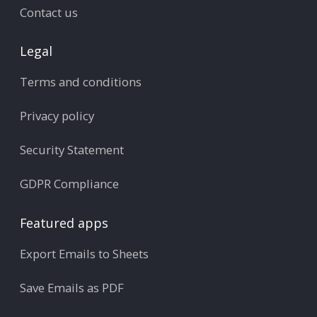
Contact us
Legal
Terms and conditions
Privacy policy
Security Statement
GDPR Compliance
Featured apps
Export Emails to Sheets
Save Emails as PDF