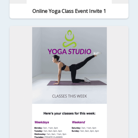
Online Yoga Class Event Invite 1