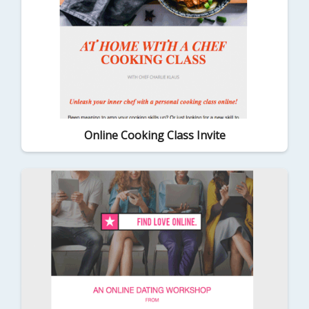
Online Cooking Class Invite