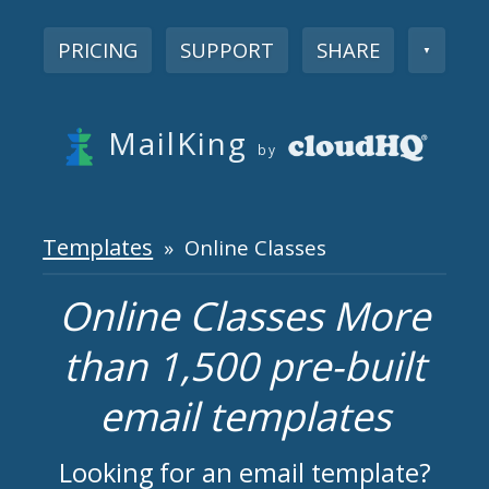
PRICING
SUPPORT
SHARE
▼
MailKing
by
Templates
» Online Classes
Online Classes More
than 1,500 pre-built
email templates
Looking for an email template?