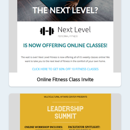
Online Fitness Class Invite