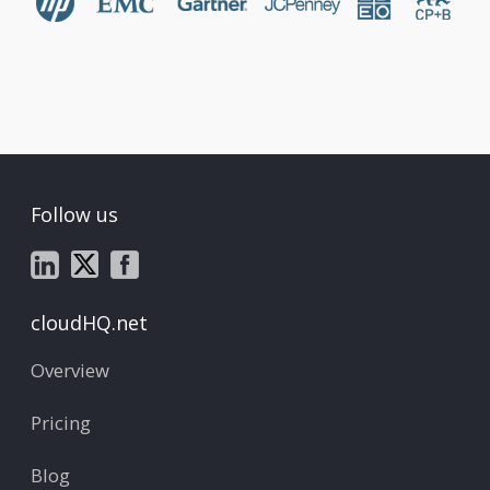
Follow us
cloudHQ.net
Overview
Pricing
Blog