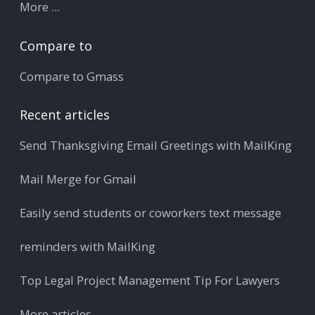
More ...
Compare to
Compare to Gmass
Recent articles
Send Thanksgiving Email Greetings with MailKing
Mail Merge for Gmail
Easily send students or coworkers text message
reminders with MailKing
Top Legal Project Management Tip For Lawyers
More articles ...