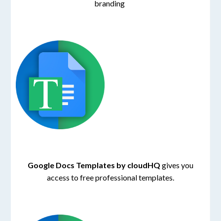
branding
Google Docs Templates by cloudHQ
gives you
access to free professional templates.