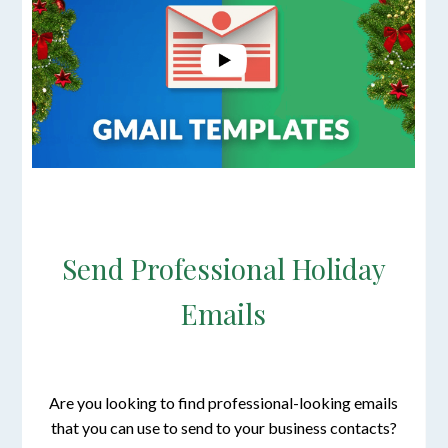
Send Professional Holiday
Emails
Are you looking to find professional-looking emails
that you can use to send to your business contacts?