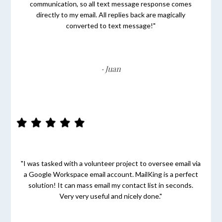
communication, so all text message response comes
directly to my email. All replies back are magically
converted to text message!"
Juan
-
"I was tasked with a volunteer project to oversee email via
a Google Workspace email account. MailKing is a perfect
solution! It can mass email my contact list in seconds.
Very very useful and nicely done."