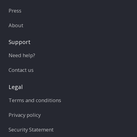
Press
About
Support
Need help?
Contact us
Legal
Terms and conditions
Privacy policy
Security Statement