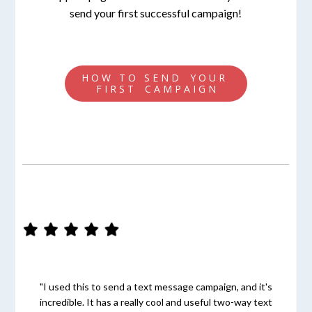
send your first successful campaign!
H O W T O S E N D Y O U R
F I R S T C A M P A I G N
"I used this to send a text message campaign, and it's
incredible. It has a really cool and useful two-way text