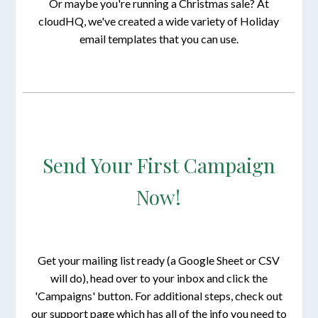
Or maybe you're running a Christmas sale? At
cloudHQ, we've created a wide variety of Holiday
email templates that you can use.
Send Your First Campaign
Now!
Get your mailing list ready (a Google Sheet or CSV
will do), head over to your inbox and click the
'Campaigns' button. For additional steps, check out
our support page which has all of the info you need to