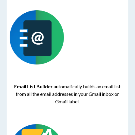
Email List Builder
automatically builds an email list
from all the email addresses in your Gmail inbox or
Gmail label.