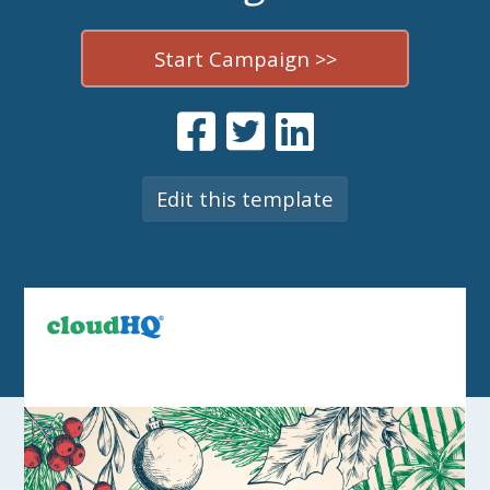
Start Campaign >>
Edit this template