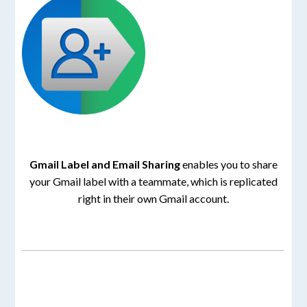
Gmail Label and Email Sharing
enables you to share
your Gmail label with a teammate, which is replicated
right in their own Gmail account.