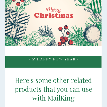
- & H A P P Y N E W Y E A R -
Here's some other related
products that you can use
with MailKing