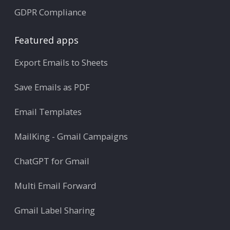
GDPR Compliance
Featured apps
Export Emails to Sheets
Save Emails as PDF
Email Templates
MailKing - Gmail Campaigns
ChatGPT for Gmail
Multi Email Forward
Gmail Label Sharing