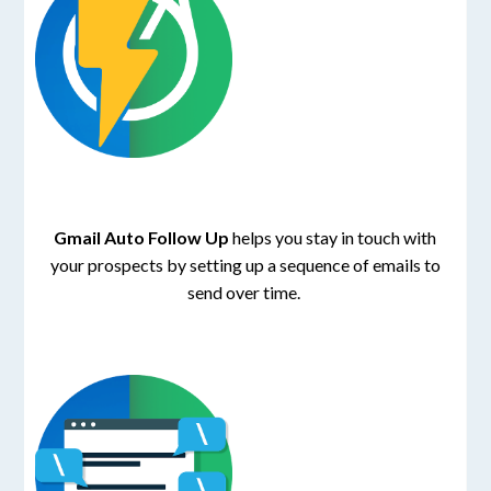
Gmail Auto Follow Up
helps you stay in touch with
your prospects by setting up a sequence of emails to
send over time.