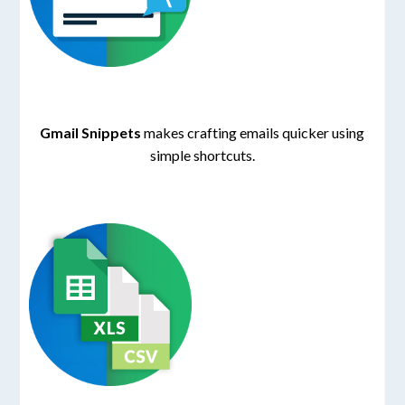
Gmail Snippets
makes crafting emails quicker using
simple shortcuts.