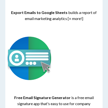
Export Emails to Google Sheets
builds a report of
email marketing analytics [+ more!]
Free Email Signature Generator
is a free email
signature app that's easy to use for company