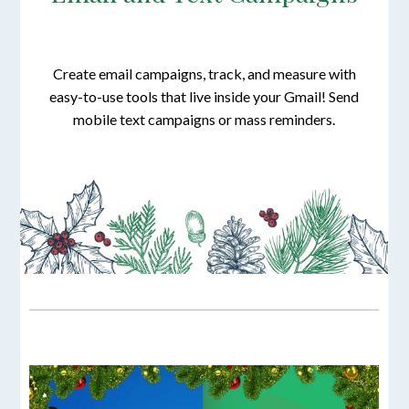
Create email campaigns, track, and measure with
easy-to-use tools that live inside your Gmail! Send
mobile text campaigns or mass reminders.