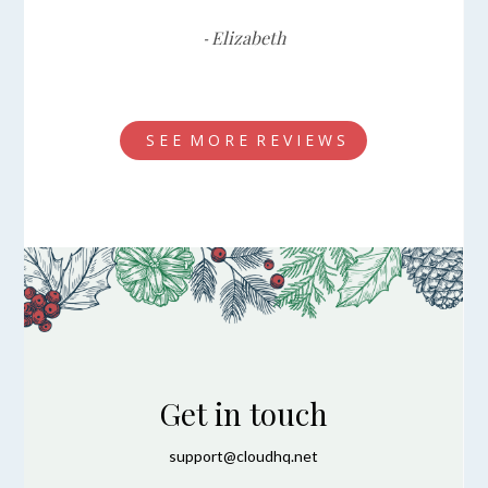
Elizabeth
-
S E E M O R E R E V I E W S
Get in touch
support@cloudhq.net