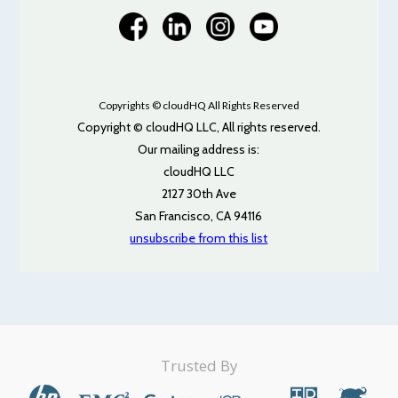
Copyrights © cloudHQ All Rights Reserved
Copyright © cloudHQ LLC, All rights reserved.
Our mailing address is:
cloudHQ LLC
2127 30th Ave
San Francisco, CA 94116
unsubscribe from this list
Trusted By