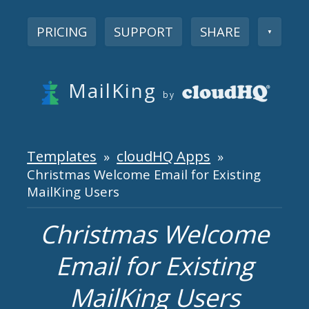
PRICING
SUPPORT
SHARE
▼
MailKing
by
Templates
cloudHQ Apps
»
»
Christmas Welcome Email for Existing
MailKing Users
Christmas Welcome
Email for Existing
MailKing Users