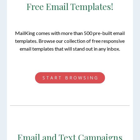
Free Email Templates!
MailKing comes with more than 500 pre-built email
templates. Browse our collection of free responsive
email templates that will stand out in any inbox.
S T A R T B R O W S I N G
Email and Text Campaigns