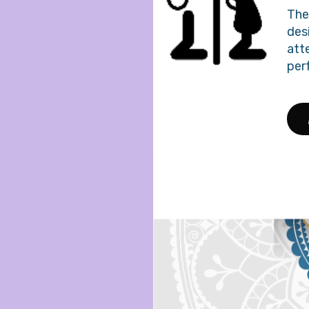
The 
des
att
per