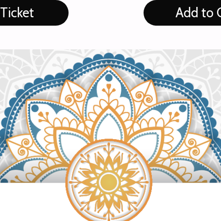
Ticket
Add to 