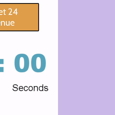
et 24
enue