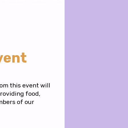
vent
om this event will
providing food,
mbers of our