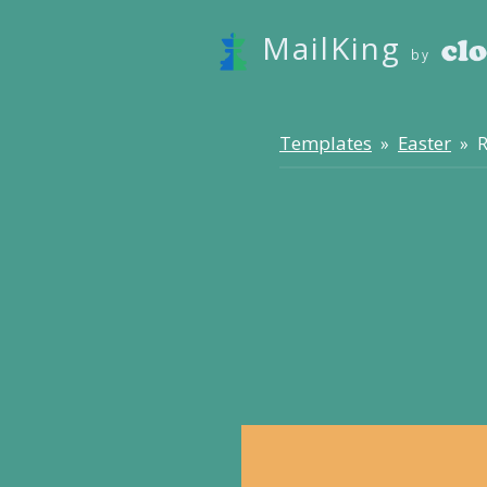
MailKing
by
Templates
Easter
»
» R