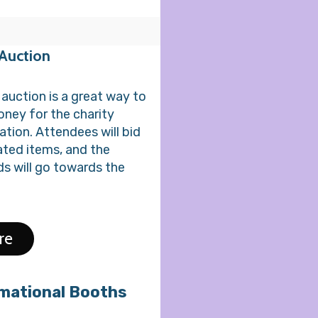
 Auction
t auction is a great way to
oney for the charity
ation. Attendees will bid
ted items, and the
s will go towards the
re
mational Booths