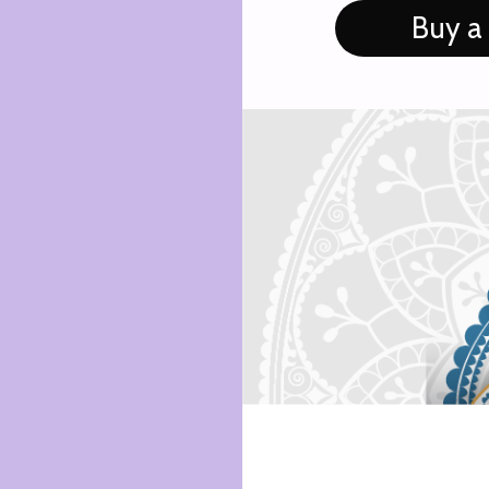
Buy a 