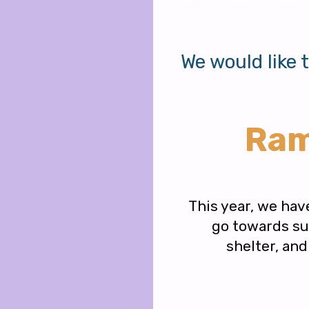
We would like 
Ram
This year, we hav
go towards sup
shelter, an