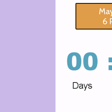
May
6 