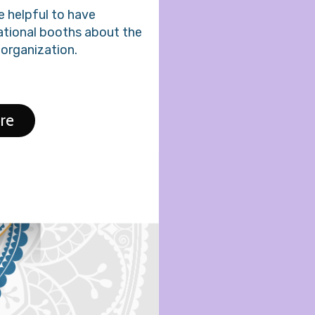
be helpful to have
ational booths about the
 organization.
re