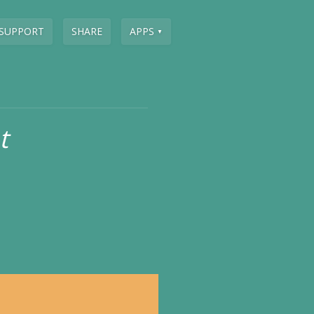
SUPPORT
SHARE
APPS
▼
t