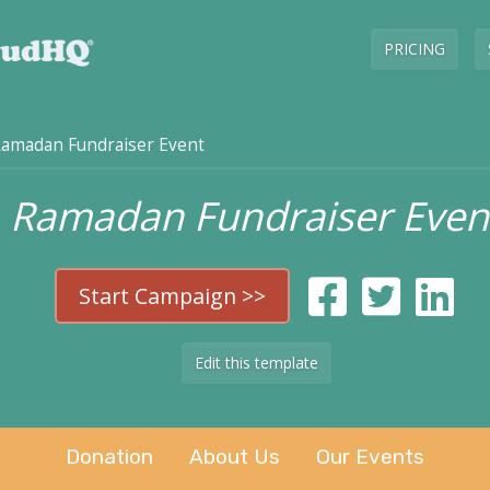
PRICING
amadan Fundraiser Event
Ramadan Fundraiser Even
Start Campaign >>
Edit this template
Donation
About Us
Our Events