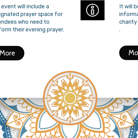
event will include a
It will 
ignated prayer space for
inform
endees who need to
charity
form their evening prayer.
.
Mo
More