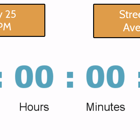
 25
Stre
PM
Av