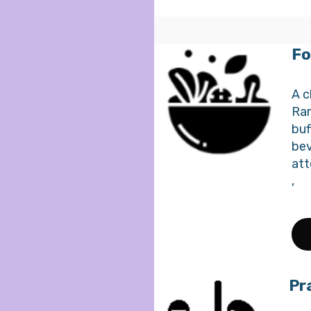
Fo
A c
Ram
buf
bev
att
,
Pr