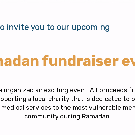
to invite you to our upcoming
adan fundraiser e
e organized an exciting event. All proceeds fr
porting a local charity that is dedicated to 
d medical services to the most vulnerable me
community during Ramadan.