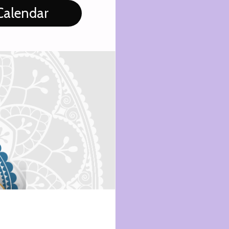
Calendar