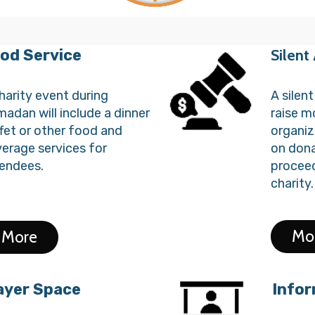
od Service
Silent
harity event during
A silen
adan will include a dinner
raise m
fet or other food and
organiz
erage services for
on dona
endees.
proceed
charity.
Mo
More
ayer Space
Infor