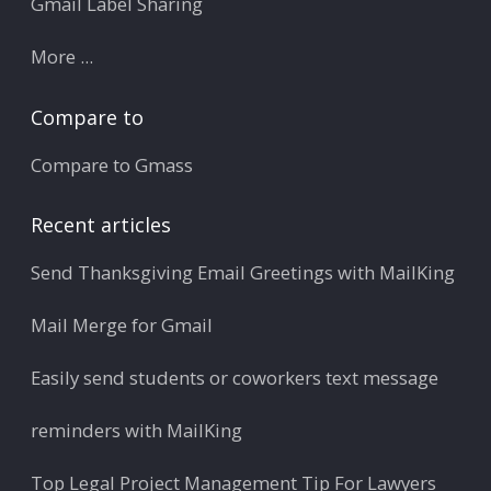
Gmail Label Sharing
More ...
Compare to
Compare to Gmass
Recent articles
Send Thanksgiving Email Greetings with MailKing
Mail Merge for Gmail
Easily send students or coworkers text message
reminders with MailKing
Top Legal Project Management Tip For Lawyers