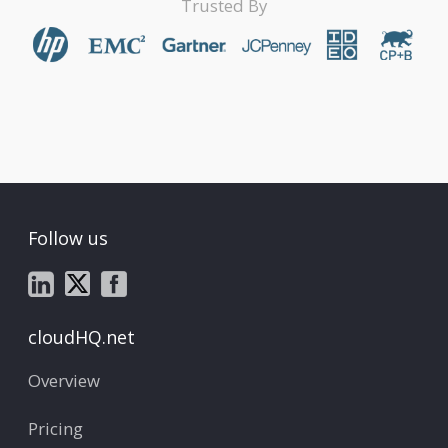
Trusted By
Follow us
cloudHQ.net
Overview
Pricing