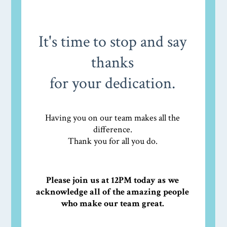
It's time to stop and say
thanks
for your dedication.
Having you on our team makes all the
difference.
Thank you for all you do.
Please join us at 12PM today as we
acknowledge all of the amazing people
who make our team great.