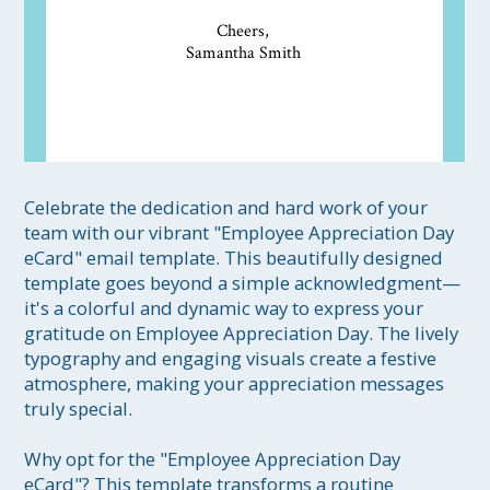
Cheers,
Samantha Smith
Celebrate the dedication and hard work of your 
team with our vibrant "Employee Appreciation Day 
eCard" email template. This beautifully designed 
template goes beyond a simple acknowledgment—
it's a colorful and dynamic way to express your 
gratitude on Employee Appreciation Day. The lively 
typography and engaging visuals create a festive 
atmosphere, making your appreciation messages 
truly special.

Why opt for the "Employee Appreciation Day 
eCard"? This template transforms a routine 