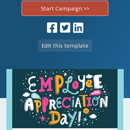
Start Campaign >>
Edit this template