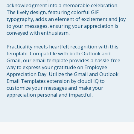
acknowledgment into a memorable celebration. 
The lively design, featuring colorful GIF 
typography, adds an element of excitement and joy 
to your messages, ensuring your appreciation is 
conveyed with enthusiasm.

Practicality meets heartfelt recognition with this 
template. Compatible with both Outlook and 
Gmail, our email template provides a hassle-free 
way to express your gratitude on Employee 
Appreciation Day. Utilize the Gmail and Outlook 
Email Templates extension by cloudHQ to 
customize your messages and make your 
appreciation personal and impactful.