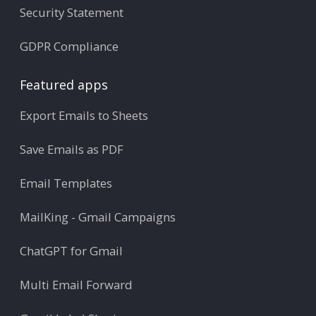
Security Statement
GDPR Compliance
Featured apps
Export Emails to Sheets
Save Emails as PDF
Email Templates
MailKing - Gmail Campaigns
ChatGPT for Gmail
Multi Email Forward