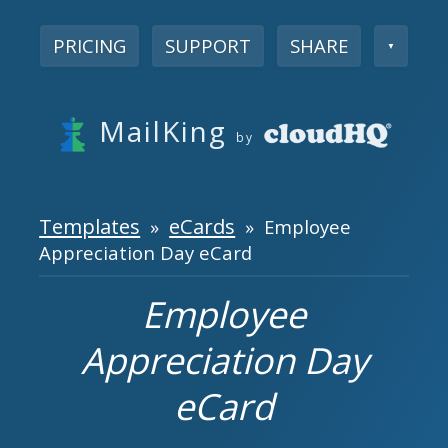
PRICING
SUPPORT
SHARE
▼
MailKing
by
Templates
eCards
»
» Employee
Appreciation Day eCard
Employee
Appreciation Day
eCard