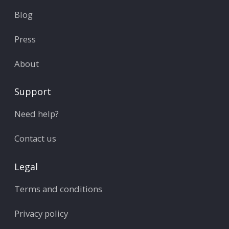
Blog
Press
About
Support
Need help?
Contact us
Legal
Terms and conditions
Privacy policy