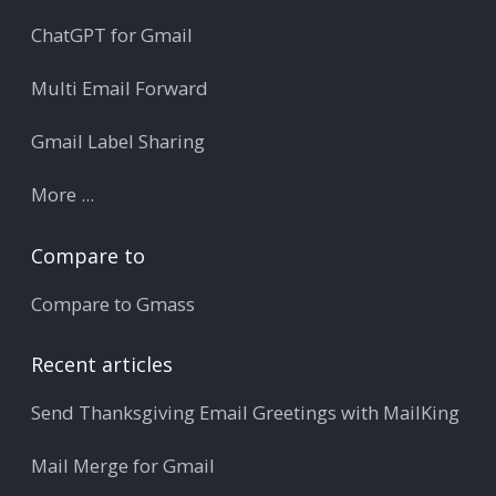
ChatGPT for Gmail
Multi Email Forward
Gmail Label Sharing
More ...
Compare to
Compare to Gmass
Recent articles
Send Thanksgiving Email Greetings with MailKing
Mail Merge for Gmail