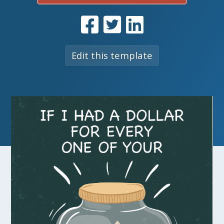
Edit this template