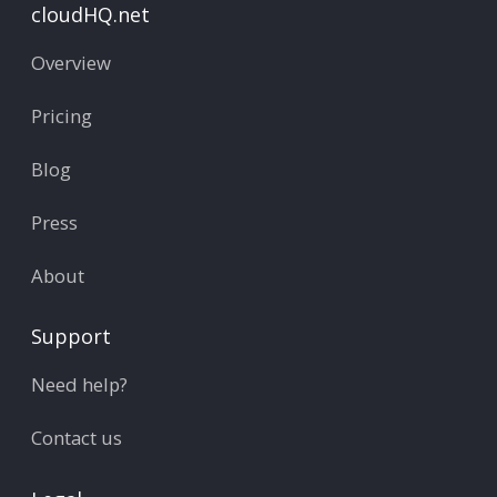
cloudHQ.net
Overview
Pricing
Blog
Press
About
Support
Need help?
Contact us