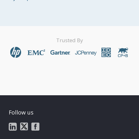
Trusted By
Follow us