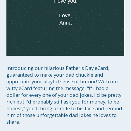
I love you.
Love,
Anna
Introducing our hilarious Father's Day eCard, 
guaranteed to make your dad chuckle and 
appreciate your playful sense of humor! With our 
witty eCard featuring the message, "If I had a 
dollar for every one of your dad jokes, I'd be pretty 
rich but I'd probably still ask you for money, to be 
honest," you'll bring a smile to his face and remind 
him of those unforgettable dad jokes he loves to 
share.
