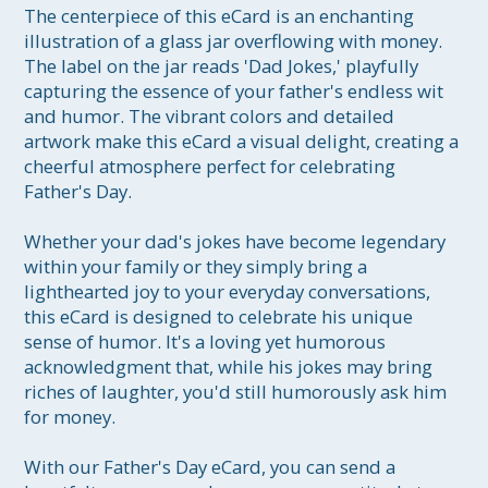
The centerpiece of this eCard is an enchanting 
illustration of a glass jar overflowing with money. 
The label on the jar reads 'Dad Jokes,' playfully 
capturing the essence of your father's endless wit 
and humor. The vibrant colors and detailed 
artwork make this eCard a visual delight, creating a 
cheerful atmosphere perfect for celebrating 
Father's Day.

Whether your dad's jokes have become legendary 
within your family or they simply bring a 
lighthearted joy to your everyday conversations, 
this eCard is designed to celebrate his unique 
sense of humor. It's a loving yet humorous 
acknowledgment that, while his jokes may bring 
riches of laughter, you'd still humorously ask him 
for money.

With our Father's Day eCard, you can send a 