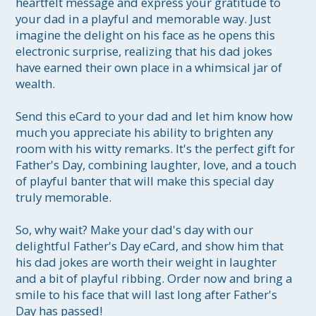
heartfelt message and express your gratitude to 
your dad in a playful and memorable way. Just 
imagine the delight on his face as he opens this 
electronic surprise, realizing that his dad jokes 
have earned their own place in a whimsical jar of 
wealth.

Send this eCard to your dad and let him know how 
much you appreciate his ability to brighten any 
room with his witty remarks. It's the perfect gift for 
Father's Day, combining laughter, love, and a touch 
of playful banter that will make this special day 
truly memorable.

So, why wait? Make your dad's day with our 
delightful Father's Day eCard, and show him that 
his dad jokes are worth their weight in laughter 
and a bit of playful ribbing. Order now and bring a 
smile to his face that will last long after Father's 
Day has passed!