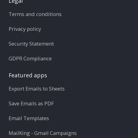
Legal
Terms and conditions
Privacy policy
Security Statement
GDPR Compliance
Featured apps
Export Emails to Sheets
Save Emails as PDF
Email Templates
MailKing - Gmail Campaigns