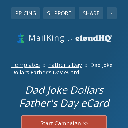
PRICING
SUPPORT
SHARE
▼
MailKing
by
Templates
Father's Day
»
» Dad Joke
Dollars Father's Day eCard
Dad Joke Dollars
Father's Day eCard
Start Campaign >>