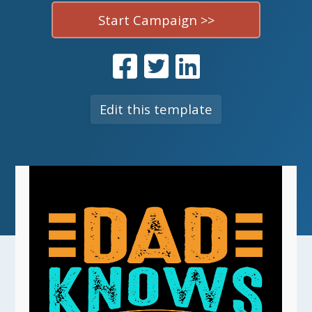
Start Campaign >>
Edit this template