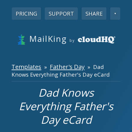
PRICING
SUPPORT
SHARE
▼
MailKing
by
Templates
Father's Day
»
» Dad
Knows Everything Father's Day eCard
Dad Knows
Everything Father's
Day eCard