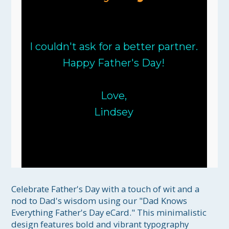
I couldn't ask for a better partner.
Happy Father's Day!
Love,
Lindsey
Celebrate Father's Day with a touch of wit and a 
nod to Dad's wisdom using our "Dad Knows 
Everything Father's Day eCard." This minimalistic 
design features bold and vibrant typography 