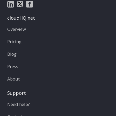
cloudHQ.net
Overview
Pricing
Blog
Press
About
Support
Need help?