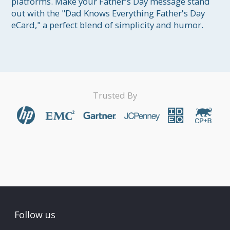
platforms. Make your Father's Day message stand 
out with the "Dad Knows Everything Father's Day 
eCard," a perfect blend of simplicity and humor.
Trusted By
Follow us