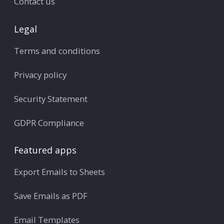
Contact us
Legal
Terms and conditions
Privacy policy
Security Statement
GDPR Compliance
Featured apps
Export Emails to Sheets
Save Emails as PDF
Email Templates