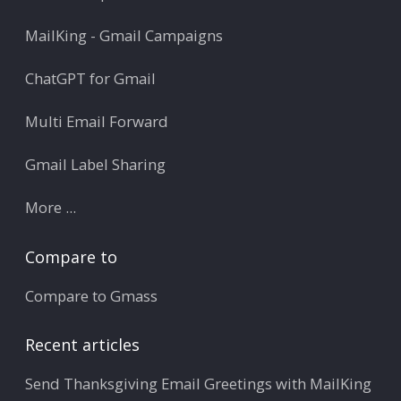
MailKing - Gmail Campaigns
ChatGPT for Gmail
Multi Email Forward
Gmail Label Sharing
More ...
Compare to
Compare to Gmass
Recent articles
Send Thanksgiving Email Greetings with MailKing