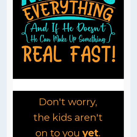
Don't worry,
the kids aren't
on to you
yet
.