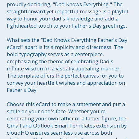
proudly declaring, "Dad Knows Everything." The 
straightforward yet impactful message is a playful 
way to honor your dad's knowledge and add a 
lighthearted touch to your Father's Day greetings.

What sets the "Dad Knows Everything Father's Day 
eCard" apart is its simplicity and directness. The 
bold typography serves as a centerpiece, 
emphasizing the theme of celebrating Dad's 
infinite wisdom in a visually appealing manner. 
The template offers the perfect canvas for you to 
convey your heartfelt wishes and appreciation on 
Father's Day.

Choose this eCard to make a statement and put a 
smile on your dad's face. Whether you're 
celebrating your own father or a father figure, the 
Gmail and Outlook Email Templates extension by 
cloudHQ ensures seamless use across both 