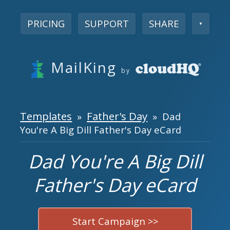
PRICING
SUPPORT
SHARE
▼
MailKing
by
Templates
Father's Day
»
» Dad
You're A Big Dill Father's Day eCard
Dad You're A Big Dill
Father's Day eCard
Start Campaign >>