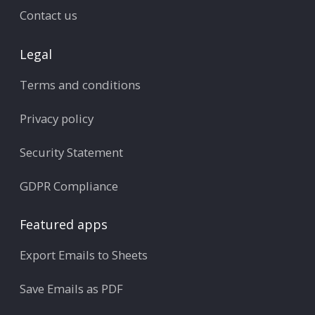
Contact us
Legal
Terms and conditions
Privacy policy
Security Statement
GDPR Compliance
Featured apps
Export Emails to Sheets
Save Emails as PDF