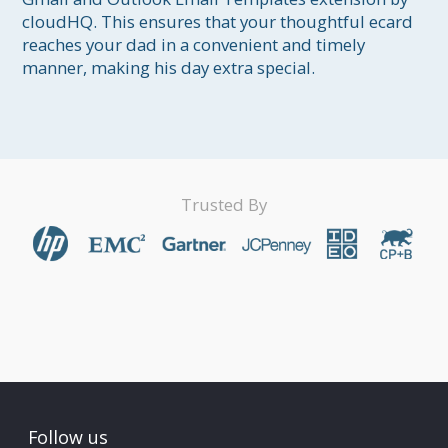
cloudHQ. This ensures that your thoughtful ecard 
reaches your dad in a convenient and timely 
manner, making his day extra special.
Trusted By
Follow us