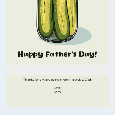
Thanks for always being there in a pickle, Dad!
Love,
Sam