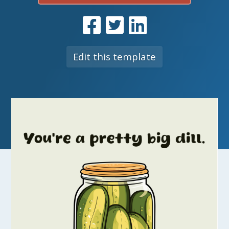
Edit this template