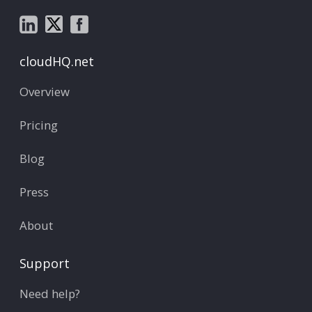
cloudHQ.net
Overview
Pricing
Blog
Press
About
Support
Need help?