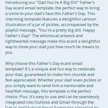
Introducing our "Dad You're A Big Dill" Father's 
Day ecard email template, the perfect way to bring 
a smile to your dad's face this Father's Day. This 
charming template features a delightful cartoon 
illustration of a jar of pickles, accompanied by the 
playful message, "You're a pretty big dill. Happy 
Father's Day!" The whimsical artwork and 
lighthearted message make this ecard a delightful 
way to show your dad just how much he means to 
you.

Why choose this Father's Day ecard email 
template? It's a unique and fun way to celebrate 
your dad, guaranteed to make him chuckle and 
feel appreciated. Whether your dad loves pickles or 
you simply want to send him a memorable and 
heartfelt message, this template is the perfect 
choice. Plus, it's easy to use and can be seamlessly 
integrated into Outlook and Gmail through the 
Gmail and Outlook Email Templates extension by 