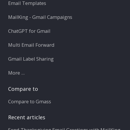
Email Templates
MailKing - Gmail Campaigns
ChatGPT for Gmail
Multi Email Forward
Gmail Label Sharing
More ...
Compare to
Compare to Gmass
Recent articles
Send Thanksgiving Email Greetings with MailKing