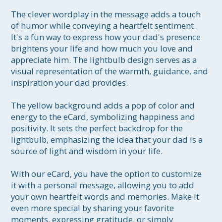
The clever wordplay in the message adds a touch 
of humor while conveying a heartfelt sentiment. 
It's a fun way to express how your dad's presence 
brightens your life and how much you love and 
appreciate him. The lightbulb design serves as a 
visual representation of the warmth, guidance, and 
inspiration your dad provides.

The yellow background adds a pop of color and 
energy to the eCard, symbolizing happiness and 
positivity. It sets the perfect backdrop for the 
lightbulb, emphasizing the idea that your dad is a 
source of light and wisdom in your life.

With our eCard, you have the option to customize 
it with a personal message, allowing you to add 
your own heartfelt words and memories. Make it 
even more special by sharing your favorite 
moments, expressing gratitude, or simply 