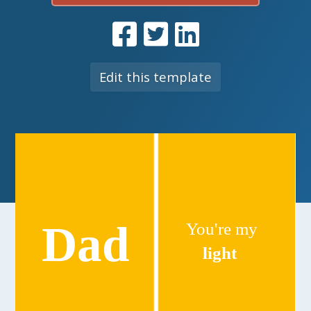
Edit this template
Dad
You're my
light