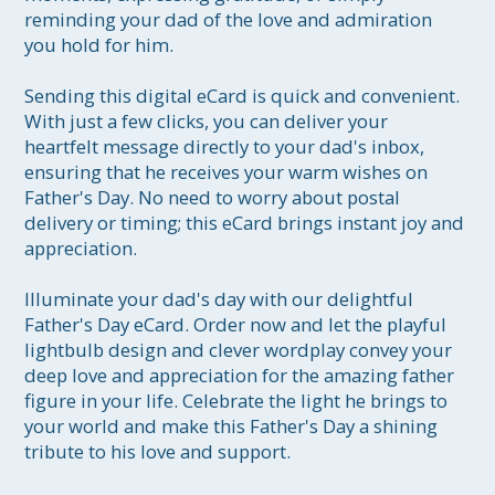
reminding your dad of the love and admiration 
you hold for him.

Sending this digital eCard is quick and convenient. 
With just a few clicks, you can deliver your 
heartfelt message directly to your dad's inbox, 
ensuring that he receives your warm wishes on 
Father's Day. No need to worry about postal 
delivery or timing; this eCard brings instant joy and 
appreciation.

Illuminate your dad's day with our delightful 
Father's Day eCard. Order now and let the playful 
lightbulb design and clever wordplay convey your 
deep love and appreciation for the amazing father 
figure in your life. Celebrate the light he brings to 
your world and make this Father's Day a shining 
tribute to his love and support.