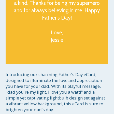
a kind. Thanks for being my superhero
and for always believing in me. Happy
Father's Day!
Love,
Jessie
Introducing our charming Father's Day eCard, 
designed to illuminate the love and appreciation 
you have for your dad. With its playful message, 
"dad you're my light, I love you a watt!" and a 
simple yet captivating lightbulb design set against 
a vibrant yellow background, this eCard is sure to 
brighten your dad's day.
