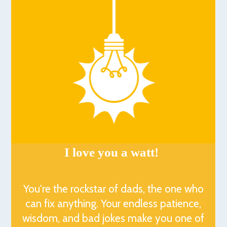
I love you a watt!
You're the rockstar of dads, the one who
can fix anything. Your endless patience,
wisdom, and bad jokes make you one of