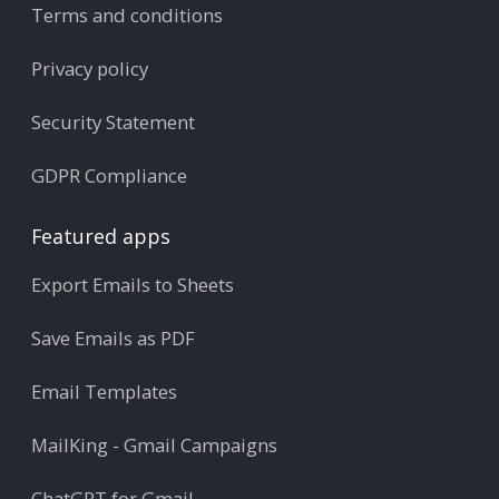
Terms and conditions
Privacy policy
Security Statement
GDPR Compliance
Featured apps
Export Emails to Sheets
Save Emails as PDF
Email Templates
MailKing - Gmail Campaigns
ChatGPT for Gmail