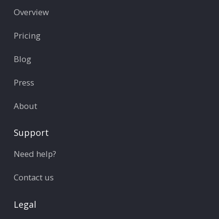
Overview
Pricing
Blog
Press
About
Support
Need help?
Contact us
Legal