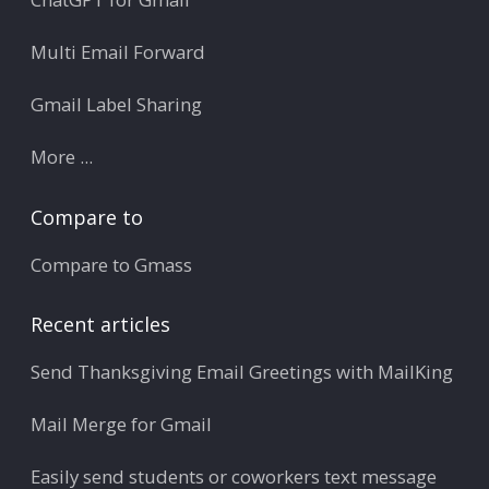
Multi Email Forward
Gmail Label Sharing
More ...
Compare to
Compare to Gmass
Recent articles
Send Thanksgiving Email Greetings with MailKing
Mail Merge for Gmail
Easily send students or coworkers text message