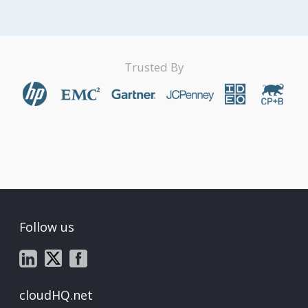
Trusted By
Follow us
cloudHQ.net