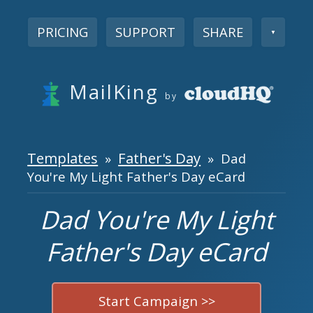
PRICING
SUPPORT
SHARE
▼
MailKing
by
Templates
Father's Day
»
» Dad
You're My Light Father's Day eCard
Dad You're My Light
Father's Day eCard
Start Campaign >>