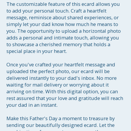
The customizable feature of this ecard allows you 
to add your personal touch. Craft a heartfelt 
message, reminisce about shared experiences, or 
simply let your dad know how much he means to 
you. The opportunity to upload a horizontal photo 
adds a personal and intimate touch, allowing you 
to showcase a cherished memory that holds a 
special place in your heart.

Once you've crafted your heartfelt message and 
uploaded the perfect photo, our ecard will be 
delivered instantly to your dad's inbox. No more 
waiting for mail delivery or worrying about it 
arriving on time. With this digital option, you can 
rest assured that your love and gratitude will reach 
your dad in an instant.

Make this Father's Day a moment to treasure by 
sending our beautifully designed ecard. Let the 