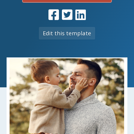
Edit this template