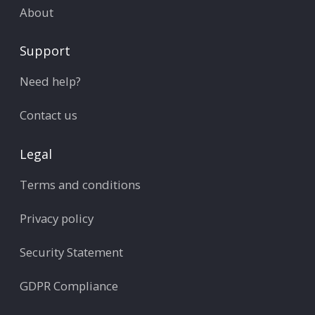
About
Support
Need help?
Contact us
Legal
Terms and conditions
Privacy policy
Security Statement
GDPR Compliance