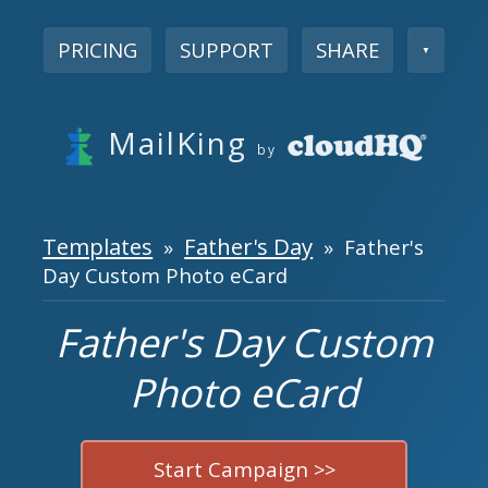
PRICING
SUPPORT
SHARE
▼
MailKing
by
Templates
Father's Day
»
» Father's
Day Custom Photo eCard
Father's Day Custom
Photo eCard
Start Campaign >>