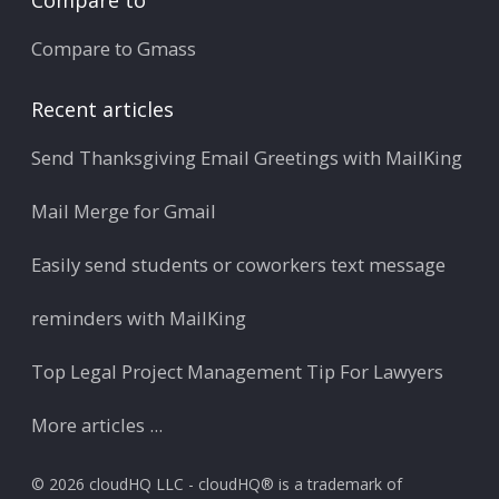
Compare to Gmass
Recent articles
Send Thanksgiving Email Greetings with MailKing
Mail Merge for Gmail
Easily send students or coworkers text message
reminders with MailKing
Top Legal Project Management Tip For Lawyers
More articles ...
© 2026 cloudHQ LLC - cloudHQ® is a trademark of