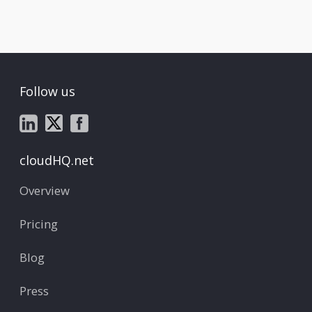
Follow us
cloudHQ.net
Overview
Pricing
Blog
Press