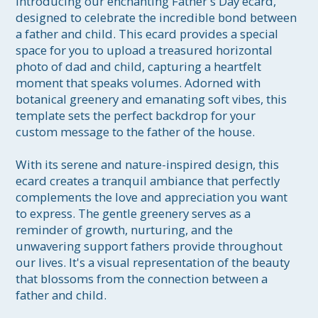
Introducing our enchanting Father's Day ecard, 
designed to celebrate the incredible bond between 
a father and child. This ecard provides a special 
space for you to upload a treasured horizontal 
photo of dad and child, capturing a heartfelt 
moment that speaks volumes. Adorned with 
botanical greenery and emanating soft vibes, this 
template sets the perfect backdrop for your 
custom message to the father of the house.

With its serene and nature-inspired design, this 
ecard creates a tranquil ambiance that perfectly 
complements the love and appreciation you want 
to express. The gentle greenery serves as a 
reminder of growth, nurturing, and the 
unwavering support fathers provide throughout 
our lives. It's a visual representation of the beauty 
that blossoms from the connection between a 
father and child.
