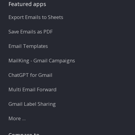
Featured apps
Export Emails to Sheets
Save Emails as PDF
Email Templates
MailKing - Gmail Campaigns
ChatGPT for Gmail
Multi Email Forward
Gmail Label Sharing
More ...
Compare to