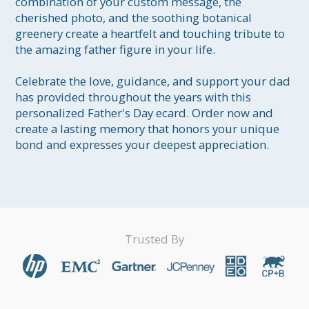
combination of your custom message, the 
cherished photo, and the soothing botanical 
greenery create a heartfelt and touching tribute to 
the amazing father figure in your life.

Celebrate the love, guidance, and support your dad 
has provided throughout the years with this 
personalized Father's Day ecard. Order now and 
create a lasting memory that honors your unique 
bond and expresses your deepest appreciation.
Trusted By