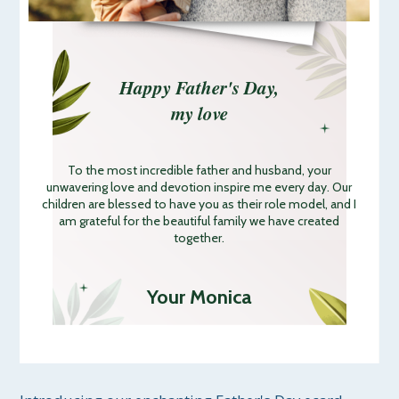
Happy Father's Day,
my love
To the most incredible father and husband, your
unwavering love and devotion inspire me every day. Our
children are blessed to have you as their role model, and I
am grateful for the beautiful family we have created
together.
Your Monica