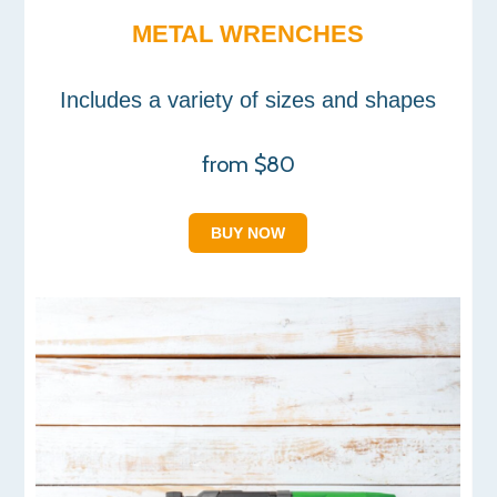
METAL WRENCHES
Includes a variety of sizes and shapes
from $80
BUY NOW