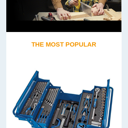
THE MOST POPULAR