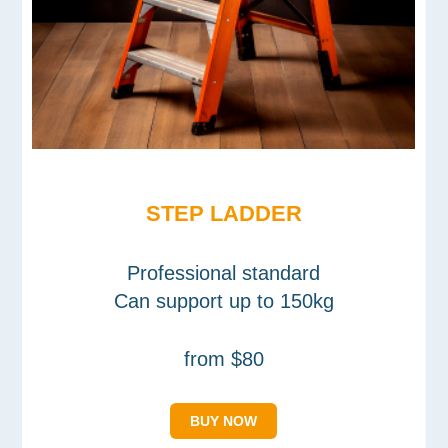
STEP LADDER
Professional standard
Can support up to 150kg
from $80
BUY NOW