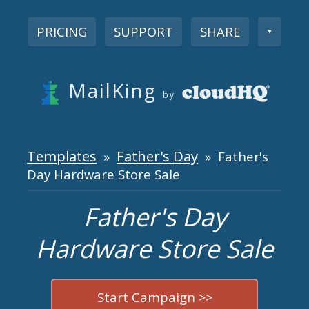
PRICING
SUPPORT
SHARE
▼
MailKing
by
Templates
Father's Day
»
» Father's
Day Hardware Store Sale
Father's Day
Hardware Store Sale
Start Campaign >>