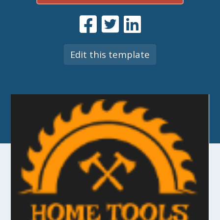
Edit this template