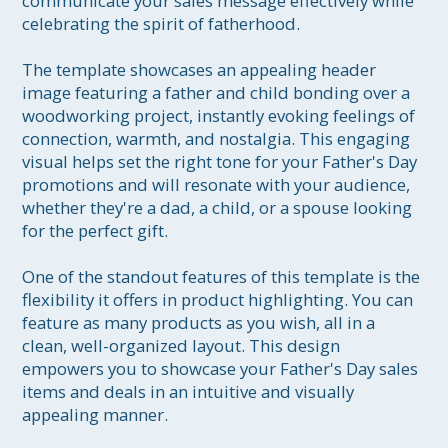
communicate your sales message effectively while 
celebrating the spirit of fatherhood.

The template showcases an appealing header 
image featuring a father and child bonding over a 
woodworking project, instantly evoking feelings of 
connection, warmth, and nostalgia. This engaging 
visual helps set the right tone for your Father's Day 
promotions and will resonate with your audience, 
whether they're a dad, a child, or a spouse looking 
for the perfect gift.

One of the standout features of this template is the 
flexibility it offers in product highlighting. You can 
feature as many products as you wish, all in a 
clean, well-organized layout. This design 
empowers you to showcase your Father's Day sales 
items and deals in an intuitive and visually 
appealing manner.
