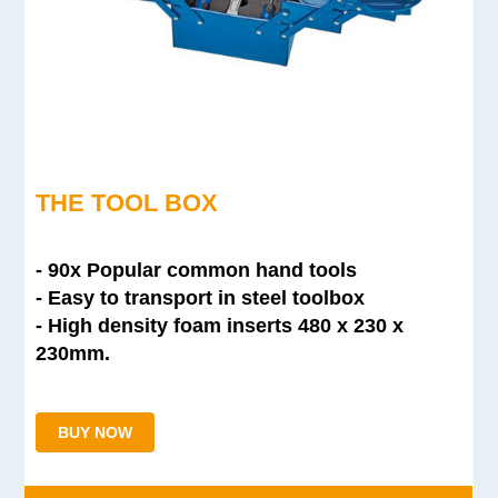
THE TOOL BOX
- 90x Popular common hand tools
- Easy to transport in steel toolbox
- High density foam inserts
480 x 230 x
230mm.
BUY NOW