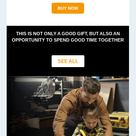
BUY NOW
THIS IS NOT ONLY A GOOD GIFT, BUT ALSO AN
OPPORTUNITY TO SPEND GOOD TIME TOGETHER
SEE ALL