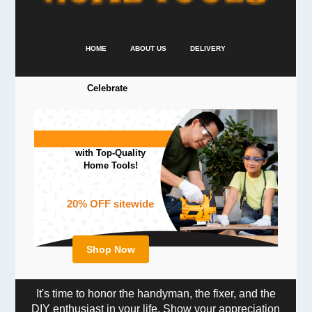
HOME
ABOUT US
DELIVERY
Celebrate
Father's Day
with Top-Quality
Home Tools!
20% OFF sitewide
Shop Now
It's time to honor the handyman, the fixer, and the
DIY enthusiast in your life. Show your appreciation