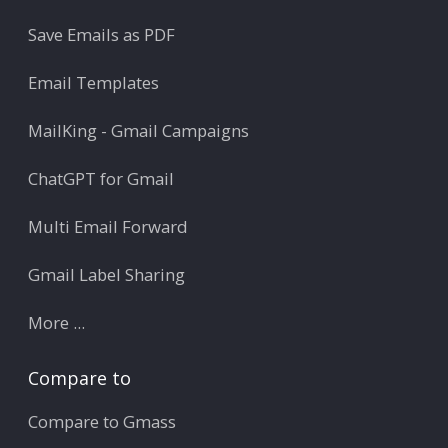
Save Emails as PDF
Email Templates
MailKing - Gmail Campaigns
ChatGPT for Gmail
Multi Email Forward
Gmail Label Sharing
More ...
Compare to
Compare to Gmass