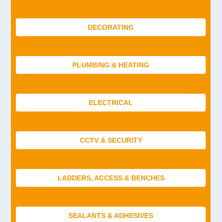
DECORATING
PLUMBING & HEATING
ELECTRICAL
CCTV & SECURITY
LADDERS, ACCESS & BENCHES
SEALANTS & ADHESIVES