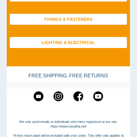
FIXINGS & FASTENERS
LIGHTING & ELECTRICAL
FREE SHIPPING. FREE RETURNS
We only send emails to individuals who have registered at our site:
https://www.cloudhq.net/
*A free return label will be included with your order. This offer only applies to