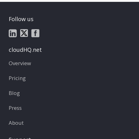
Follow us
cloudHQ.net
Overview
Pricing
Blog
Press
About