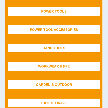
POWER TOOLS
POWER TOOL ACCESSORIES
HAND TOOLS
WORKWEAR & PPE
GARDEN & OUTDOOR
TOOL STORAGE