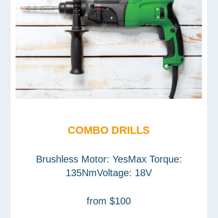
COMBO DRILLS
Brushless Motor: YesMax Torque:
135NmVoltage: 18V
from $100