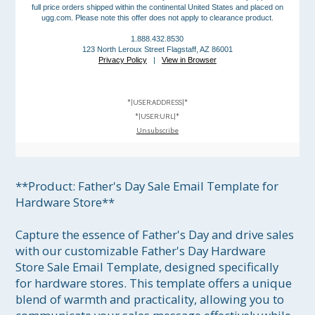
full price orders shipped within the continental United States and placed on
ugg.com. Please note this offer does not apply to clearance product.
1.888.432.8530
123 North Leroux Street Flagstaff, AZ 86001
Privacy Policy
|
View in Browser
*|USER:ADDRESS|*
*|USER:URL|*
Unsubscribe
**Product: Father's Day Sale Email Template for 
Hardware Store**

Capture the essence of Father's Day and drive sales 
with our customizable Father's Day Hardware 
Store Sale Email Template, designed specifically 
for hardware stores. This template offers a unique 
blend of warmth and practicality, allowing you to 