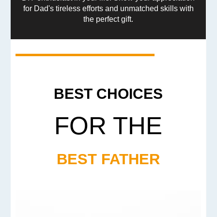
for Dad's tireless efforts and unmatched skills with
the perfect gift.
BEST CHOICES
FOR THE
BEST FATHER