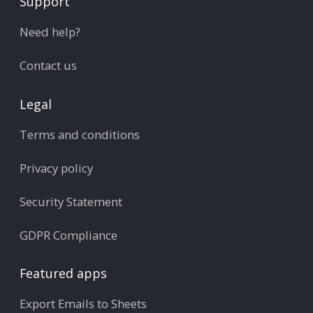
Support
Need help?
Contact us
Legal
Terms and conditions
Privacy policy
Security Statement
GDPR Compliance
Featured apps
Export Emails to Sheets