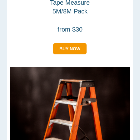
Tape Measure
5M/8M Pack
from $30
BUY NOW