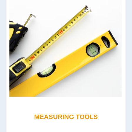
MEASURING TOOLS