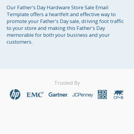
Our Father's Day Hardware Store Sale Email 
Template offers a heartfelt and effective way to 
promote your Father's Day sale, driving foot traffic 
to your store and making this Father's Day 
memorable for both your business and your 
customers.
Trusted By