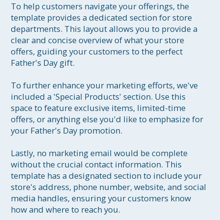
To help customers navigate your offerings, the 
template provides a dedicated section for store 
departments. This layout allows you to provide a 
clear and concise overview of what your store 
offers, guiding your customers to the perfect 
Father's Day gift.

To further enhance your marketing efforts, we've 
included a 'Special Products' section. Use this 
space to feature exclusive items, limited-time 
offers, or anything else you'd like to emphasize for 
your Father's Day promotion.

Lastly, no marketing email would be complete 
without the crucial contact information. This 
template has a designated section to include your 
store's address, phone number, website, and social 
media handles, ensuring your customers know 
how and where to reach you.
