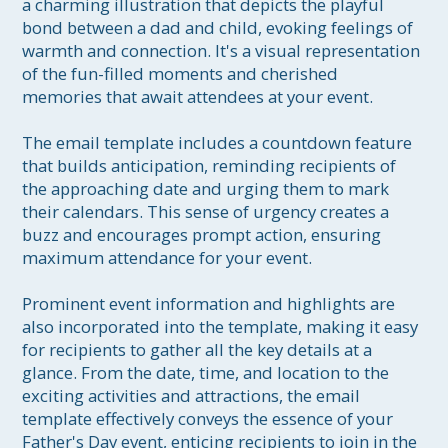
a charming illustration that depicts the playful 
bond between a dad and child, evoking feelings of 
warmth and connection. It's a visual representation 
of the fun-filled moments and cherished 
memories that await attendees at your event.

The email template includes a countdown feature 
that builds anticipation, reminding recipients of 
the approaching date and urging them to mark 
their calendars. This sense of urgency creates a 
buzz and encourages prompt action, ensuring 
maximum attendance for your event.

Prominent event information and highlights are 
also incorporated into the template, making it easy 
for recipients to gather all the key details at a 
glance. From the date, time, and location to the 
exciting activities and attractions, the email 
template effectively conveys the essence of your 
Father's Day event, enticing recipients to join in the 