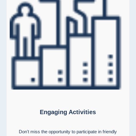
Engaging Activities
Don't miss the opportunity to participate in friendly