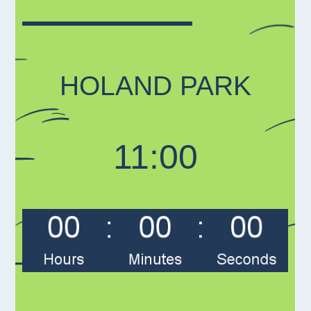
HOLAND PARK
11:00