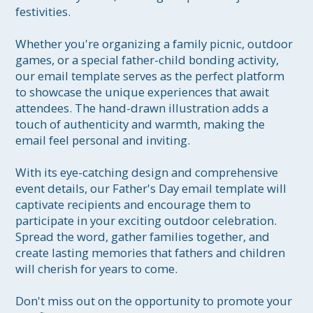
festivities.

Whether you're organizing a family picnic, outdoor 
games, or a special father-child bonding activity, 
our email template serves as the perfect platform 
to showcase the unique experiences that await 
attendees. The hand-drawn illustration adds a 
touch of authenticity and warmth, making the 
email feel personal and inviting.

With its eye-catching design and comprehensive 
event details, our Father's Day email template will 
captivate recipients and encourage them to 
participate in your exciting outdoor celebration. 
Spread the word, gather families together, and 
create lasting memories that fathers and children 
will cherish for years to come.

Don't miss out on the opportunity to promote your 