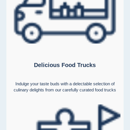
Delicious Food Trucks
Indulge your taste buds with a delectable selection of
culinary delights from our carefully curated food trucks