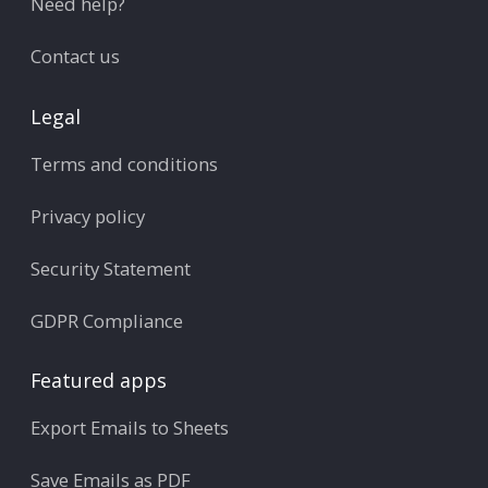
Need help?
Contact us
Legal
Terms and conditions
Privacy policy
Security Statement
GDPR Compliance
Featured apps
Export Emails to Sheets
Save Emails as PDF