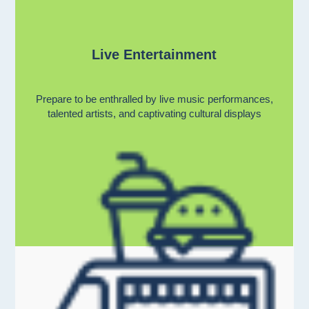
Live Entertainment
Prepare to be enthralled by live music performances,
talented artists, and captivating cultural displays