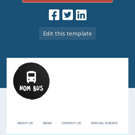
Edit this template
ABOUT US
NEWS
CONTACT US
SPECIAL EVENTS