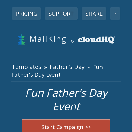
PRICING
SUPPORT
SHARE
▼
MailKing
by
Templates
Father's Day
»
» Fun
Father's Day Event
Fun Father's Day
Event
Start Campaign >>