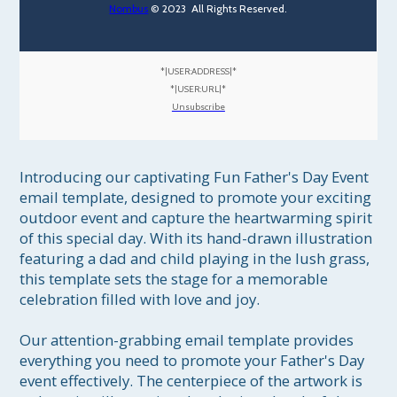
Nombus
© 2023 All Rights Reserved.
*|USER:ADDRESS|*
*|USER:URL|*
Unsubscribe
Introducing our captivating Fun Father's Day Event 
email template, designed to promote your exciting 
outdoor event and capture the heartwarming spirit 
of this special day. With its hand-drawn illustration 
featuring a dad and child playing in the lush grass, 
this template sets the stage for a memorable 
celebration filled with love and joy.

Our attention-grabbing email template provides 
everything you need to promote your Father's Day 
event effectively. The centerpiece of the artwork is 