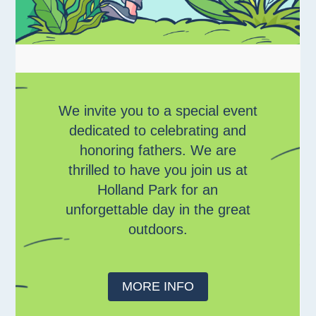
We invite you to a special event
dedicated to celebrating and
honoring fathers. We are
thrilled to have you join us at
Holland Park for an
unforgettable day in the great
outdoors.
MORE INFO