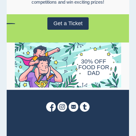
competitions and win exciting prizes!
Get a Ticket
30% OFF
FOOD FOR
DAD