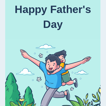
Happy Father's
Day