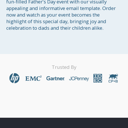
fun-filled Father's Day event with our visually 
appealing and informative email template. Order 
now and watch as your event becomes the 
highlight of this special day, bringing joy and 
celebration to dads and their children alike.
Trusted By