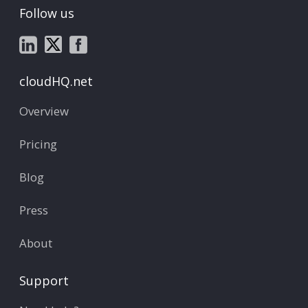
Follow us
cloudHQ.net
Overview
Pricing
Blog
Press
About
Support