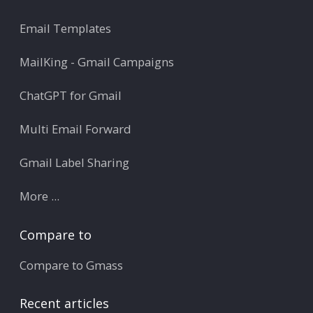
Email Templates
MailKing - Gmail Campaigns
ChatGPT for Gmail
Multi Email Forward
Gmail Label Sharing
More ...
Compare to
Compare to Gmass
Recent articles