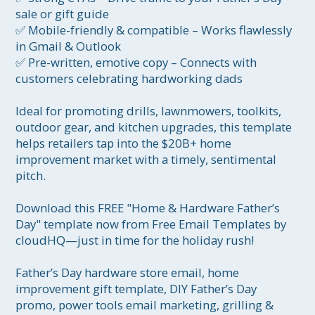
sale or gift guide

✅ Mobile-friendly & compatible – Works flawlessly 
in Gmail & Outlook

✅ Pre-written, emotive copy – Connects with 
customers celebrating hardworking dads

Ideal for promoting drills, lawnmowers, toolkits, 
outdoor gear, and kitchen upgrades, this template 
helps retailers tap into the $20B+ home 
improvement market with a timely, sentimental 
pitch.

Download this FREE "Home & Hardware Father’s 
Day" template now from Free Email Templates by 
cloudHQ—just in time for the holiday rush!

Father’s Day hardware store email, home 
improvement gift template, DIY Father’s Day 
promo, power tools email marketing, grilling & 