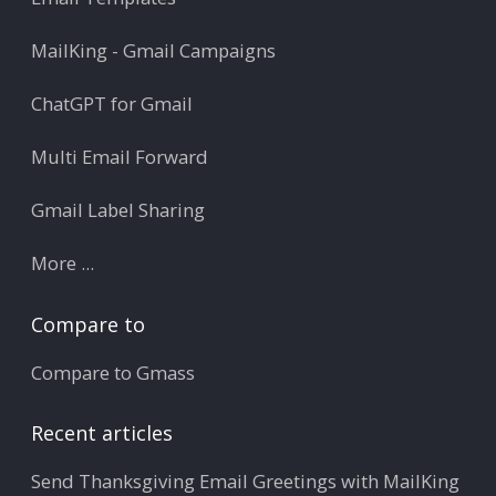
MailKing - Gmail Campaigns
ChatGPT for Gmail
Multi Email Forward
Gmail Label Sharing
More ...
Compare to
Compare to Gmass
Recent articles
Send Thanksgiving Email Greetings with MailKing