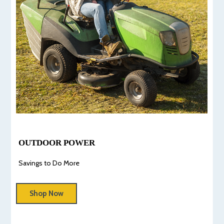
OUTDOOR POWER
Savings to Do More
Shop Now