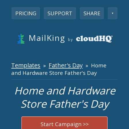
PRICING
SUPPORT
SHARE
▼
MailKing
by
Templates
Father's Day
»
» Home
and Hardware Store Father's Day
Home and Hardware
Store Father's Day
Start Campaign >>