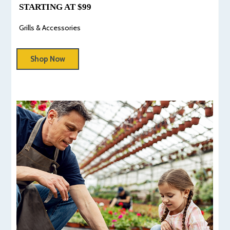
STARTING AT $99
Grills & Accessories
Shop Now