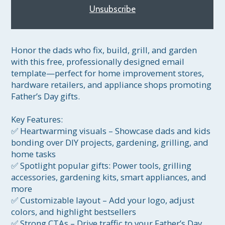
Unsubscribe
Honor the dads who fix, build, grill, and garden 
with this free, professionally designed email 
template—perfect for home improvement stores, 
hardware retailers, and appliance shops promoting 
Father’s Day gifts.

Key Features:

✅ Heartwarming visuals – Showcase dads and kids 
bonding over DIY projects, gardening, grilling, and 
home tasks

✅ Spotlight popular gifts: Power tools, grilling 
accessories, gardening kits, smart appliances, and 
more

✅ Customizable layout – Add your logo, adjust 
colors, and highlight bestsellers

✅ Strong CTAs – Drive traffic to your Father’s Day 