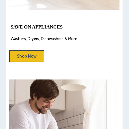
SAVE ON APPLIANCES
Washers, Dryers, Dishwashers & More
Shop Now