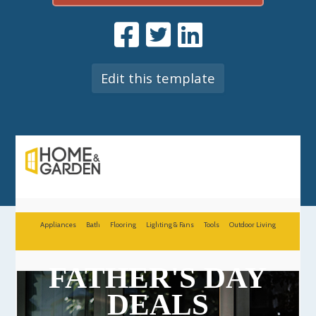
Edit this template
Appliances
Bath
Flooring
Lighting & Fans
Tools
Outdoor Living
FATHER'S DAY
DEALS