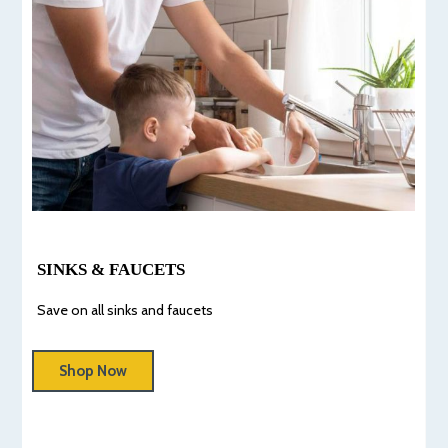
SINKS & FAUCETS
Save on all sinks and faucets
Shop Now