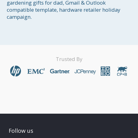
gardening gifts for dad, Gmail & Outlook 
compatible template, hardware retailer holiday 
campaign.
Trusted By
Follow us