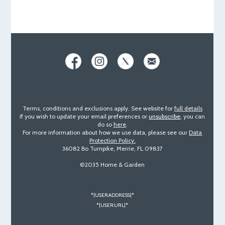
Terms, conditions and exclusions apply. See website for
full details
If you wish to update your email preferences or
unsubscribe
, you can
do so
here
.
For more information about how we use data, please see our
Data
Protection Policy.
36082 Bo Turnpike, Merrie, FL 09837
©2035 Home & Garden
*|USER:ADDRESS|*
*|USER:URL|*