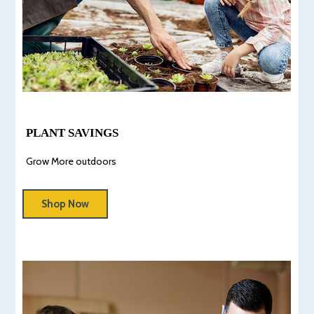
PLANT SAVINGS
Grow More outdoors
Shop Now