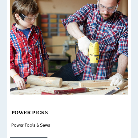
POWER PICKS
Power Tools & Saws