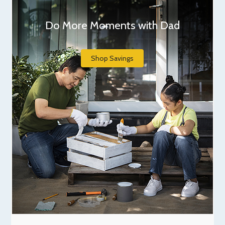
Do More Moments with Dad
Shop Savings