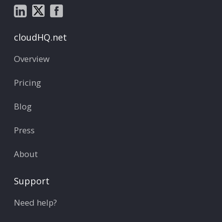
cloudHQ.net
Overview
Pricing
Blog
Press
About
Support
Need help?