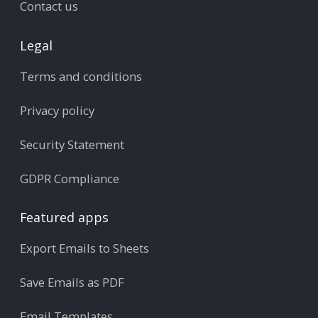
Contact us
Legal
Terms and conditions
Privacy policy
Security Statement
GDPR Compliance
Featured apps
Export Emails to Sheets
Save Emails as PDF
Email Templates