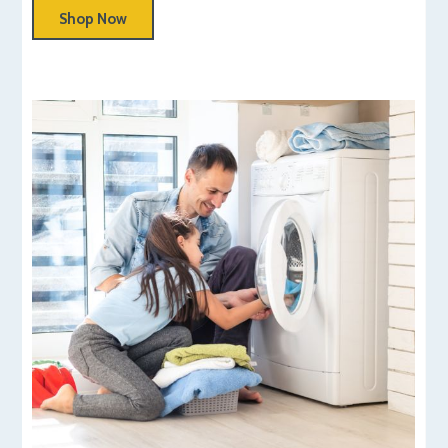
Shop Now