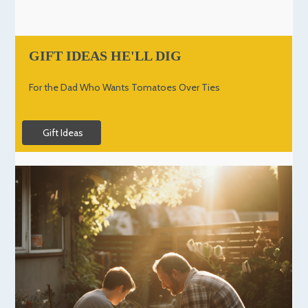
GIFT IDEAS HE'LL DIG
For the Dad Who Wants Tomatoes Over Ties
Gift Ideas