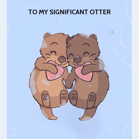
TO MY SIGNIFICANT OTTER