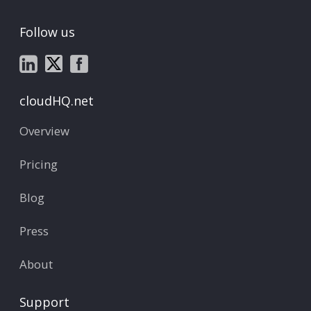
Follow us
cloudHQ.net
Overview
Pricing
Blog
Press
About
Support