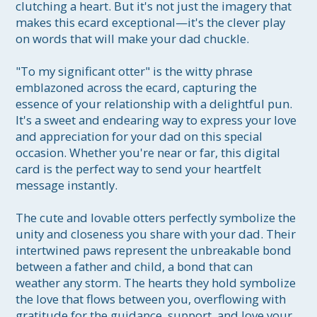
clutching a heart. But it's not just the imagery that 
makes this ecard exceptional—it's the clever play 
on words that will make your dad chuckle.

"To my significant otter" is the witty phrase 
emblazoned across the ecard, capturing the 
essence of your relationship with a delightful pun. 
It's a sweet and endearing way to express your love 
and appreciation for your dad on this special 
occasion. Whether you're near or far, this digital 
card is the perfect way to send your heartfelt 
message instantly.

The cute and lovable otters perfectly symbolize the 
unity and closeness you share with your dad. Their 
intertwined paws represent the unbreakable bond 
between a father and child, a bond that can 
weather any storm. The hearts they hold symbolize 
the love that flows between you, overflowing with 
gratitude for the guidance, support, and love your 