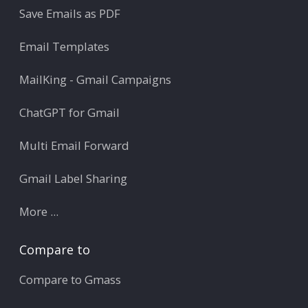
Save Emails as PDF
Email Templates
MailKing - Gmail Campaigns
ChatGPT for Gmail
Multi Email Forward
Gmail Label Sharing
More ...
Compare to
Compare to Gmass