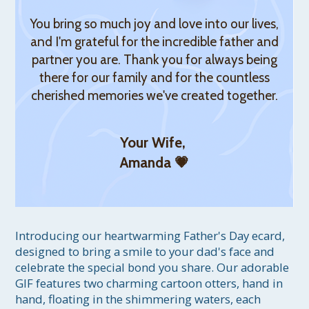
You bring so much joy and love into our lives,
and I'm grateful for the incredible father and
partner you are. Thank you for always being
there for our family and for the countless
cherished memories we've created together.
Your Wife,
Amanda 💗
Introducing our heartwarming Father's Day ecard, 
designed to bring a smile to your dad's face and 
celebrate the special bond you share. Our adorable 
GIF features two charming cartoon otters, hand in 
hand, floating in the shimmering waters, each 