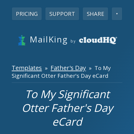
PRICING
SUPPORT
SHARE
▼
MailKing
by
Templates
Father's Day
»
» To My
Significant Otter Father's Day eCard
To My Significant
Otter Father's Day
eCard