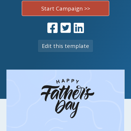
Start Campaign >>
Edit this template