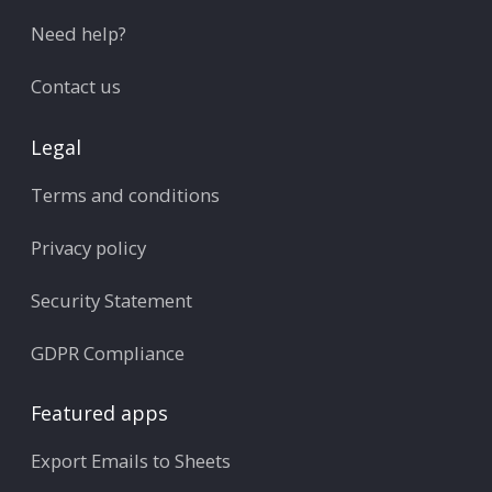
Need help?
Contact us
Legal
Terms and conditions
Privacy policy
Security Statement
GDPR Compliance
Featured apps
Export Emails to Sheets