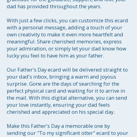
dad has provided throughout the years.

With just a few clicks, you can customize this ecard 
with a personal message, adding a touch of your 
own creativity to make it even more heartfelt and 
meaningful. Share cherished memories, express 
your admiration, or simply let your dad know how 
lucky you feel to have him as your father.

Our Father's Day ecard will be delivered straight to 
your dad's inbox, bringing a warm and joyous 
surprise. Gone are the days of searching for the 
perfect physical card and waiting for it to arrive in 
the mail. With this digital alternative, you can send 
your love instantly, ensuring your dad feels 
cherished and appreciated on his special day.

Make this Father's Day a memorable one by 
sending our "To my significant otter" ecard to your 