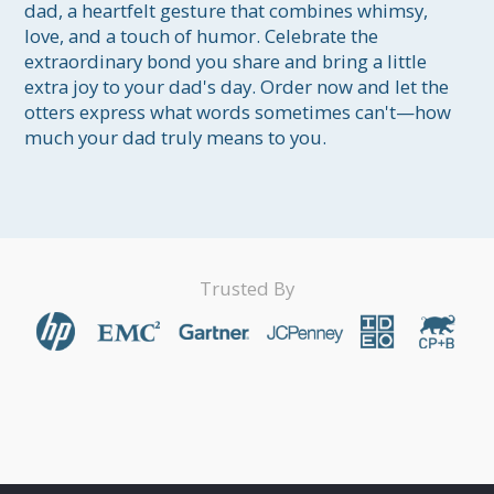
dad, a heartfelt gesture that combines whimsy, 
love, and a touch of humor. Celebrate the 
extraordinary bond you share and bring a little 
extra joy to your dad's day. Order now and let the 
otters express what words sometimes can't—how 
much your dad truly means to you.
Trusted By