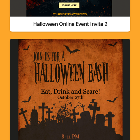
Halloween Online Event Invite 2