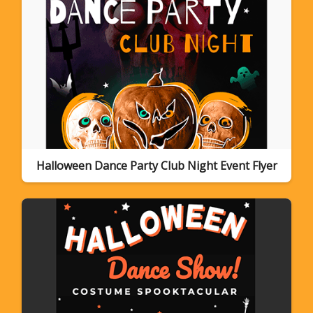
Halloween Dance Party Club Night Event Flyer