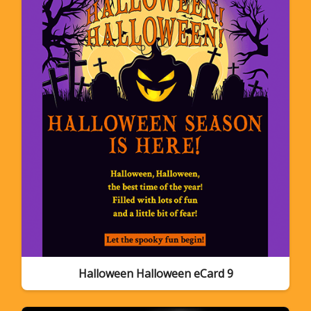
Halloween Halloween eCard 9