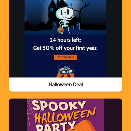
Halloween Deal