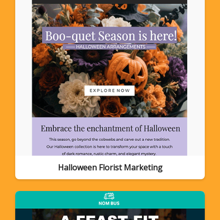
Halloween Florist Marketing