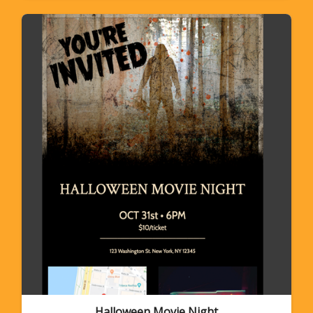
Halloween Movie Night