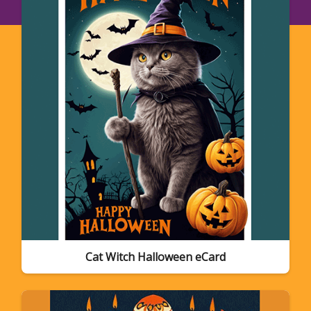
Cat Witch Halloween eCard