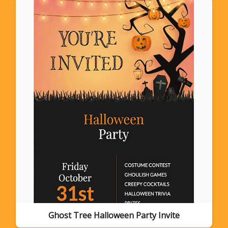
Ghost Tree Halloween Party Invite