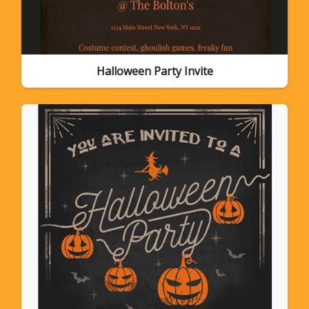
Halloween Party Invite