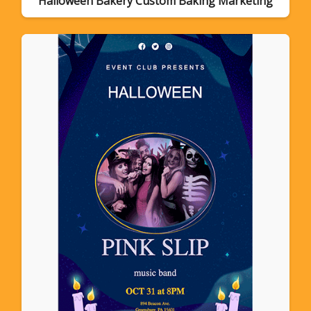
Halloween Bakery Custom Baking Marketing