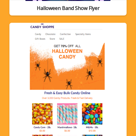
Halloween Band Show Flyer