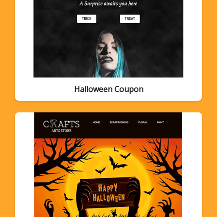
Halloween Coupon