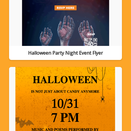
Halloween Party Night Event Flyer