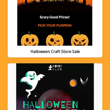
Halloween Craft Store Sale