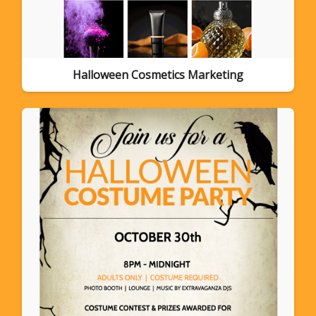
Halloween Cosmetics Marketing