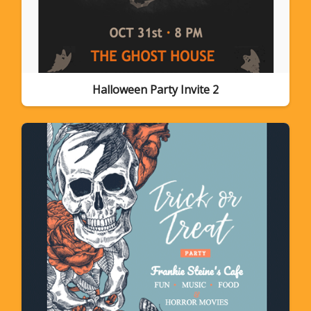
Halloween Party Invite 2