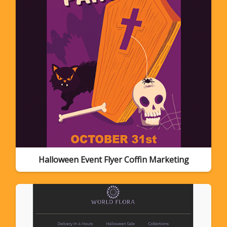
Halloween Event Flyer Coffin Marketing