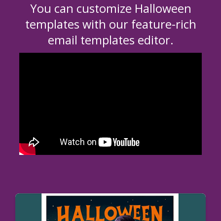
You can customize Halloween
templates with our feature-rich
email templates editor.