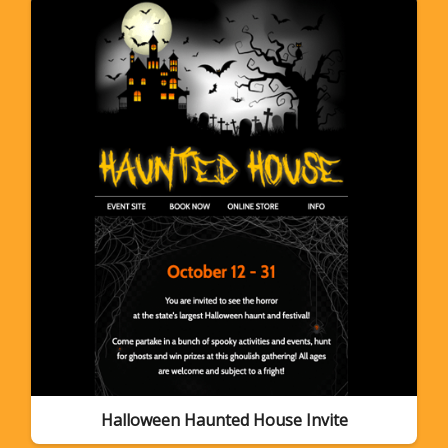
Halloween Haunted House Invite