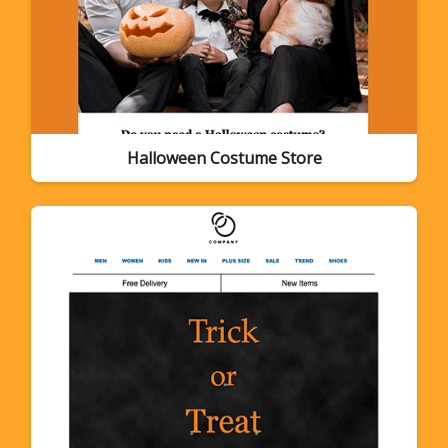
Halloween Costume Store