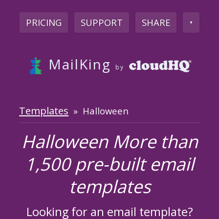
PRICING
SUPPORT
SHARE
▼
MailKing
by
Templates
» Halloween
Halloween More than
1,500 pre-built email
templates
Looking for an email template?