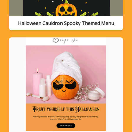
Halloween Cauldron Spooky Themed Menu