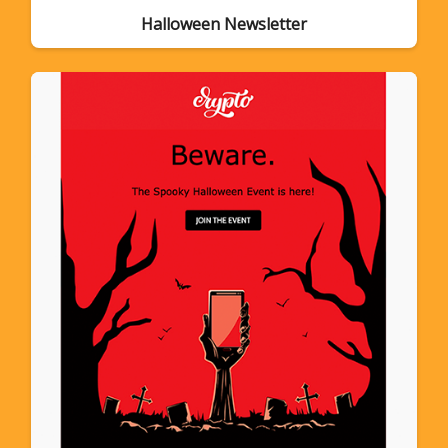
Halloween Newsletter