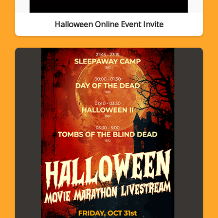
Halloween Online Event Invite