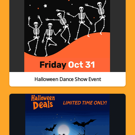
Halloween Dance Show Event