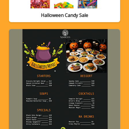
Halloween Candy Sale