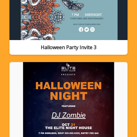
Halloween Party Invite 3