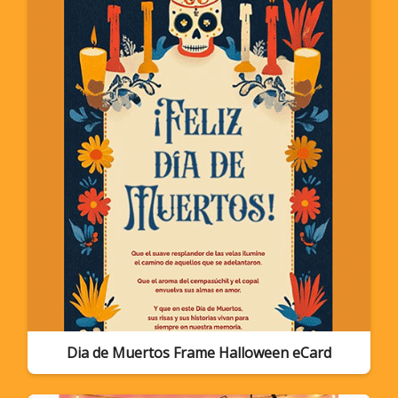
Dia de Muertos Frame Halloween eCard