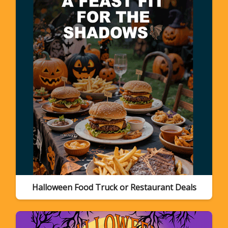
Halloween Food Truck or Restaurant Deals