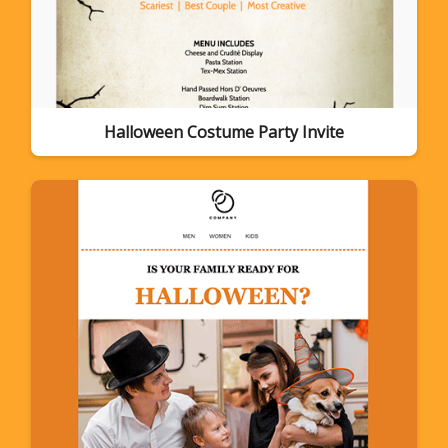
Halloween Costume Party Invite