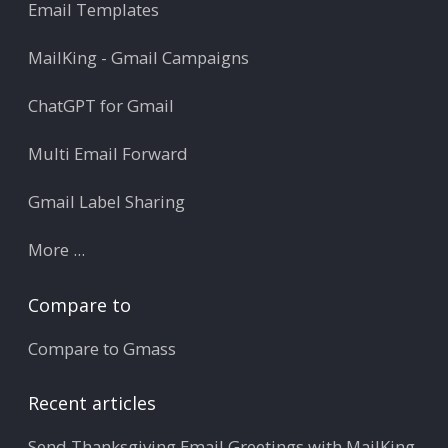
Email Templates
MailKing - Gmail Campaigns
ChatGPT for Gmail
Multi Email Forward
Gmail Label Sharing
More ...
Compare to
Compare to Gmass
Recent articles
Send Thanksgiving Email Greetings with MailKing