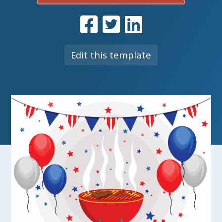
Edit this template