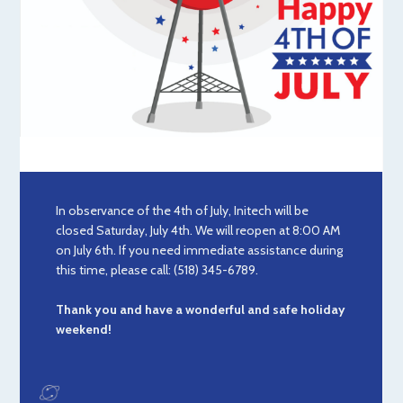
In observance of the 4th of July, Initech will be
closed Saturday, July 4th. We will reopen at 8:00 AM
on July 6th. If you need immediate assistance during
this time, please call: (518) 345-6789.
Thank you and have a wonderful and safe holiday
weekend!