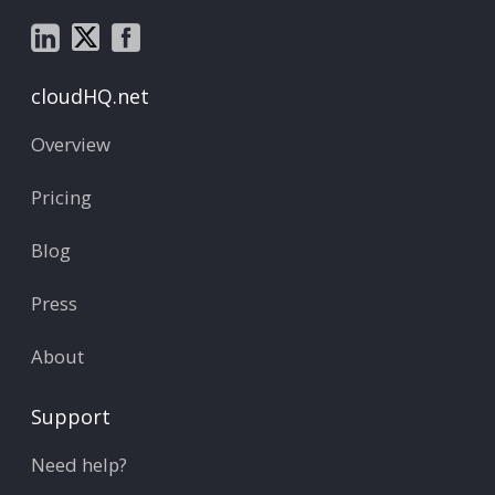
cloudHQ.net
Overview
Pricing
Blog
Press
About
Support
Need help?