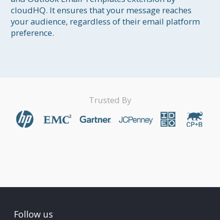
cloudHQ. It ensures that your message reaches 
your audience, regardless of their email platform 
preference.
Trusted By
Follow us