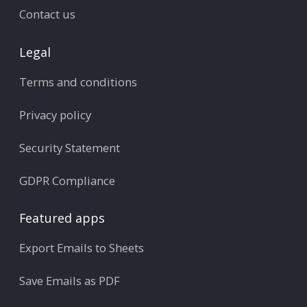
Contact us
Legal
Terms and conditions
Privacy policy
Security Statement
GDPR Compliance
Featured apps
Export Emails to Sheets
Save Emails as PDF