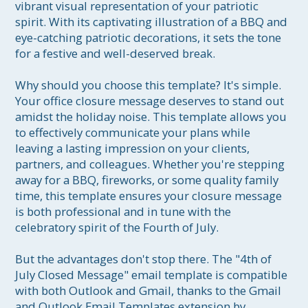
vibrant visual representation of your patriotic 
spirit. With its captivating illustration of a BBQ and 
eye-catching patriotic decorations, it sets the tone 
for a festive and well-deserved break.

Why should you choose this template? It's simple. 
Your office closure message deserves to stand out 
amidst the holiday noise. This template allows you 
to effectively communicate your plans while 
leaving a lasting impression on your clients, 
partners, and colleagues. Whether you're stepping 
away for a BBQ, fireworks, or some quality family 
time, this template ensures your closure message 
is both professional and in tune with the 
celebratory spirit of the Fourth of July.

But the advantages don't stop there. The "4th of 
July Closed Message" email template is compatible 
with both Outlook and Gmail, thanks to the Gmail 
and Outlook Email Templates extension by 