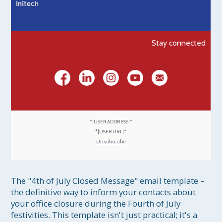
Stay connected
*|USER:ADDRESS|*
*|USER:URL|*
Unsubscribe
The "4th of July Closed Message" email template – 
the definitive way to inform your contacts about 
your office closure during the Fourth of July 
festivities. This template isn't just practical; it's a 