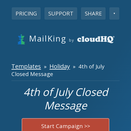
PRICING
SUPPORT
SHARE
▼
MailKing
by
Templates
Holiday
»
» 4th of July
Closed Message
4th of July Closed
Message
Start Campaign >>