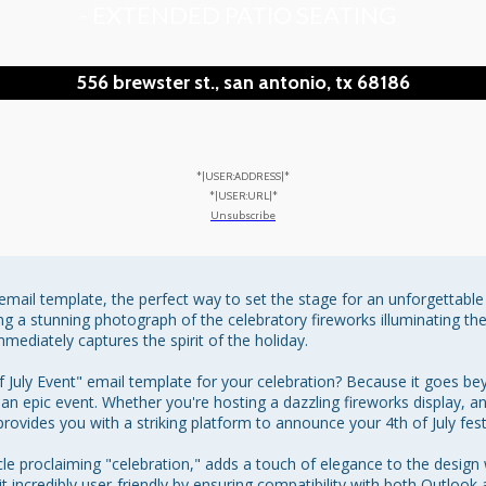
- EXTENDED PATIO SEATING
556 brewster st., san antonio, tx 68186
*|USER:ADDRESS|*
*|USER:URL|*
Unsubscribe
" email template, the perfect way to set the stage for an unforgettabl
ing a stunning photograph of the celebratory fireworks illuminating the
mediately captures the spirit of the holiday.

uly Event" email template for your celebration? Because it goes beyond
an epic event. Whether you're hosting a dazzling fireworks display, an 
ovides you with a striking platform to announce your 4th of July festiv
circle proclaiming "celebration," adds a touch of elegance to the desi
t incredibly user-friendly by ensuring compatibility with both Outlook