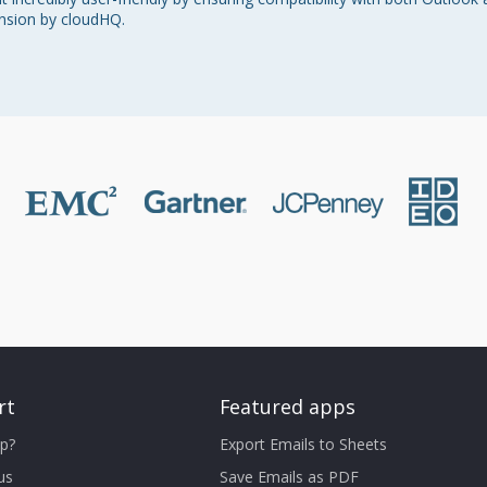
nsion by cloudHQ.
rt
Featured apps
p?
Export Emails to Sheets
us
Save Emails as PDF