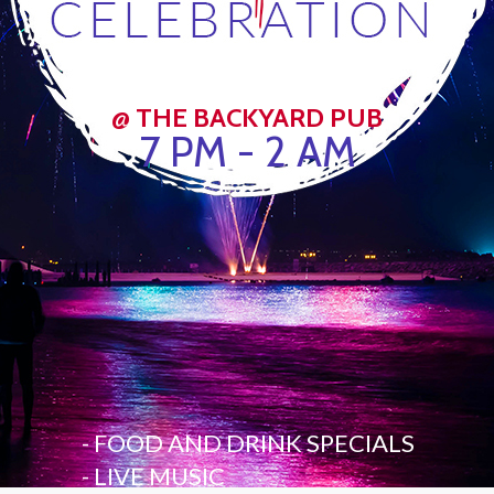
@ THE BACKYARD PUB
7 PM - 2 AM
- FOOD AND DRINK SPECIALS
- LIVE MUSIC