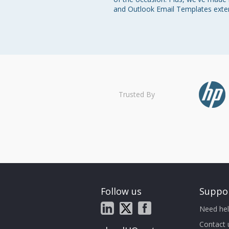
and Outlook Email Templates exte
Trusted By
Follow us
Suppo
Need hel
Contact 