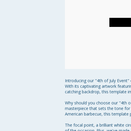
Introducing our "4th of July Event
With its captivating artwork featur
catching backdrop, this template im
Why should you choose our "4th of J
masterpiece that sets the tone for 
American barbecue, this template pr
The focal point, a brilliant white 
of the occasion. Plus, we've made i