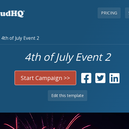
PRICING
4th of July Event 2
4th of July Event 2
Start Campaign >>
Edit this template