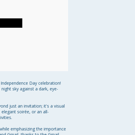
e Independence Day celebration! 
 night sky against a dark, eye-
 just an invitation; it's a visual 
elegant soirée, or an all-
ities.

gn while emphasizing the importance 
 and Gmail, thanks to the Gmail 