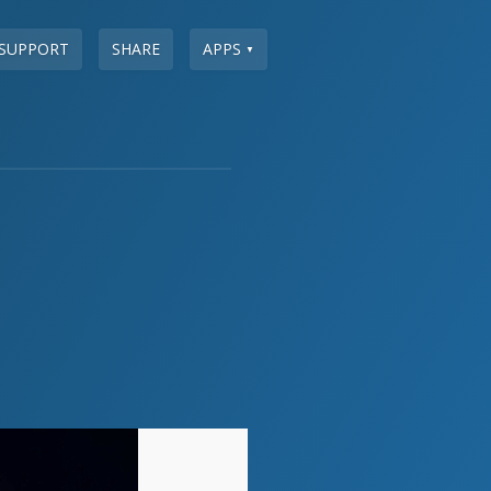
SUPPORT
SHARE
APPS
▼