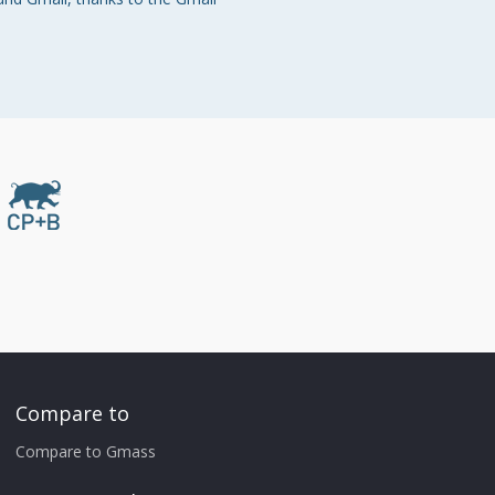
Compare to
Compare to Gmass