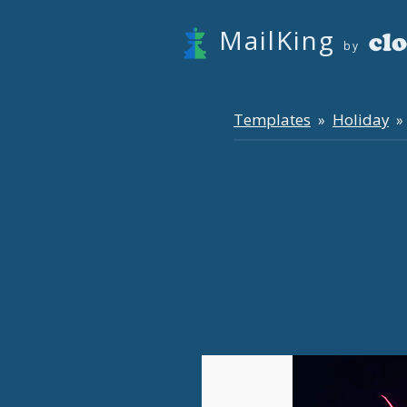
MailKing
by
Templates
Holiday
»
» 