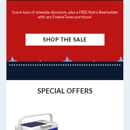
Score tons of sitewide discounts, plus a FREE Retro Beerholder
with any FreezeTunes purchase!
SHOP THE SALE
SPECIAL OFFERS