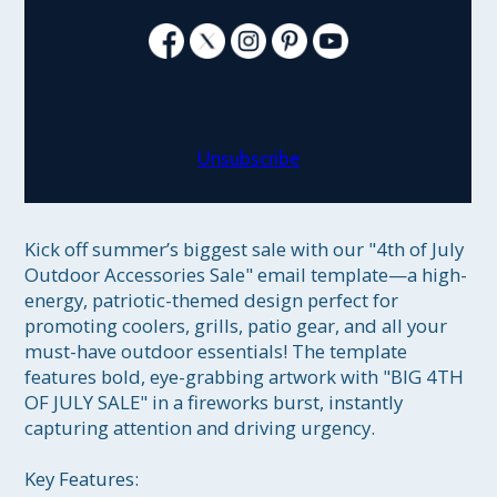
Unsubscribe
Kick off summer’s biggest sale with our "4th of July 
Outdoor Accessories Sale" email template—a high-
energy, patriotic-themed design perfect for 
promoting coolers, grills, patio gear, and all your 
must-have outdoor essentials! The template 
features bold, eye-grabbing artwork with "BIG 4TH 
OF JULY SALE" in a fireworks burst, instantly 
capturing attention and driving urgency.

Key Features:
