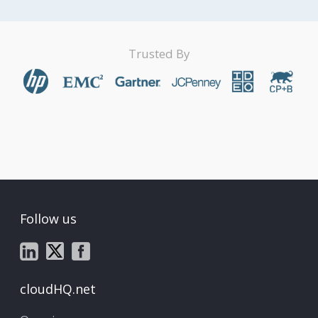
Trusted By
Follow us
cloudHQ.net