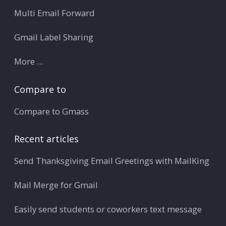
Multi Email Forward
Gmail Label Sharing
More ...
Compare to
Compare to Gmass
Recent articles
Send Thanksgiving Email Greetings with MailKing
Mail Merge for Gmail
Easily send students or coworkers text message