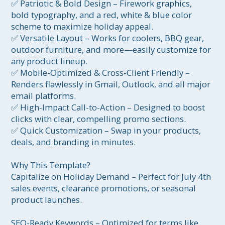
✅ Patriotic & Bold Design – Firework graphics, 
bold typography, and a red, white & blue color 
scheme to maximize holiday appeal.

✅ Versatile Layout – Works for coolers, BBQ gear, 
outdoor furniture, and more—easily customize for 
any product lineup.

✅ Mobile-Optimized & Cross-Client Friendly – 
Renders flawlessly in Gmail, Outlook, and all major 
email platforms.

✅ High-Impact Call-to-Action – Designed to boost 
clicks with clear, compelling promo sections.

✅ Quick Customization – Swap in your products, 
deals, and branding in minutes.

Why This Template?

Capitalize on Holiday Demand – Perfect for July 4th 
sales events, clearance promotions, or seasonal 
product launches.

SEO-Ready Keywords – Optimized for terms like 