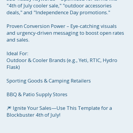
"4th of July cooler sale," "outdoor accessories 
deals," and "Independence Day promotions."

Proven Conversion Power – Eye-catching visuals 
and urgency-driven messaging to boost open rates 
and sales.

Ideal For:

Outdoor & Cooler Brands (e.g., Yeti, RTIC, Hydro 
Flask)

Sporting Goods & Camping Retailers

BBQ & Patio Supply Stores

🎆 Ignite Your Sales—Use This Template for a 
Blockbuster 4th of July!