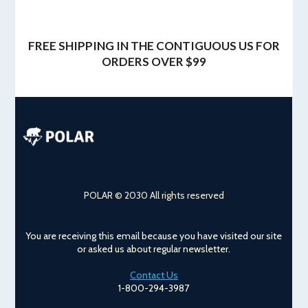
FREE SHIPPING IN THE CONTIGUOUS US FOR
ORDERS OVER $99
POLAR © 2030 All rights reserved
You are receiving this email because you have visited our site
or asked us about regular newsletter.
Contact Us
1-800-294-3987