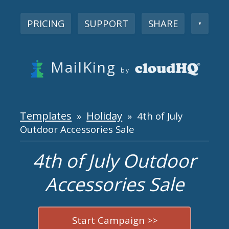
PRICING
SUPPORT
SHARE
▼
MailKing
by
Templates
Holiday
»
» 4th of July
Outdoor Accessories Sale
4th of July Outdoor
Accessories Sale
Start Campaign >>