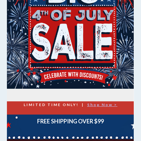
LIMITED TIME ONLY! |
Shop Now >
FREE SHIPPING OVER $99