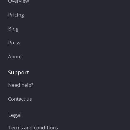
Overview
Pricing
Blog
Press
About
Support
Need help?
Contact us
Legal
Terms and conditions