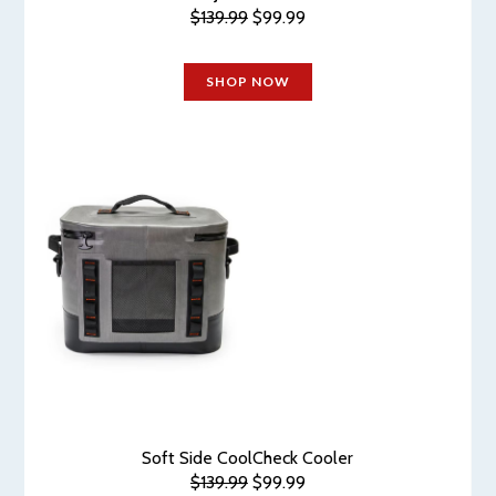
$139.99
$99.99
SHOP NOW
Soft Side CoolCheck Cooler
$139.99
$99.99