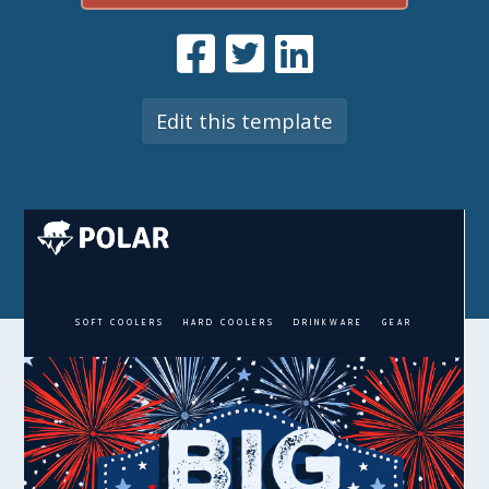
Edit this template
SOFT COOLERS
HARD COOLERS
DRINKWARE
GEAR