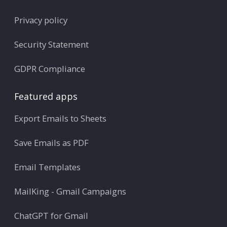
Privacy policy
Security Statement
GDPR Compliance
Featured apps
Export Emails to Sheets
Save Emails as PDF
Email Templates
MailKing - Gmail Campaigns
ChatGPT for Gmail