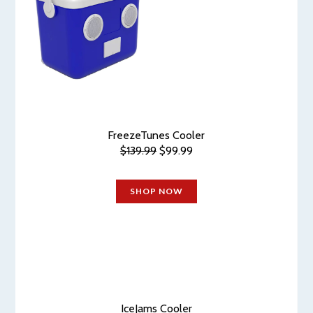
FreezeTunes Cooler
$139.99
$99.99
SHOP NOW
IceJams Cooler