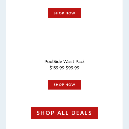
SHOP NOW
PoolSide Waist Pack
$139.99
$99.99
SHOP NOW
SHOP ALL DEALS