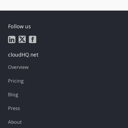
Follow us
cloudHQ.net
Overview
Pricing
Blog
Press
About