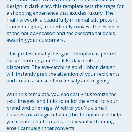
design in dark grey, this template sets the stage for 
a shopping experience that exudes luxury. The 
main artwork, a beautifully minimalistic present 
framed in gold, immediately conveys the essence 
of the holiday season and the exceptional deals 
awaiting your customers.

This professionally designed template is perfect 
for promoting your Black Friday deals and 
discounts. The eye-catching gold ribbon design 
will instantly grab the attention of your recipients 
and create a sense of exclusivity and urgency.

With this template, you can easily customize the 
text, images, and links to tailor the email to your 
brand and offerings. Whether you're a small 
business or a large retailer, this template will help 
you create a high-quality and visually stunning 
email campaign that converts.
