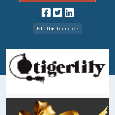
Edit this template