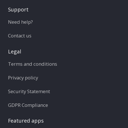
Support
Need help?
Contact us
Legal
Terms and conditions
Privacy policy
Security Statement
GDPR Compliance
Featured apps