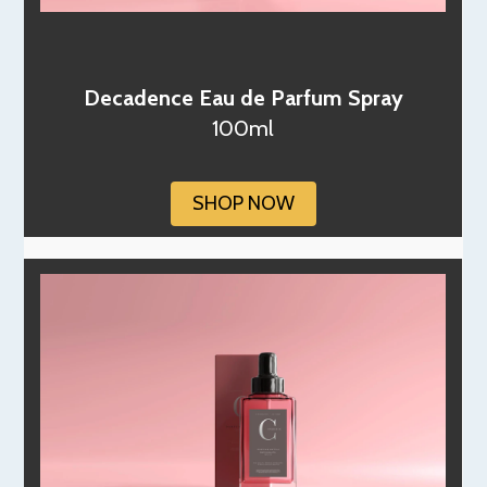
Decadence Eau de Parfum Spray
100ml
SHOP NOW