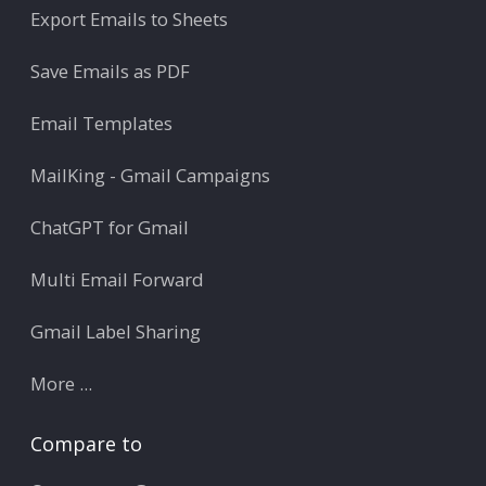
Export Emails to Sheets
Save Emails as PDF
Email Templates
MailKing - Gmail Campaigns
ChatGPT for Gmail
Multi Email Forward
Gmail Label Sharing
More ...
Compare to