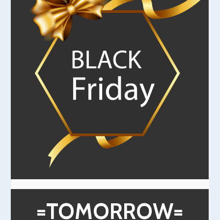
=TOMORROW=