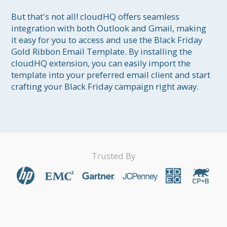
But that's not all! cloudHQ offers seamless 
integration with both Outlook and Gmail, making 
it easy for you to access and use the Black Friday 
Gold Ribbon Email Template. By installing the 
cloudHQ extension, you can easily import the 
template into your preferred email client and start 
Trusted By