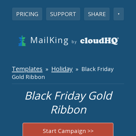
PRICING
SUPPORT
SHARE
▼
MailKing
by
Templates
Holiday
»
» Black Friday
Gold Ribbon
Black Friday Gold
Ribbon
Start Campaign >>