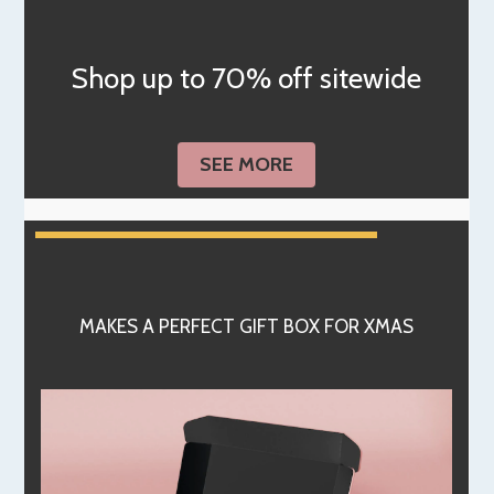
Shop up to 70% off sitewide
SEE MORE
MAKES A PERFECT GIFT BOX FOR XMAS