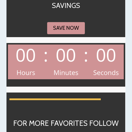
SAVINGS
SAVE NOW
FOR MORE FAVORITES FOLLOW