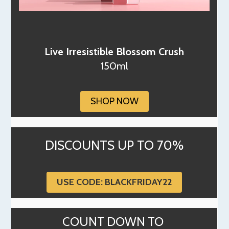
Live Irresistible Blossom Crush
150ml
SHOP NOW
DISCOUNTS UP TO 70%
USE CODE: BLACKFRIDAY22
COUNT DOWN TO