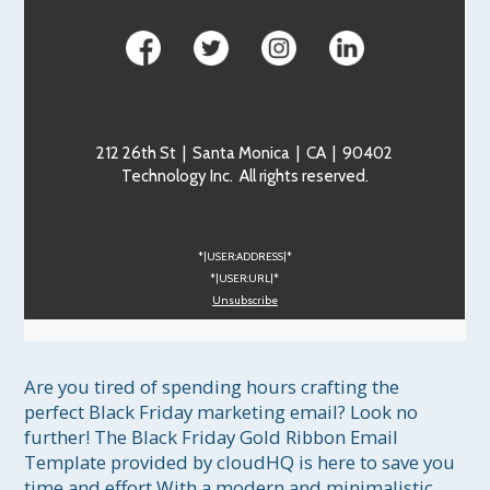
212 26th St | Santa Monica | CA | 90402
Technology Inc. All rights reserved.
*|USER:ADDRESS|*
*|USER:URL|*
Unsubscribe
Are you tired of spending hours crafting the 
perfect Black Friday marketing email? Look no 
further! The Black Friday Gold Ribbon Email 
Template provided by cloudHQ is here to save you 
time and effort.With a modern and minimalistic 