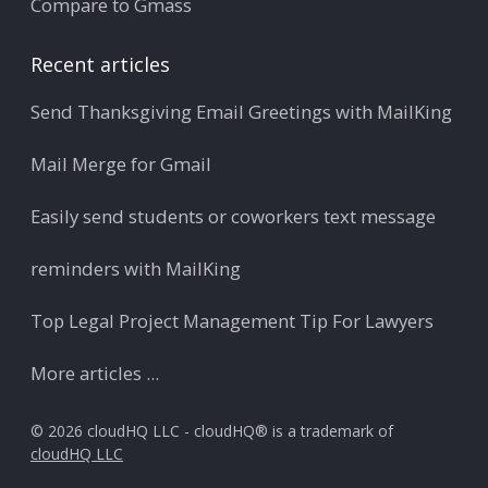
Compare to Gmass
Recent articles
Send Thanksgiving Email Greetings with MailKing
Mail Merge for Gmail
Easily send students or coworkers text message
reminders with MailKing
Top Legal Project Management Tip For Lawyers
More articles ...
© 2026 cloudHQ LLC - cloudHQ® is a trademark of
cloudHQ LLC