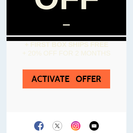
+ FIRST BOX SHIPS FREE
+ 20% OFF FOR 2 MONTHS
ACTIVATE OFFER