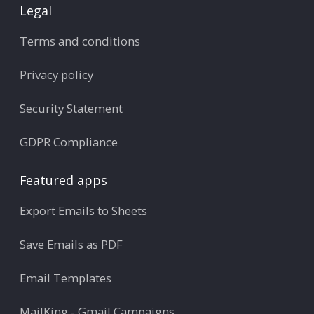
Legal
Terms and conditions
Privacy policy
Security Statement
GDPR Compliance
Featured apps
Export Emails to Sheets
Save Emails as PDF
Email Templates
MailKing - Gmail Campaigns