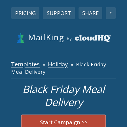
PRICING
SUPPORT
SHARE
▼
MailKing
by
Templates
Holiday
»
» Black Friday
Meal Delivery
Black Friday Meal
Delivery
Start Campaign >>