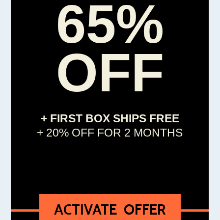
65%
OFF
+ FIRST BOX SHIPS FREE
+ 20% OFF FOR 2 MONTHS
ACTIVATE OFFER