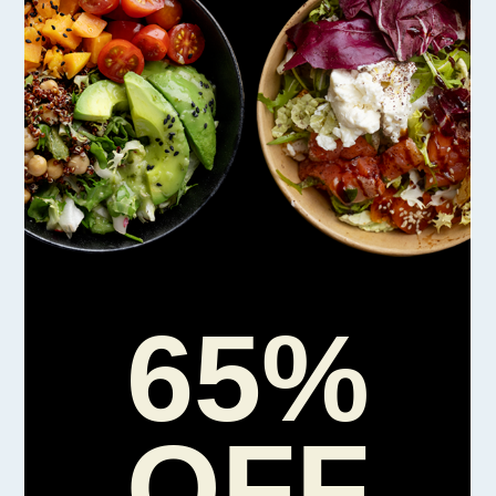
65%
OFF