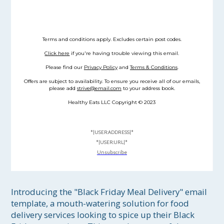
Terms and conditions apply. Excludes certain post codes.
Click here
if you're having trouble viewing this email.
Please find our
Privacy Policy
and
Terms & Conditions
.
Offers are subject to availability. To ensure you receive all of our emails,
please add
strive@email.com
to your address book.
Healthy Eats LLC Copyright © 2023
*|USER:ADDRESS|*
*|USER:URL|*
Unsubscribe
Introducing the "Black Friday Meal Delivery" email 
template, a mouth-watering solution for food 
delivery services looking to spice up their Black 