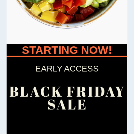
STARTING NOW!
EARLY ACCESS