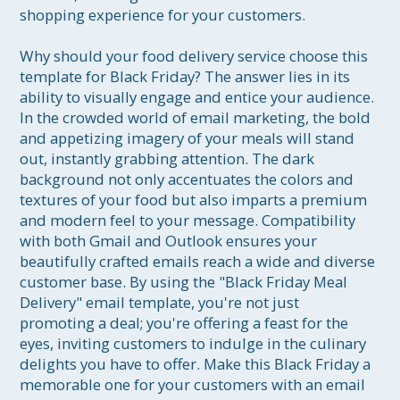
shopping experience for your customers.

Why should your food delivery service choose this 
template for Black Friday? The answer lies in its 
ability to visually engage and entice your audience. 
In the crowded world of email marketing, the bold 
and appetizing imagery of your meals will stand 
out, instantly grabbing attention. The dark 
background not only accentuates the colors and 
textures of your food but also imparts a premium 
and modern feel to your message. Compatibility 
with both Gmail and Outlook ensures your 
beautifully crafted emails reach a wide and diverse 
customer base. By using the "Black Friday Meal 
Delivery" email template, you're not just 
promoting a deal; you're offering a feast for the 
eyes, inviting customers to indulge in the culinary 
delights you have to offer. Make this Black Friday a 
memorable one for your customers with an email 