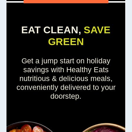
EAT CLEAN,
SAVE
GREEN
Get a jump start on holiday
savings with Healthy Eats
nutritious & delicious meals,
conveniently delivered to your
doorstep.