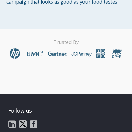
campaign that looks as good as your food tastes.
Trusted By
Follow us