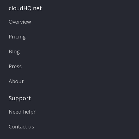
cloudHQ.net
Overview
Pricing
Blog
Press
About
Support
Need help?
Contact us