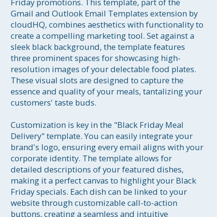
Friday promotions. This template, part of the 
Gmail and Outlook Email Templates extension by 
cloudHQ, combines aesthetics with functionality to 
create a compelling marketing tool. Set against a 
sleek black background, the template features 
three prominent spaces for showcasing high-
resolution images of your delectable food plates. 
These visual slots are designed to capture the 
essence and quality of your meals, tantalizing your 
customers' taste buds.

Customization is key in the "Black Friday Meal 
Delivery" template. You can easily integrate your 
brand's logo, ensuring every email aligns with your 
corporate identity. The template allows for 
detailed descriptions of your featured dishes, 
making it a perfect canvas to highlight your Black 
Friday specials. Each dish can be linked to your 
website through customizable call-to-action 
buttons, creating a seamless and intuitive 