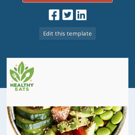
Edit this template