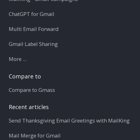
ChatGPT for Gmail
Multi Email Forward
Gmail Label Sharing
More ...
Compare to
Compare to Gmass
Recent articles
Send Thanksgiving Email Greetings with MailKing
Mail Merge for Gmail